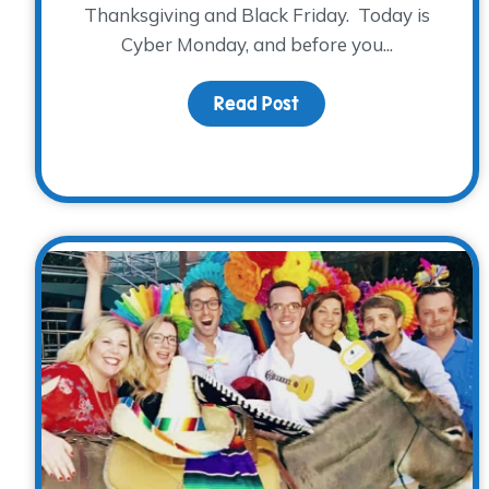
Thanksgiving and Black Friday. Today is
Cyber Monday, and before you...
Read Post
about Mark your cale