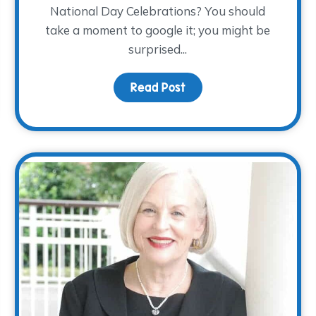
National Day Celebrations? You should
take a moment to google it; you might be
surprised...
ndars…November 28th!
Read Post
about Children’s Grief