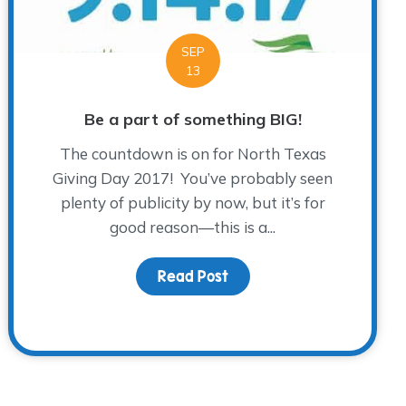
SEP
13
Be a part of something BIG!
The countdown is on for North Texas
Giving Day 2017! You’ve probably seen
plenty of publicity by now, but it’s for
good reason—this is a...
Read Post
about Be a part of somet
ye