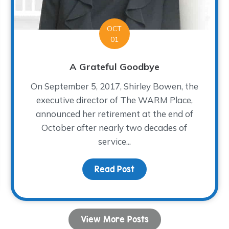
OCT
01
A Grateful Goodbye
On September 5, 2017, Shirley Bowen, the
executive director of The WARM Place,
announced her retirement at the end of
October after nearly two decades of
service...
Fiesta!
Read Post
about A Grateful Goodb
View More Posts