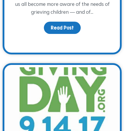
us all become more aware of the needs of
grieving children — and of...
Read Post
about Children’s Grief A
 Awareness Day – A Special Day to Remember