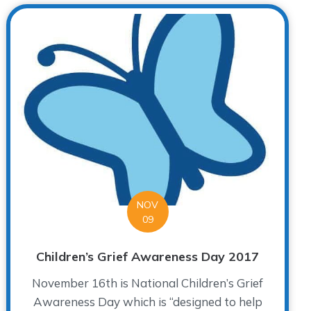
NOV
09
Children’s Grief Awareness Day 2017
November 16th is National Children’s Grief
Awareness Day which is “designed to help