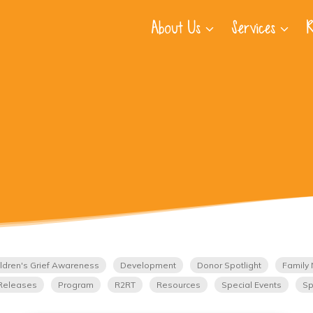
About Us
Services
R
ldren's Grief Awareness
Development
Donor Spotlight
Family 
Releases
Program
R2RT
Resources
Special Events
Sp