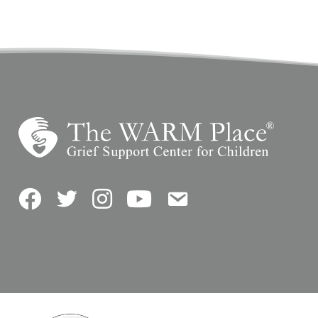
Facebook
Twitter
Instagram
YouTube
Contact Us