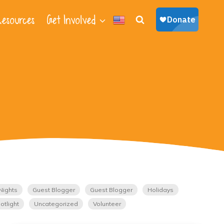
esources
Get Involved
Nights
Guest Blogger
Guest Blogger
Holidays
otlight
Uncategorized
Volunteer