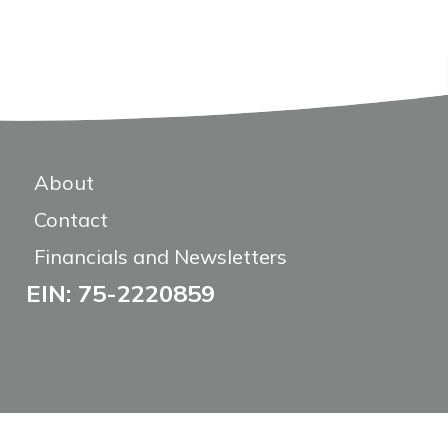
About
Contact
Financials and Newsletters
EIN: 75-2220859