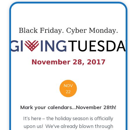
NOV
22
Mark your calendars…November 28th!
It’s here – the holiday season is officially
upon us! We've already blown through