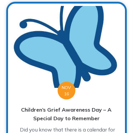
NOV
16
Children’s Grief Awareness Day – A
Special Day to Remember
Did you know that there is a calendar for