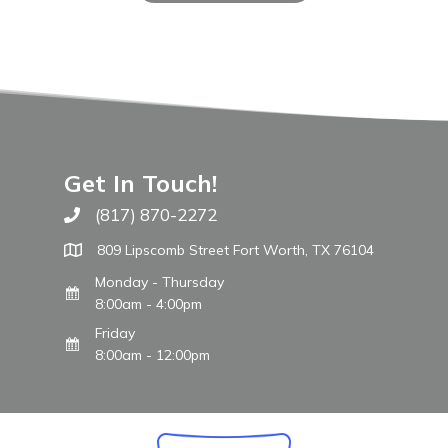
Get In Touch!
(817) 870-2272
Call The WARM Place
809 Lipscomb Street Fort Worth, TX 76104
Monday - Thursday
8:00am - 4:00pm
Friday
8:00am - 12:00pm