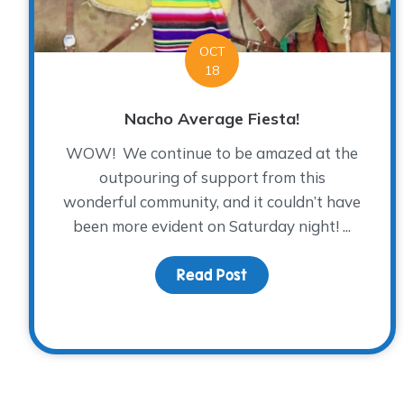
OCT
18
Nacho Average Fiesta!
WOW! We continue to be amazed at the
outpouring of support from this
wonderful community, and it couldn’t have
been more evident on Saturday night! ...
Read Post
about Nacho Average 