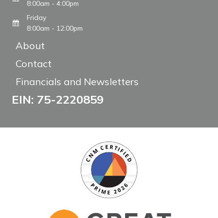
8:00am - 4:00pm
Friday
8:00am - 12:00pm
About
Contact
Financials and Newsletters
EIN: 75-2220859