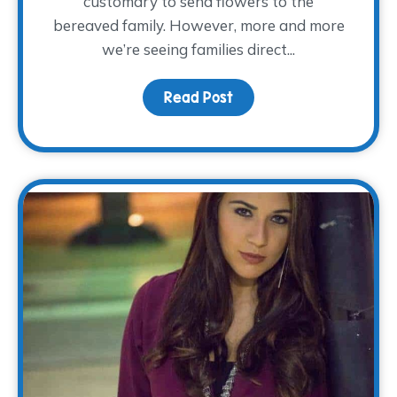
customary to send flowers to the
bereaved family. However, more and more
we’re seeing families direct...
Read Post
about Keeping Memorie