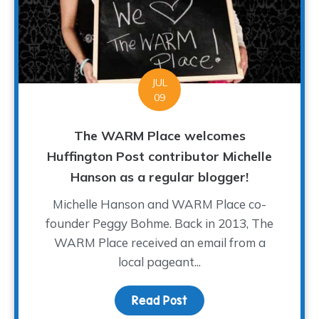
JUL
09
The WARM Place welcomes
Huffington Post contributor Michelle
Hanson as a regular blogger!
Michelle Hanson and WARM Place co-
founder Peggy Bohme. Back in 2013, The
WARM Place received an email from a
local pageant...
Read Post
about The WARM Place w