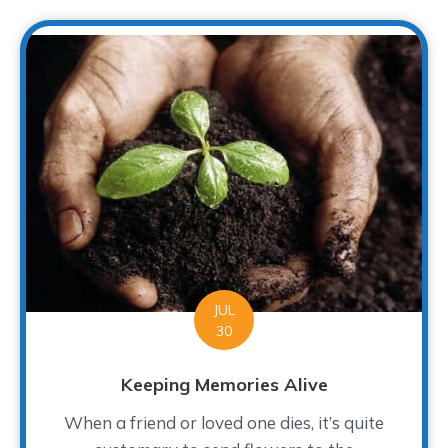
JUL
30
Keeping Memories Alive
When a friend or loved one dies, it’s quite