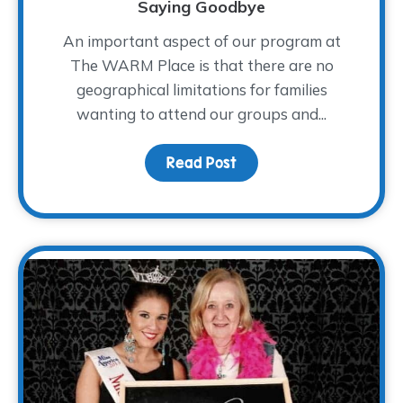
Saying Goodbye
An important aspect of our program at
The WARM Place is that there are no
geographical limitations for families
wanting to attend our groups and...
Read Post
about Saying Goodbye