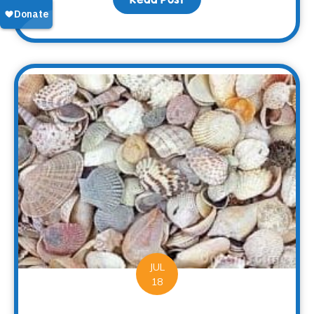
JUL
18