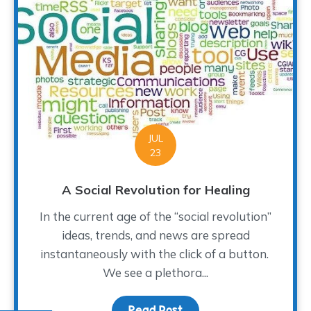
JUL
23
A Social Revolution for Healing
In the current age of the “social revolution”
ideas, trends, and news are spread
instantaneously with the click of a button.
We see a plethora...
Read Post
about A Social Revolutio