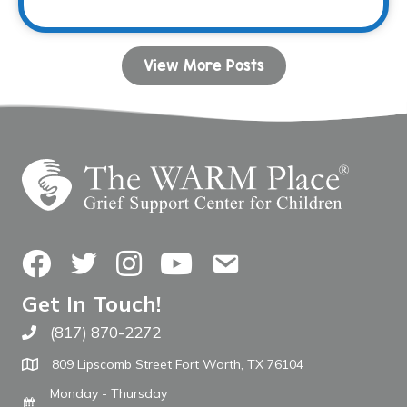
View More Posts
Facebook
Twitter
Instagram
YouTube
Contact Us
Get In Touch!
(817) 870-2272
Call The WARM Place
809 Lipscomb Street Fort Worth, TX 76104
Monday - Thursday