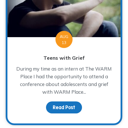
AUG
13
Teens with Grief
During my time as an intern at The WARM
Place I had the opportunity to attend a
conference about adolescents and grief
with WARM Place...
Read Post
about Teens with Grief