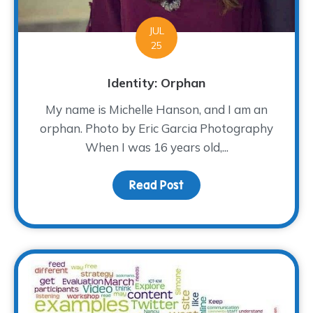
JUL
25
Identity: Orphan
My name is Michelle Hanson, and I am an
orphan. Photo by Eric Garcia Photography
When I was 16 years old,...
Read Post
about Identity: Orphan