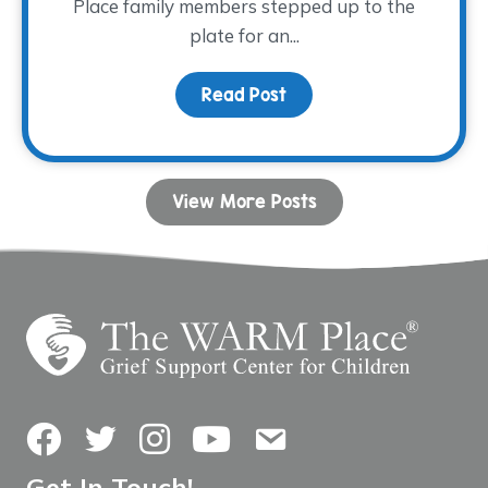
Place family members stepped up to the
plate for an...
Read Post
about Family Night at th
View More Posts
Facebook
Twitter
Instagram
YouTube
Contact Us
Get In Touch!