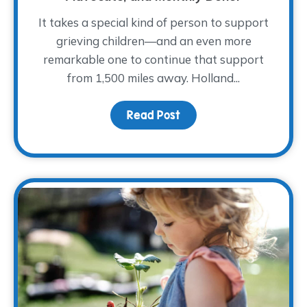
It takes a special kind of person to support
grieving children—and an even more
remarkable one to continue that support
from 1,500 miles away. Holland...
Read Post
about Meet Holland She