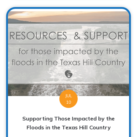
JUL
10
Supporting Those Impacted by the
Floods in the Texas Hill Country