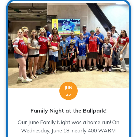
JUN
25
Family Night at the Ballpark!
Our June Family Night was a home run! On
Wednesday, June 18, nearly 400 WARM