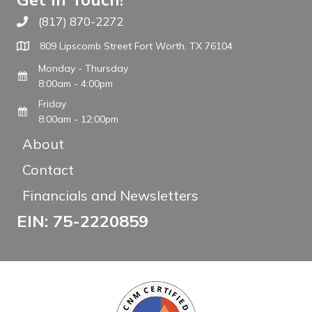
(817) 870-2272
Call The WARM Place
809 Lipscomb Street Fort Worth, TX 76104
Monday - Thursday
8:00am - 4:00pm
Friday
8:00am - 12:00pm
About
Contact
Financials and Newsletters
EIN: 75-2220859