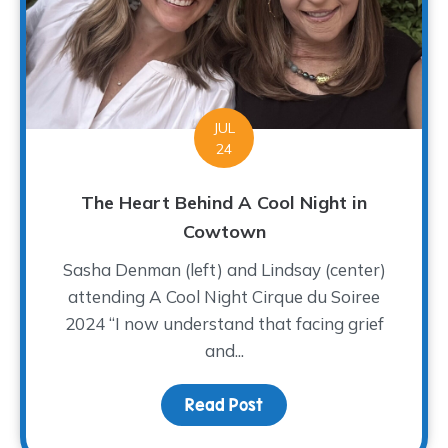
JUL
24
The Heart Behind A Cool Night in
Cowtown
Sasha Denman (left) and Lindsay (center)
attending A Cool Night Cirque du Soiree
2024 “I now understand that facing grief
and...
Read Post
about The Heart Behind