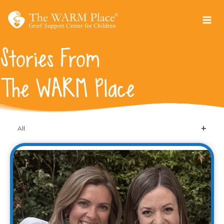
Skip
to
content
Stories From
The WARM Place
All