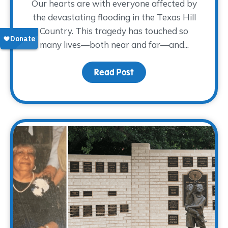
Our hearts are with everyone affected by
the devastating flooding in the Texas Hill
Country. This tragedy has touched so
many lives—both near and far—and...
Read Post
about Supporting Those 