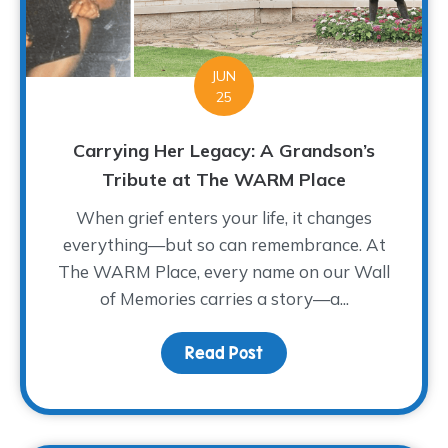
JUN
25
Carrying Her Legacy: A Grandson’s
Tribute at The WARM Place
When grief enters your life, it changes
everything—but so can remembrance. At
The WARM Place, every name on our Wall
of Memories carries a story—a...
Read Post
about Carrying Her Leg