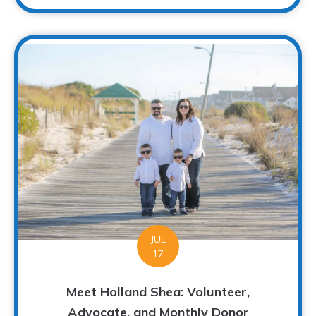
JUL
17
Meet Holland Shea: Volunteer,
Advocate, and Monthly Donor