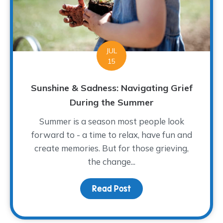
JUL
15
Sunshine & Sadness: Navigating Grief
During the Summer
Summer is a season most people look
forward to - a time to relax, have fun and
create memories. But for those grieving,
the change...
Read Post
about Sunshine & Sadne