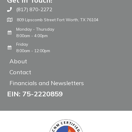
Get In Touch!
(817) 870-2272
Call The WARM Place
809 Lipscomb Street Fort Worth, TX 76104
Monday - Thursday
8:00am - 4:00pm
Friday
8:00am - 12:00pm
About
Contact
Financials and Newsletters
EIN: 75-2220859