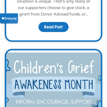
situation is unique. That's why many of
our supporters choose to give stock, a
grant from Donor Advised funds, or...
Read Post
about Give Tax-Free fr