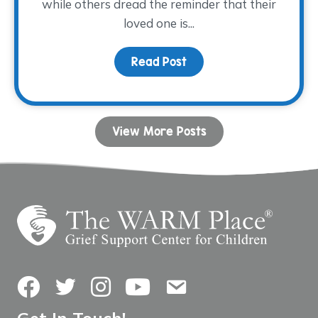
while others dread the reminder that their
loved one is...
Read Post
about Allowing Grief and
View More Posts
Facebook
Twitter
Instagram
YouTube
Contact Us