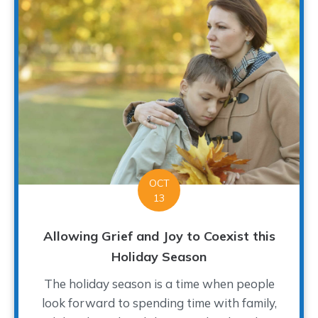
OCT
13
Allowing Grief and Joy to Coexist this
Holiday Season
The holiday season is a time when people
look forward to spending time with family,