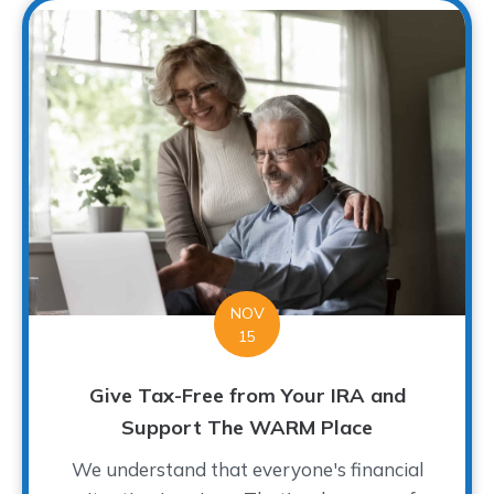
NOV
15
Give Tax-Free from Your IRA and
Support The WARM Place
We understand that everyone's financial