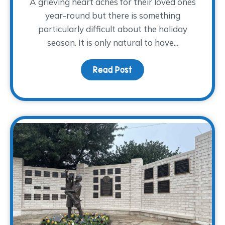
A grieving heart aches for their loved ones
year-round but there is something
particularly difficult about the holiday
season. It is only natural to have...
Read Post
about Grieving Through 