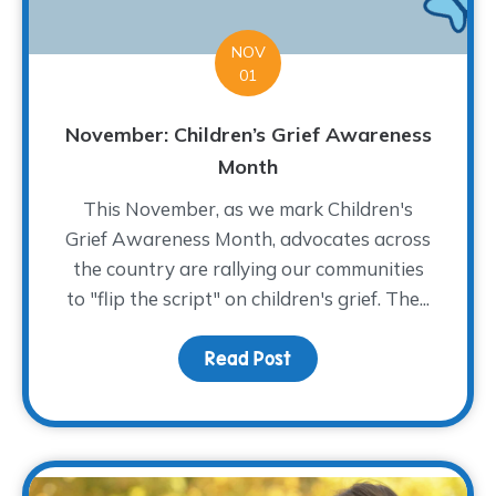
NOV
01
November: Children’s Grief Awareness
Month
This November, as we mark Children's
Grief Awareness Month, advocates across
the country are rallying our communities
to "flip the script" on children's grief. The...
Read Post
about November: Childr