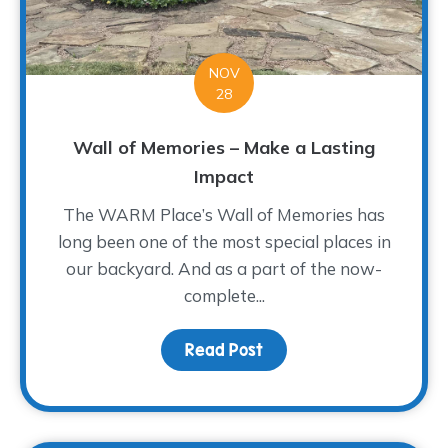
NOV
28
Wall of Memories – Make a Lasting
Impact
The WARM Place’s Wall of Memories has
long been one of the most special places in
our backyard. And as a part of the now-
complete...
Read Post
about Wall of Memories