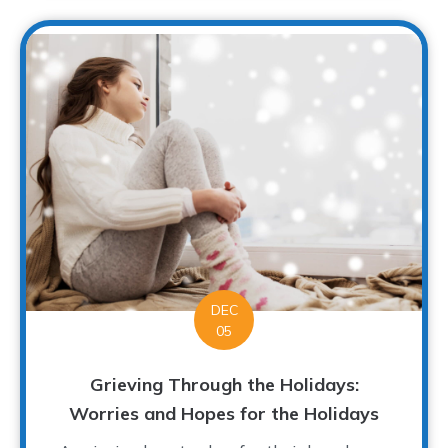
DEC
05
Grieving Through the Holidays:
Worries and Hopes for the Holidays