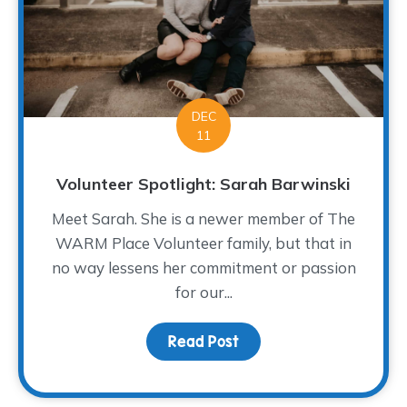
DEC
11
Volunteer Spotlight: Sarah Barwinski
Meet Sarah. She is a newer member of The
WARM Place Volunteer family, but that in
no way lessens her commitment or passion
for our...
Read Post
about Volunteer Spotlig