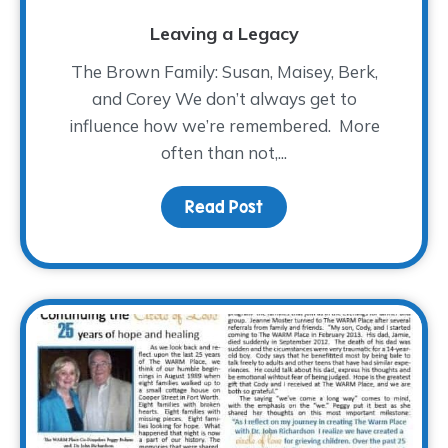
Leaving a Legacy
The Brown Family: Susan, Maisey, Berk,
and Corey We don’t always get to
influence how we’re remembered. More
often than not,...
Read Post
about Leaving a Legac