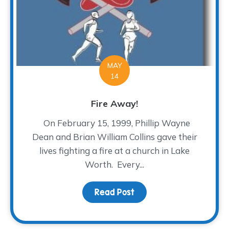
MAY
14
Fire Away!
On February 15, 1999, Phillip Wayne
Dean and Brian William Collins gave their
lives fighting a fire at a church in Lake
Worth. Every...
Read Post
about Fire Away!