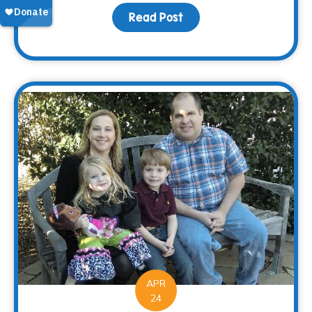
Read Post
about Saying “Thanks” 
APR
24