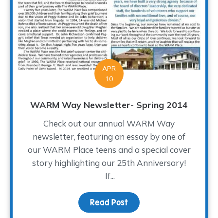
APR
10
WARM Way Newsletter- Spring 2014
Check out our annual WARM Way
newsletter, featuring an essay by one of
our WARM Place teens and a special cover
story highlighting our 25th Anniversary!
If...
Read Post
about WARM Way Newsle