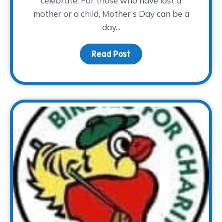
celebrate. For those who have lost a
mother or a child, Mother’s Day can be a
day...
Read Post
about Mother’s Day