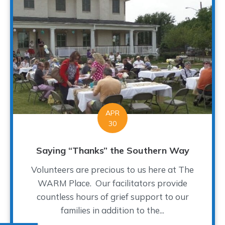
APR
30
Saying “Thanks” the Southern Way
Volunteers are precious to us here at The
WARM Place. Our facilitators provide
countless hours of grief support to our
families in addition to the...