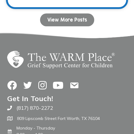
View More Posts
Facebook
Twitter
Instagram
YouTube
Contact Us
Get In Touch!
(817) 870-2272
Call The WARM Place
809 Lipscomb Street Fort Worth, TX 76104
Monday - Thursday