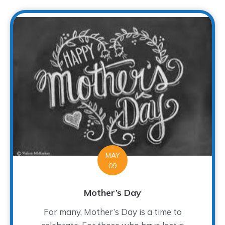
MAY
09
Mother’s Day
For many, Mother’s Day is a time to