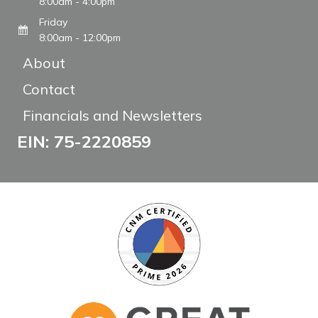
8:00am - 4:00pm
Friday
8:00am - 12:00pm
About
Contact
Financials and Newsletters
EIN: 75-2220859