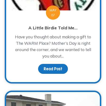
MAY
07
A Little Birdie Told Me…
Have you thought about making a gift to
The WARM Place? Mother’s Day is right
around the corner, and we wanted to tell
you about...
Read Post
about A Little Birdie To