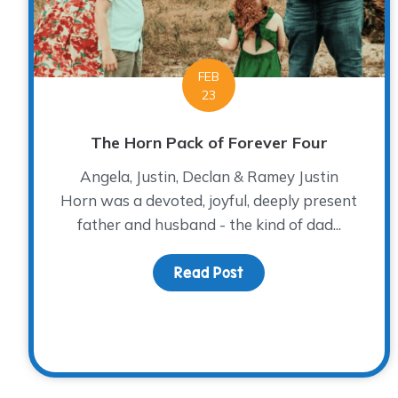
FEB
23
The Horn Pack of Forever Four
Angela, Justin, Declan & Ramey Justin
Horn was a devoted, joyful, deeply present
father and husband - the kind of dad...
Read Post
about The Horn Pack o