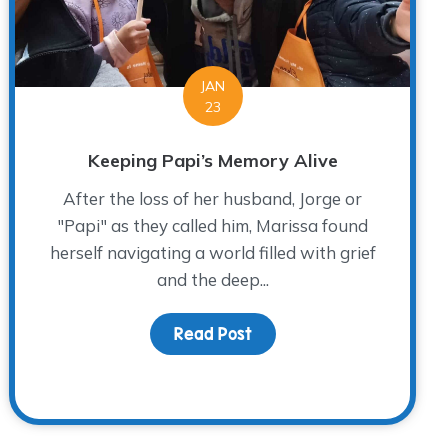
JAN
23
Keeping Papi’s Memory Alive
After the loss of her husband, Jorge or
"Papi" as they called him, Marissa found
herself navigating a world filled with grief
and the deep...
Read Post
about Keeping Papi’s Me
ief, Growth and Rediscovering Joy