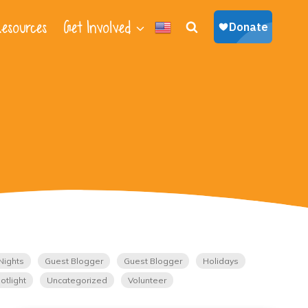
esources
Get Involved
Nights
Guest Blogger
Guest Blogger
Holidays
otlight
Uncategorized
Volunteer