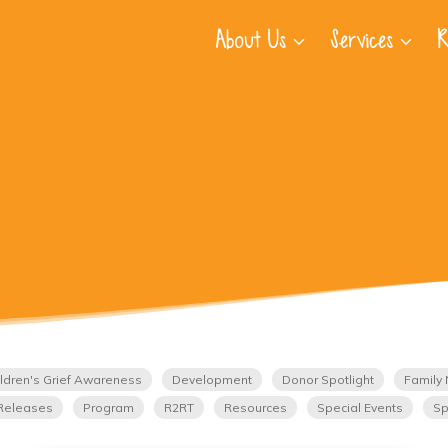
About Us
Services
R
ldren's Grief Awareness
Development
Donor Spotlight
Family 
Releases
Program
R2RT
Resources
Special Events
Sp