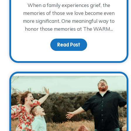
When a family experiences grief, the
memories of those we love become even
more significant. One meaningful way to
honor those memories at The WARM...
Read Post
about Honoring Elaine