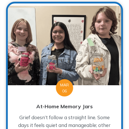
MAR
06
At-Home Memory Jars
Grief doesn’t follow a straight line. Some
days it feels quiet and manageable; other