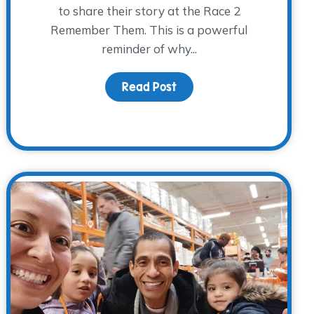
to share their story at the Race 2
Remember Them. This is a powerful
reminder of why...
 Jars
Read Post
about Finding Hope Toget
ace