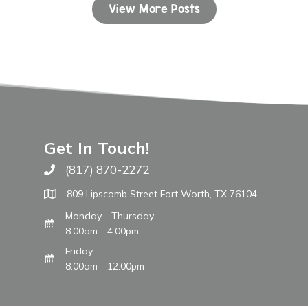
View More Posts
Get In Touch!
(817) 870-2272
Call The WARM Place
809 Lipscomb Street Fort Worth, TX 76104
Monday - Thursday
8:00am - 4:00pm
Friday
8:00am - 12:00pm