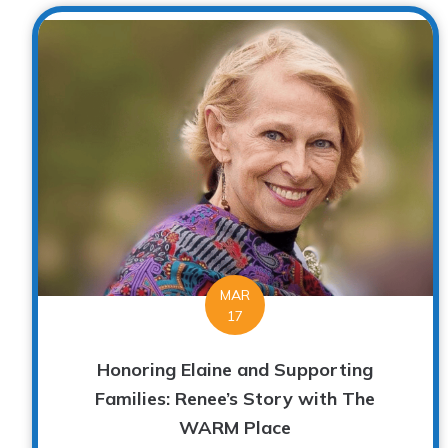
MAR
17
Honoring Elaine and Supporting
Families: Renee’s Story with The
WARM Place