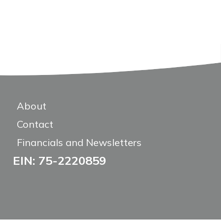
About
Contact
Financials and Newsletters
EIN: 75-2220859