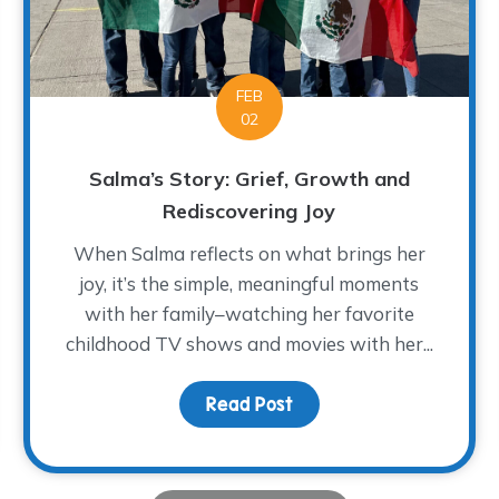
FEB
02
Salma’s Story: Grief, Growth and
Rediscovering Joy
When Salma reflects on what brings her
joy, it’s the simple, meaningful moments
with her family–watching her favorite
f Forever Four
childhood TV shows and movies with her...
Read Post
about Salma’s Story: Gr