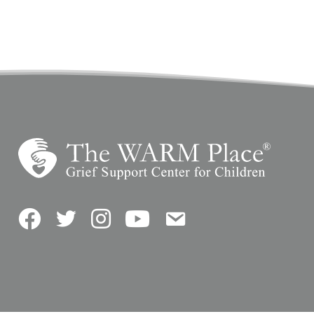
Facebook
Twitter
Instagram
YouTube
Contact Us