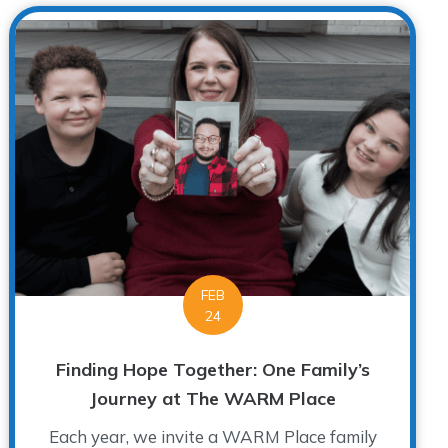
FEB
24
Finding Hope Together: One Family’s
Journey at The WARM Place
Each year, we invite a WARM Place family