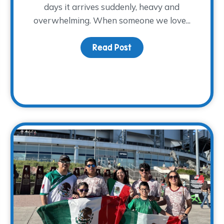
days it arrives suddenly, heavy and
overwhelming. When someone we love...
Read Post
about At-Home Memory
 and Supporting Families: Renee’s Story with The WARM Pl