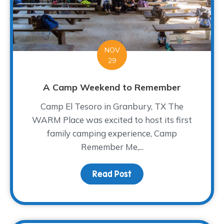
NOV
29
A Camp Weekend to Remember
Camp El Tesoro in Granbury, TX The
WARM Place was excited to host its first
family camping experience, Camp
Remember Me,...
Read Post
about A Camp Weekend