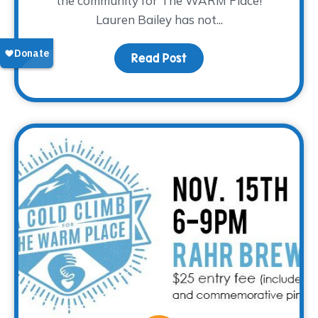
the community for The WARM Place!
Lauren Bailey has not...
Read Post
about Donor Spotlight –