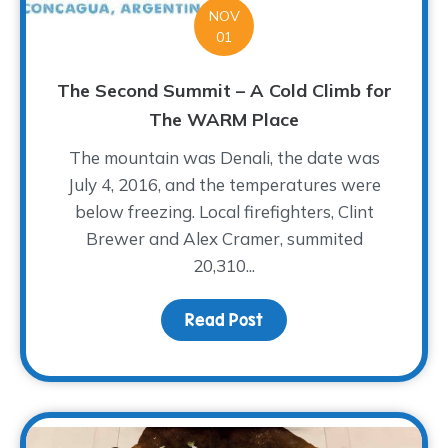
NOV
01
The Second Summit – A Cold Climb for
The WARM Place
The mountain was Denali, the date was
July 4, 2016, and the temperatures were
below freezing. Local firefighters, Clint
Brewer and Alex Cramer, summited
20,310...
Read Post
about The Second Summi