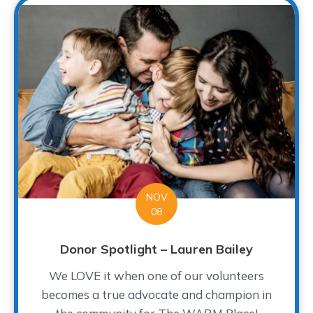
NOV
08
Donor Spotlight – Lauren Bailey
We LOVE it when one of our volunteers
becomes a true advocate and champion in