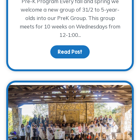
Pre-K Program Every fall and spring we
welcome a new group of 31/2 to 5-year-
olds into our PreK Group. This group
meets for 10 weeks on Wednesdays from
12-1:00...
Read Post
about PreK and Young Ad