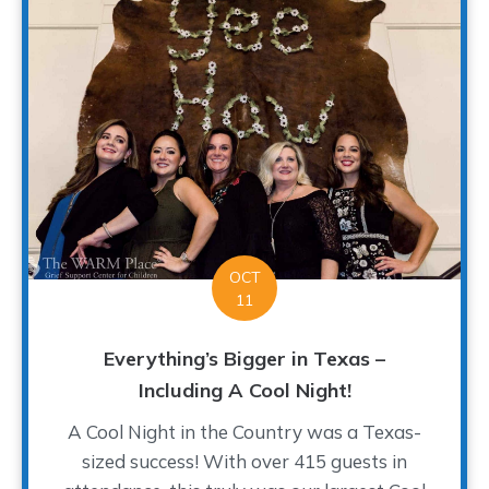
OCT
11
Everything’s Bigger in Texas –
Including A Cool Night!
A Cool Night in the Country was a Texas-
sized success! With over 415 guests in