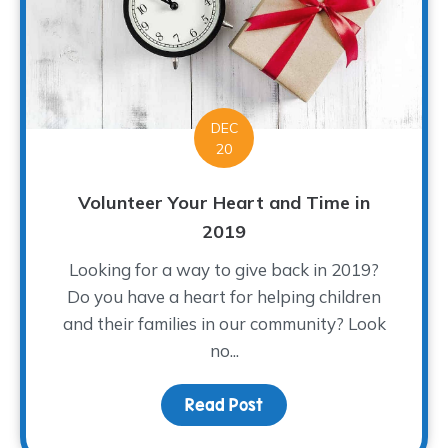
DEC
20
Volunteer Your Heart and Time in
2019
Looking for a way to give back in 2019?
Do you have a heart for helping children
and their families in our community? Look
no...
Read Post
about Volunteer Your He