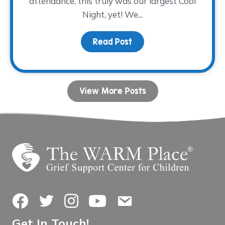
attendance, this truly was our largest Cool
Night, yet! We...
Read Post
about Everything’s Bigge
View More Posts
Facebook
Twitter
Instagram
YouTube
Contact Us
Get In Touch!