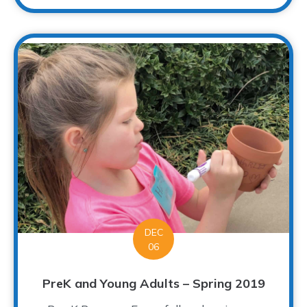
DEC
06
PreK and Young Adults – Spring 2019