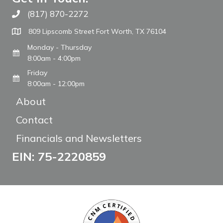
(817) 870-2272
Call The WARM Place
809 Lipscomb Street Fort Worth, TX 76104
Monday - Thursday
8:00am - 4:00pm
Friday
8:00am - 12:00pm
About
Contact
Financials and Newsletters
EIN: 75-2220859