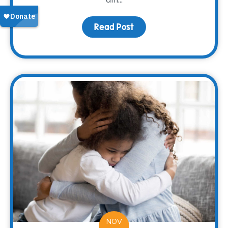
Read Post
about Nana’s Pumpkin 
NOV