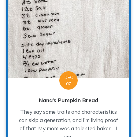
DEC
07
Nana’s Pumpkin Bread
They say some traits and characteristics
can skip a generation, and I’m living proof
of that. My mom was a talented baker – I
am...