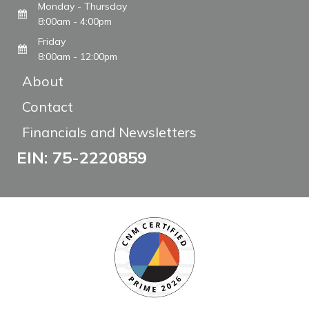
Monday - Thursday
8:00am - 4:00pm
Friday
8:00am - 12:00pm
About
Contact
Financials and Newsletters
EIN: 75-2220859