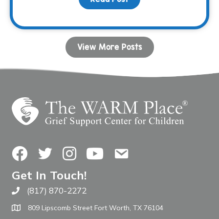
View More Posts
Facebook
Twitter
Instagram
YouTube
Contact Us
Get In Touch!
(817) 870-2272
Call The WARM Place
809 Lipscomb Street Fort Worth, TX 76104