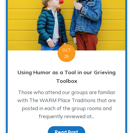
OCT
25
Using Humor as a Tool in our Grieving
Toolbox
Those who attend our groups are familiar
with The WARM Place Traditions that are
posted in each of the group rooms and
frequently reviewed at...
Read Post
about Using Humor as a T