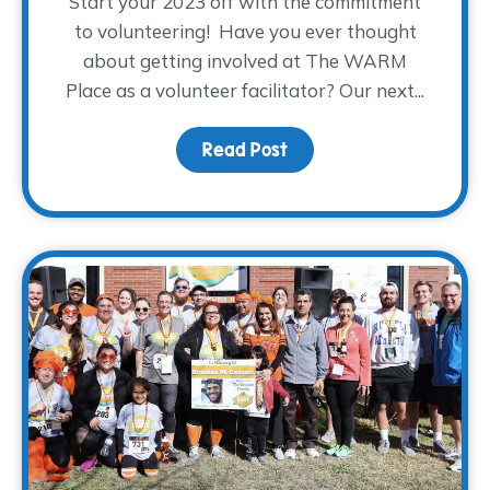
Start your 2023 off with the commitment
to volunteering! Have you ever thought
about getting involved at The WARM
Place as a volunteer facilitator? Our next...
Read Post
about Spring 2023 Facili