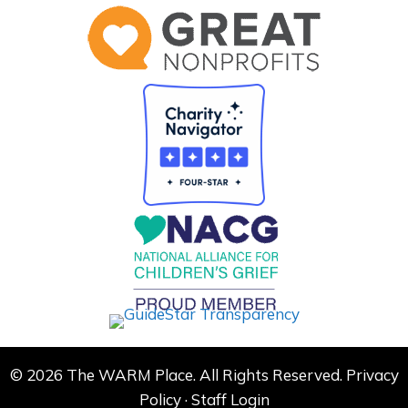
© 2026 The WARM Place. All Rights Reserved.
Privacy
Policy
·
Staff Login