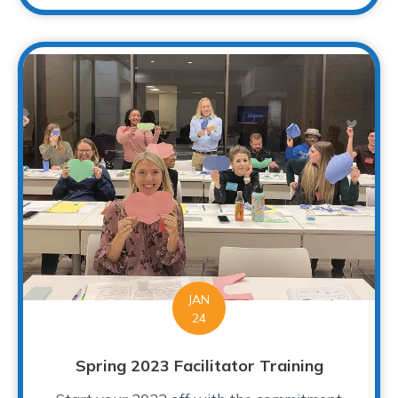
JAN
24
Spring 2023 Facilitator Training