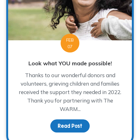
FEB
07
Look what YOU made possible!
Thanks to our wonderful donors and
volunteers, grieving children and families
received the support they needed in 2022.
Thank you for partnering with The
WARM...
Read Post
about Look what YOU ma