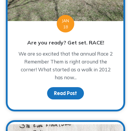
JAN
18
Are you ready? Get set. RACE!
We are so excited that the annual Race 2
Remember Them is right around the
corner! What started as a walk in 2012
has now...
Read Post
about Are you ready? G