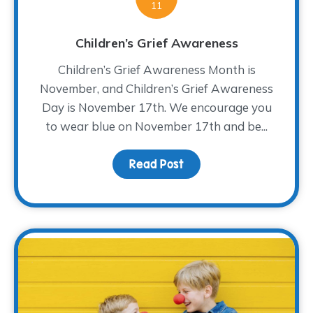
11
Children’s Grief Awareness
Children’s Grief Awareness Month is
November, and Children’s Grief Awareness
Day is November 17th. We encourage you
to wear blue on November 17th and be...
Read Post
about Children’s Grief