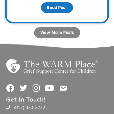
Read Post
about Bunco & BBQ Fami
View More Posts
Facebook
Twitter
Instagram
YouTube
Contact Us
Get In Touch!
(817) 870-2272
Call The WARM Place