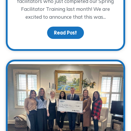
facilitators who just completed our Spring
Facilitator Training last month! We are
excited to announce that this was...
Read Post
about Volunteer Facilit