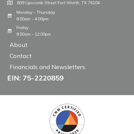
809 Lipscomb Street Fort Worth, TX 76104
Monday - Thursday
8:00am - 4:00pm
Friday
8:00am - 12:00pm
About
Contact
Financials and Newsletters
EIN: 75-2220859