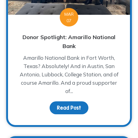
MAR
07
Donor Spotlight: Amarillo National
Bank
Amarillo National Bank in Fort Worth,
Texas? Absolutely! And in Austin, San
Antonio, Lubbock, College Station, and of
course Amarillo. And a proud supporter
of...
Read Post
about Donor Spotlight: 