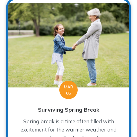
MAR
05
Surviving Spring Break
Spring break is a time often filled with
excitement for the warmer weather and