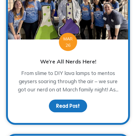
MAR
26
We’re All Nerds Here!
From slime to DIY lava lamps to mentos
geysers soaring through the air – we sure
got our nerd on at March family night! As...
Read Post
about We’re All Nerds H