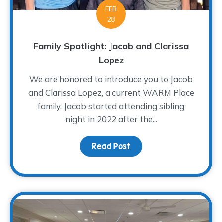
FEB
28
Family Spotlight: Jacob and Clarissa
Lopez
We are honored to introduce you to Jacob
and Clarissa Lopez, a current WARM Place
family. Jacob started attending sibling
night in 2022 after the...
Read Post
about Family Spotlight: