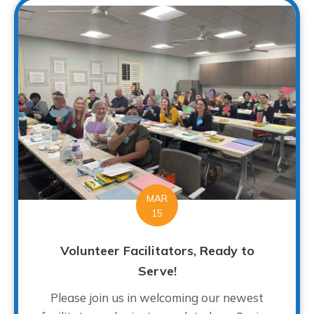
MAR
15
Volunteer Facilitators, Ready to
Serve!
Please join us in welcoming our newest