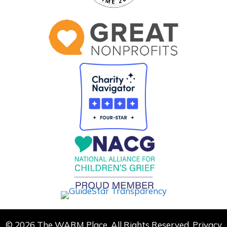
© 2026 The WARM Place. All Rights Reserved.
Privacy