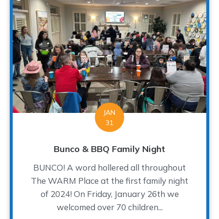
JAN
31
Bunco & BBQ Family Night
BUNCO! A word hollered all throughout
The WARM Place at the first family night
of 2024! On Friday, January 26th we
welcomed over 70 children...