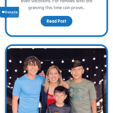
even vacations. For families who are
grieving this time can prove...
Read Post
about Surviving Spring