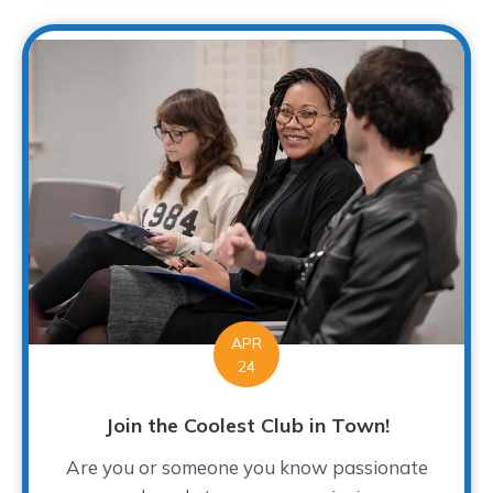
APR
24
Join the Coolest Club in Town!
Are you or someone you know passionate