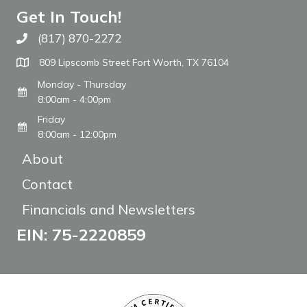
Get In Touch!
(817) 870-2272
Call The WARM Place
809 Lipscomb Street Fort Worth, TX 76104
Monday - Thursday
8:00am - 4:00pm
Friday
8:00am - 12:00pm
About
Contact
Financials and Newsletters
EIN: 75-2220859