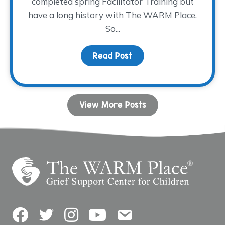
completed spring Facilitator Training but
have a long history with The WARM Place.
So...
Read Post
about Paying It Forwar
View More Posts
Facebook
Twitter
Instagram
YouTube
Contact Us