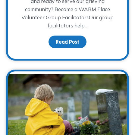
and ready to serve our grieving
community? Become a WARM Place
Volunteer Group Facilitator! Our group
facilitators help...
Read Post
about Join the Coolest C