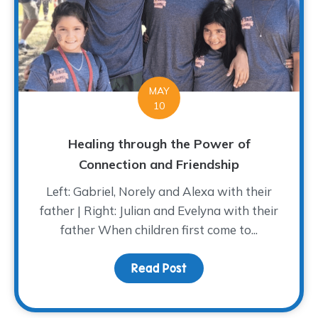
MAY
10
Healing through the Power of
Connection and Friendship
Left: Gabriel, Norely and Alexa with their
father | Right: Julian and Evelyna with their
father When children first come to...
Read Post
about Healing through 