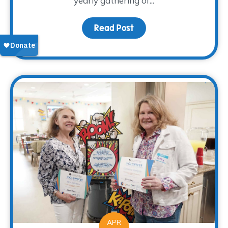
yearly gathering of...
Read Post
about Bluebonnet Counci
APR