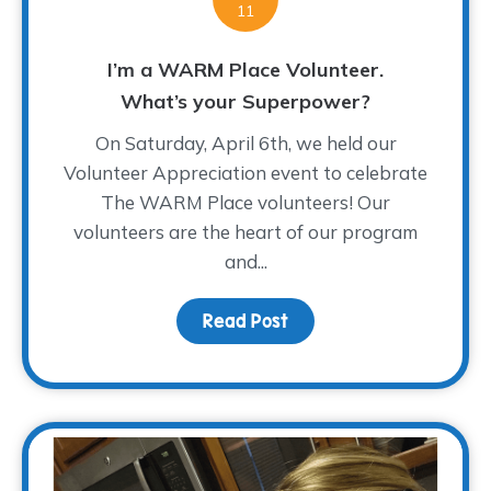
11
I’m a WARM Place Volunteer.
What’s your Superpower?
On Saturday, April 6th, we held our
Volunteer Appreciation event to celebrate
The WARM Place volunteers! Our
volunteers are the heart of our program
and...
Read Post
about I’m a WARM Plac