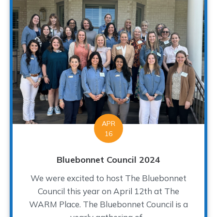
APR
16
Bluebonnet Council 2024
We were excited to host The Bluebonnet
Council this year on April 12th at The
WARM Place. The Bluebonnet Council is a