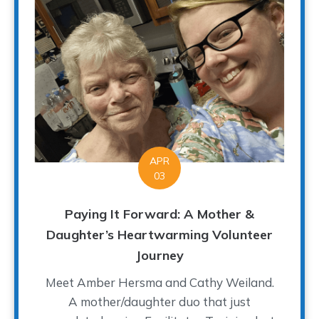
APR
03
Paying It Forward: A Mother &
Daughter’s Heartwarming Volunteer
Journey
Meet Amber Hersma and Cathy Weiland.
A mother/daughter duo that just