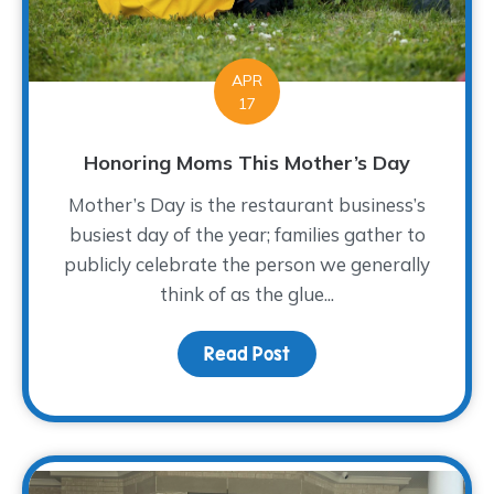
APR
17
Honoring Moms This Mother’s Day
Mother’s Day is the restaurant business’s
busiest day of the year; families gather to
publicly celebrate the person we generally
think of as the glue...
Read Post
about Honoring Moms T