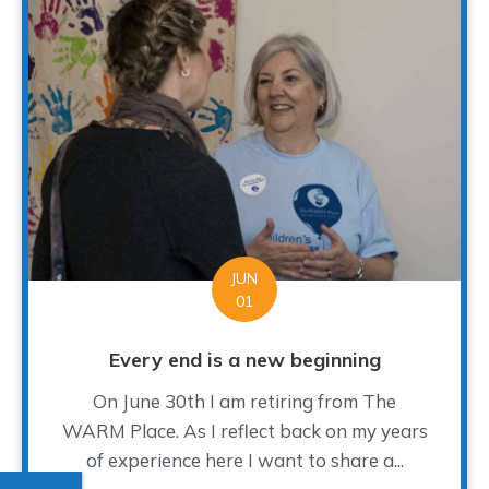
JUN
01
Every end is a new beginning
On June 30th I am retiring from The
WARM Place. As I reflect back on my years
of experience here I want to share a...