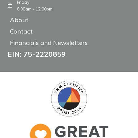
Friday
8:00am - 12:00pm
About
Contact
Financials and Newsletters
EIN: 75-2220859