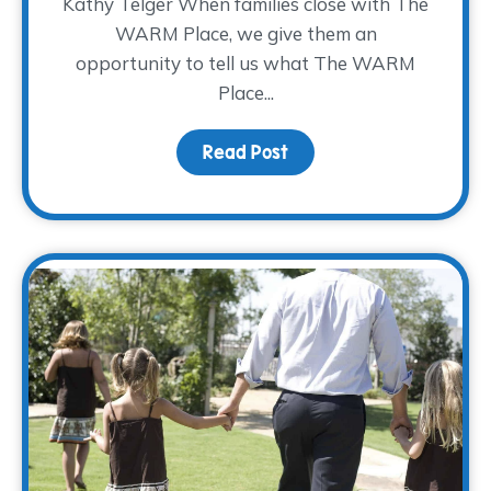
Kathy Telger When families close with The
WARM Place, we give them an
opportunity to tell us what The WARM
Place...
Read Post
about Kathy’s Farewell