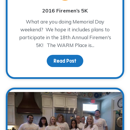
2016 Firemen’s 5K
What are you doing Memorial Day
weekend? We hope it includes plans to
participate in the 18th Annual Firemen's
5K! The WARM Place is...
Read Post
about 2016 Firemen’s 5K