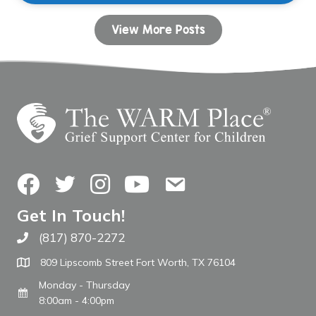
View More Posts
Facebook
Twitter
Instagram
YouTube
Contact Us
Get In Touch!
(817) 870-2272
Call The WARM Place
809 Lipscomb Street Fort Worth, TX 76104
Monday - Thursday
8:00am - 4:00pm