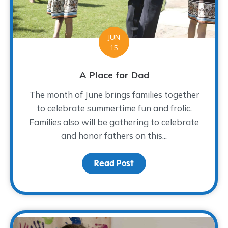
JUN
15
A Place for Dad
The month of June brings families together
to celebrate summertime fun and frolic.
Families also will be gathering to celebrate
and honor fathers on this...
Read Post
about A Place for Dad