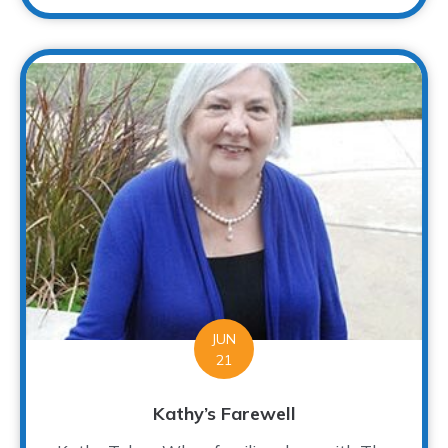
JUN
21
Kathy’s Farewell