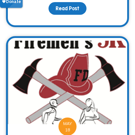
Read Post
about Every end is a n
MAY
18