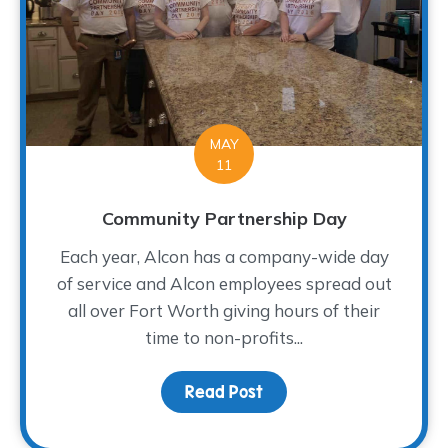
MAY
11
Community Partnership Day
Each year, Alcon has a company-wide day
of service and Alcon employees spread out
all over Fort Worth giving hours of their
time to non-profits...
Read Post
about Community Partn