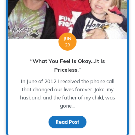
JUN
29
“What You Feel Is Okay…It Is
Priceless.”
In June of 2012 I received the phone call
that changed our lives forever. Jake, my
husband, and the father of my child, was
gone....
Read Post
about “What You Feel Is