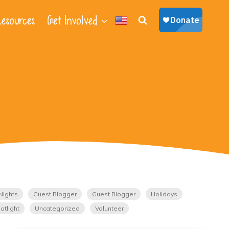
esources
Get Involved
Nights
Guest Blogger
Guest Blogger
Holidays
otlight
Uncategorized
Volunteer