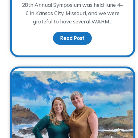
28th Annual Symposium was held June 4–
6 in Kansas City, Missouri, and we were
grateful to have several WARM...
Read Post
about Reflections fr