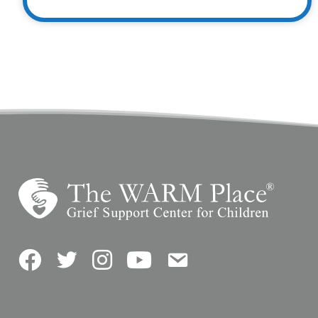
Facebook
Twitter
Instagram
YouTube
Contact Us