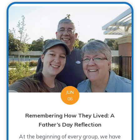
JUN
06
Remembering How They Lived: A
Father’s Day Reflection
At the beginning of every group, we have