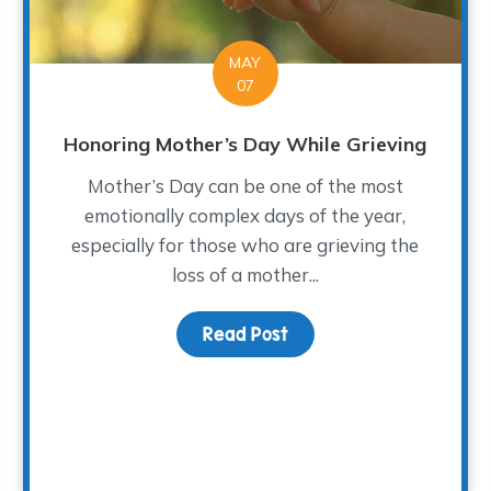
MAY
07
Honoring Mother’s Day While Grieving
Mother’s Day can be one of the most
emotionally complex days of the year,
especially for those who are grieving the
loss of a mother...
Read Post
about Honoring Mother’
ng at The WARM Place Sparked a Friendship—and a Book