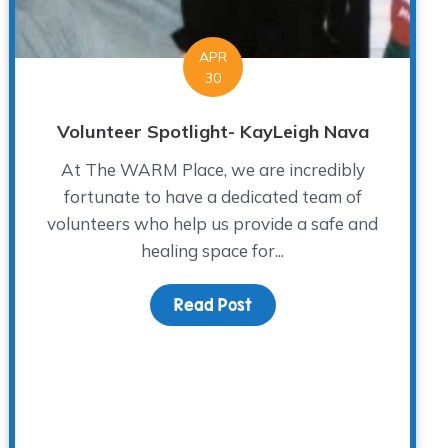
APR
30
Volunteer Spotlight- KayLeigh Nava
At The WARM Place, we are incredibly
fortunate to have a dedicated team of
volunteers who help us provide a safe and
healing space for...
s Day While Grieving
Read Post
about Volunteer Spotligh