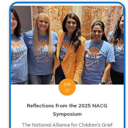
JUN
17
Reflections from the 2025 NACG
Symposium
The National Alliance for Children’s Grief