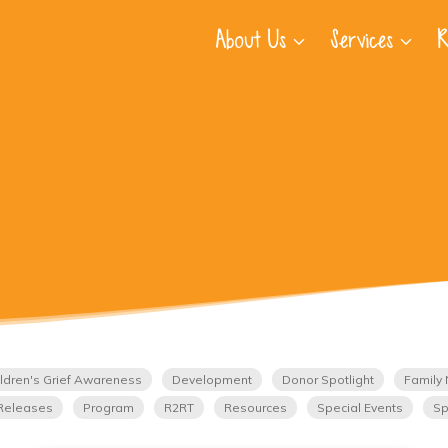
About Us
Services
R
ldren's Grief Awareness
Development
Donor Spotlight
Family 
Releases
Program
R2RT
Resources
Special Events
Sp