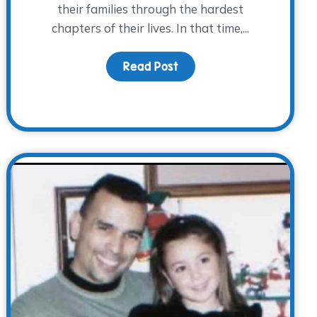
their families through the hardest
chapters of their lives. In that time,...
Read Post
about Behind the Scenes,
They Lived: A Father’s Day Reflection