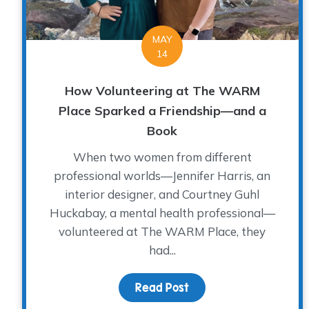
MAY
14
How Volunteering at The WARM
Place Sparked a Friendship—and a
Book
When two women from different
professional worlds—Jennifer Harris, an
interior designer, and Courtney Guhl
Huckabay, a mental health professional—
volunteered at The WARM Place, they
had...
Read Post
about How Volunteeri