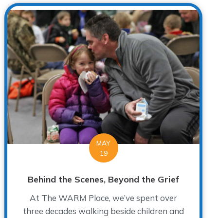
MAY
19
Behind the Scenes, Beyond the Grief
At The WARM Place, we’ve spent over
three decades walking beside children and