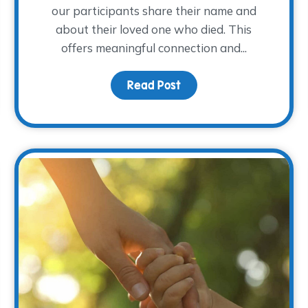
our participants share their name and
about their loved one who died. This
offers meaningful connection and...
om the 2025 NACG Symposium
Read Post
about Remembering How 