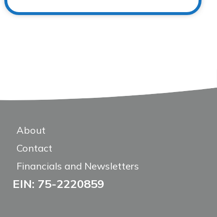
About
Contact
Financials and Newsletters
EIN: 75-2220859