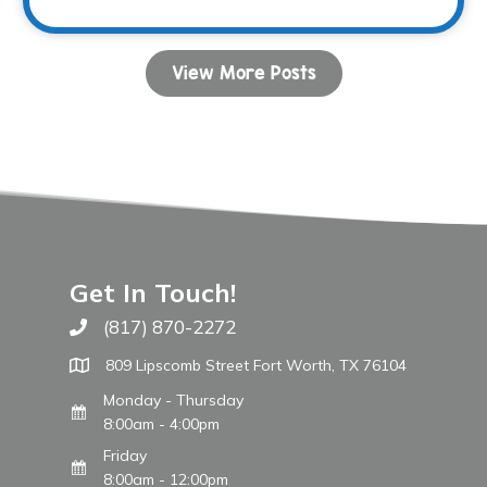
View More Posts
Get In Touch!
(817) 870-2272
Call The WARM Place
809 Lipscomb Street Fort Worth, TX 76104
Monday - Thursday
8:00am - 4:00pm
Friday
8:00am - 12:00pm