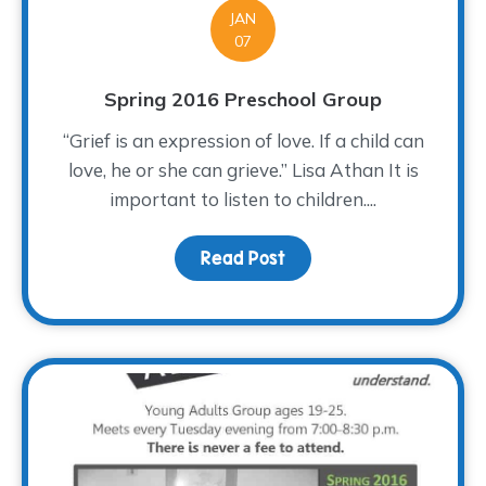
JAN
07
Spring 2016 Preschool Group
“Grief is an expression of love. If a child can
love, he or she can grieve.” Lisa Athan It is
important to listen to children....
Read Post
about Spring 2016 Presc