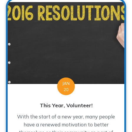
JAN
20
This Year, Volunteer!
With the start of a new year, many people
have a renewed motivation to better