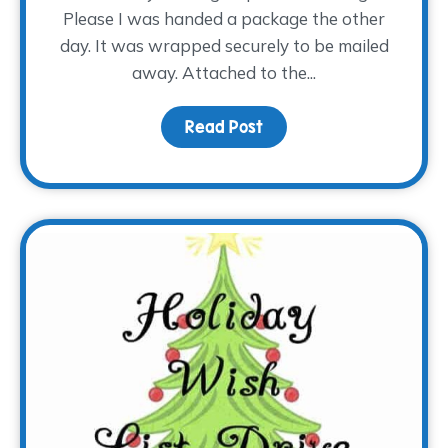
Please I was handed a package the other
day. It was wrapped securely to be mailed
away. Attached to the...
Read Post
about Special Handling,