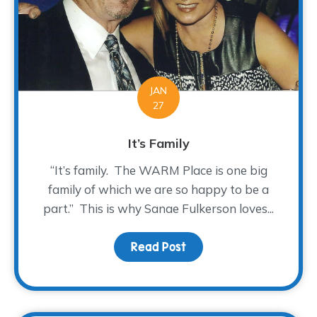
JAN
27
It’s Family
“It’s family. The WARM Place is one big
family of which we are so happy to be a
part.” This is why Sanae Fulkerson loves...
Read Post
about It’s Family