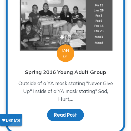
JAN
04
Spring 2016 Young Adult Group
Outside of a YA mask stating "Never Give
Up" Inside of a YA mask stating" Sad,
Hurt,...
Read Post
about Spring 2016 Young