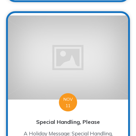
NOV
11
Special Handling, Please
A Holiday Message: Special Handling,