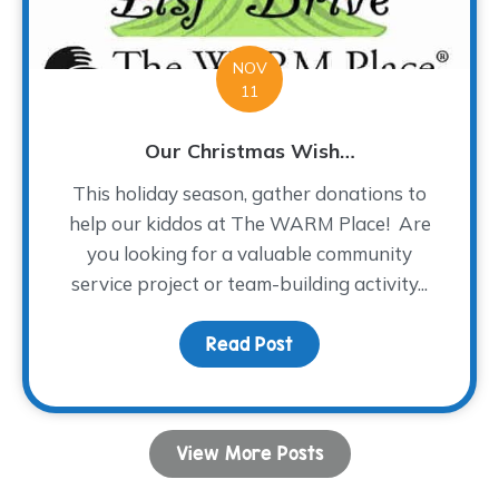
NOV
11
Our Christmas Wish…
This holiday season, gather donations to
help our kiddos at The WARM Place! Are
you looking for a valuable community
service project or team-building activity...
Read Post
about Our Christmas Wi
View More Posts