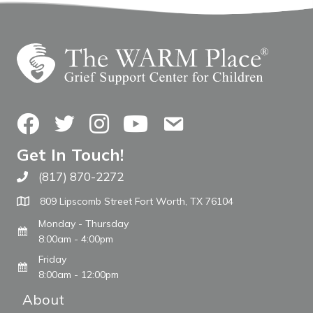
Facebook
Twitter
Instagram
YouTube
Contact Us
Get In Touch!
(817) 870-2272
Call The WARM Place
809 Lipscomb Street Fort Worth, TX 76104
Monday - Thursday
8:00am - 4:00pm
Friday
8:00am - 12:00pm
About