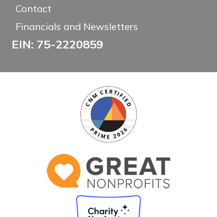
Contact
Financials and Newsletters
EIN: 75-2220859