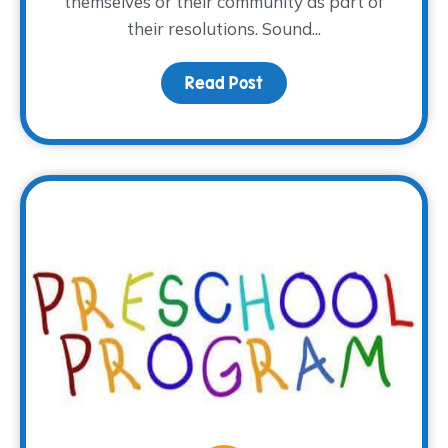
themselves or their community as part of
their resolutions. Sound...
Read Post
about This Year, Volunte