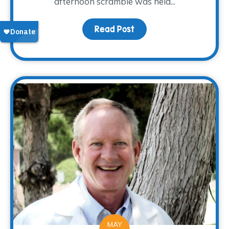
afternoon scramble was held...
Read Post
about The WARM Place Cl
MAY