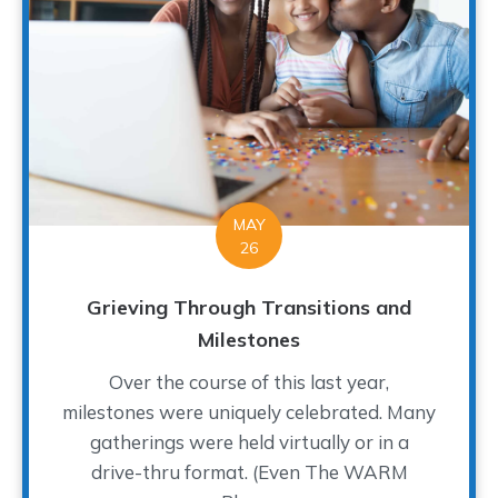
MAY
26
Grieving Through Transitions and
Milestones
Over the course of this last year,
milestones were uniquely celebrated. Many
gatherings were held virtually or in a
drive-thru format. (Even The WARM