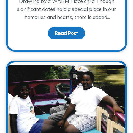
Drawing by a WARM Place child Though
significant dates hold a special place in our
memories and hearts, there is added...
Read Post
about Honoring Dad this