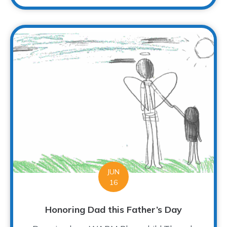
JUN
16
Honoring Dad this Father’s Day