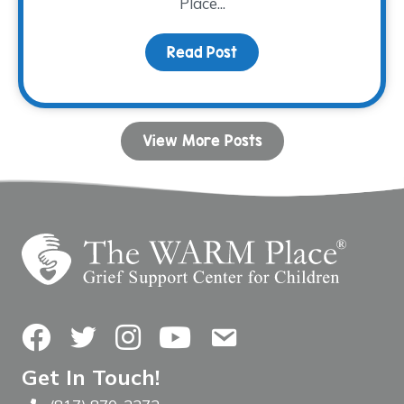
Place...
Read Post
about Grieving Through 
View More Posts
Facebook
Twitter
Instagram
YouTube
Contact Us
Get In Touch!