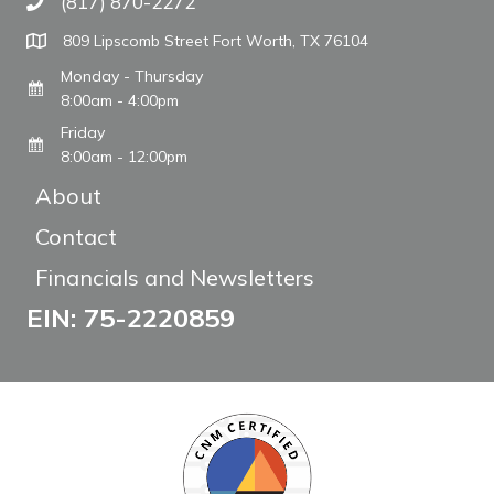
(817) 870-2272
Call The WARM Place
809 Lipscomb Street Fort Worth, TX 76104
Monday - Thursday
8:00am - 4:00pm
Friday
8:00am - 12:00pm
About
Contact
Financials and Newsletters
EIN: 75-2220859