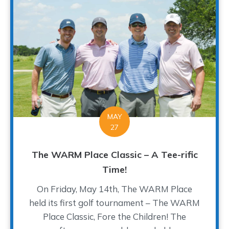
MAY
27
The WARM Place Classic – A Tee-rific
Time!
On Friday, May 14th, The WARM Place
held its first golf tournament – The WARM
Place Classic, Fore the Children! The