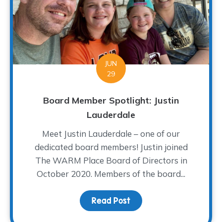
JUN
29
Board Member Spotlight: Justin
Lauderdale
Meet Justin Lauderdale – one of our
dedicated board members! Justin joined
The WARM Place Board of Directors in
October 2020. Members of the board...
Read Post
about Board Member Spo