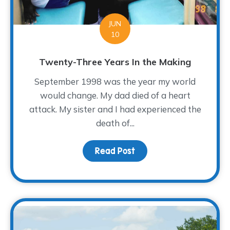
JUN
10
Twenty-Three Years In the Making
September 1998 was the year my world
would change. My dad died of a heart
attack. My sister and I had experienced the
death of...
Read Post
about Twenty-Three Ye