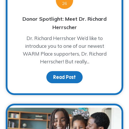
26
Donor Spotlight: Meet Dr. Richard
Herrscher
Dr. Richard Herrshcer We’d like to
introduce you to one of our newest
WARM Place supporters, Dr. Richard
Herrscher! But really...
Read Post
about Donor Spotlight: 