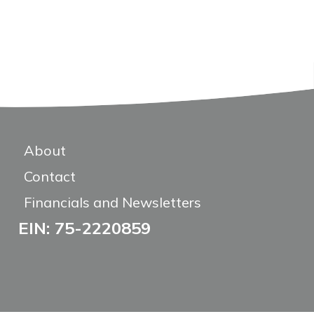
About
Contact
Financials and Newsletters
EIN: 75-2220859