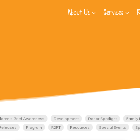
About Us
Services
R
ldren's Grief Awareness
Development
Donor Spotlight
Family 
Releases
Program
R2RT
Resources
Special Events
Sp