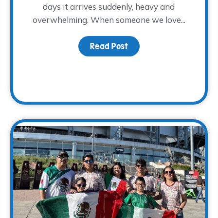
days it arrives suddenly, heavy and
overwhelming. When someone we love...
Read Post
about At-Home Memory
 and Supporting Families: Renee’s Story with The WARM Pl