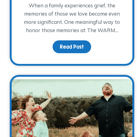
When a family experiences grief, the
memories of those we love become even
more significant. One meaningful way to
honor those memories at The WARM...
Read Post
about Honoring Elaine