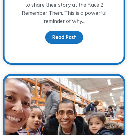
to share their story at the Race 2
Remember Them. This is a powerful
reminder of why...
 Jars
Read Post
about Finding Hope Toget
ace