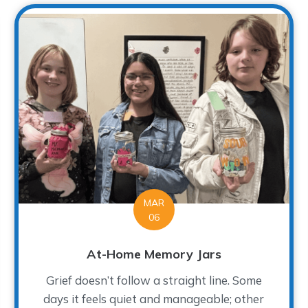
MAR
06
At-Home Memory Jars
Grief doesn’t follow a straight line. Some
days it feels quiet and manageable; other