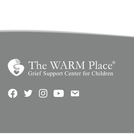
Facebook
Twitter
Instagram
YouTube
Contact Us