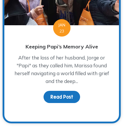
JAN
23
Keeping Papi’s Memory Alive
After the loss of her husband, Jorge or
"Papi" as they called him, Marissa found
herself navigating a world filled with grief
and the deep...
Read Post
about Keeping Papi’s Me
ief, Growth and Rediscovering Joy