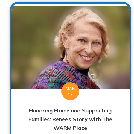
MAR
17
Honoring Elaine and Supporting
Families: Renee’s Story with The
WARM Place