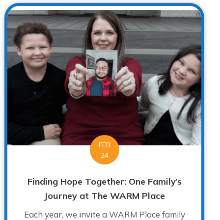
FEB
24
Finding Hope Together: One Family’s
Journey at The WARM Place
Each year, we invite a WARM Place family