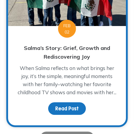
FEB
02
Salma’s Story: Grief, Growth and
Rediscovering Joy
When Salma reflects on what brings her
joy, it’s the simple, meaningful moments
with her family–watching her favorite
f Forever Four
childhood TV shows and movies with her...
Read Post
about Salma’s Story: Gr