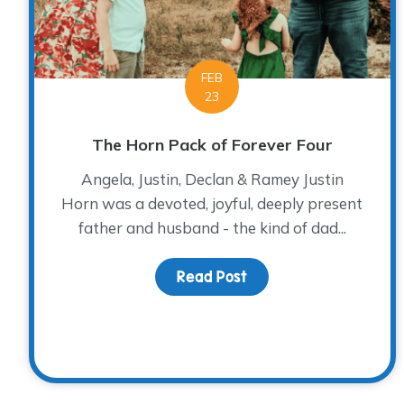
FEB
23
The Horn Pack of Forever Four
Angela, Justin, Declan & Ramey Justin
Horn was a devoted, joyful, deeply present
father and husband - the kind of dad...
Read Post
about The Horn Pack o