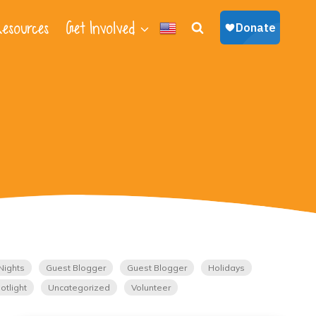
esources
Get Involved
Nights
Guest Blogger
Guest Blogger
Holidays
otlight
Uncategorized
Volunteer