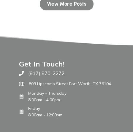
View More Posts
Get In Touch!
(817) 870-2272
Call The WARM Place
809 Lipscomb Street Fort Worth, TX 76104
Monday - Thursday
8:00am - 4:00pm
Friday
8:00am - 12:00pm