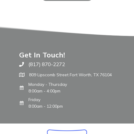
Get In Touch!
(817) 870-2272
Call The WARM Place
809 Lipscomb Street Fort Worth, TX 76104
Monday - Thursday
8:00am - 4:00pm
Friday
8:00am - 12:00pm