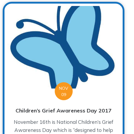
NOV
09
Children’s Grief Awareness Day 2017
November 16th is National Children’s Grief
Awareness Day which is “designed to help