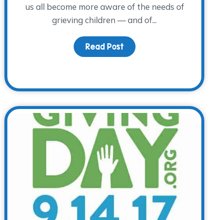
us all become more aware of the needs of
grieving children — and of...
Read Post
about Children’s Grief A
 Awareness Day – A Special Day to Remember