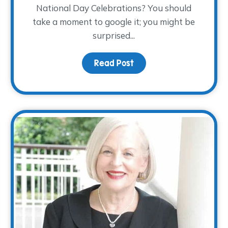
National Day Celebrations? You should
take a moment to google it; you might be
surprised...
ndars…November 28th!
Read Post
about Children’s Grief