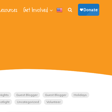
esources
Get Involved
Nights
Guest Blogger
Guest Blogger
Holidays
otlight
Uncategorized
Volunteer