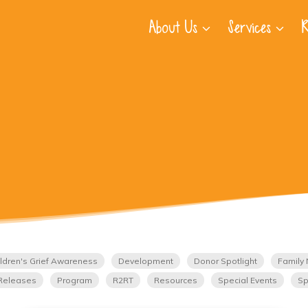
About Us
Services
R
ldren's Grief Awareness
Development
Donor Spotlight
Family 
Releases
Program
R2RT
Resources
Special Events
Sp