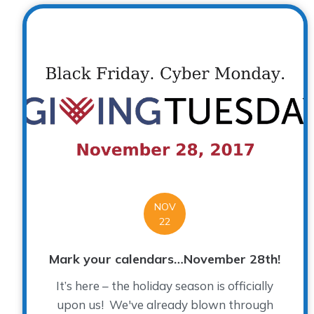
NOV
22
Mark your calendars…November 28th!
It’s here – the holiday season is officially
upon us! We've already blown through