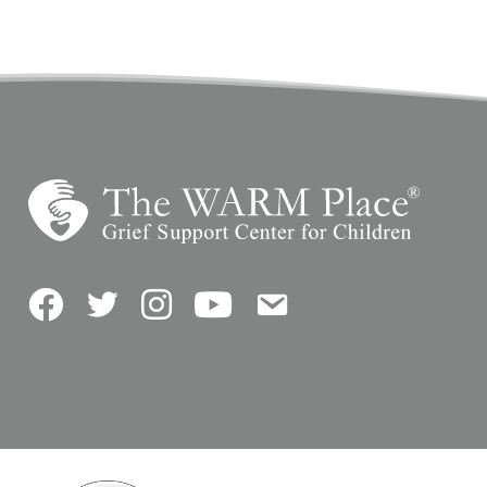
Facebook
Twitter
Instagram
YouTube
Contact Us