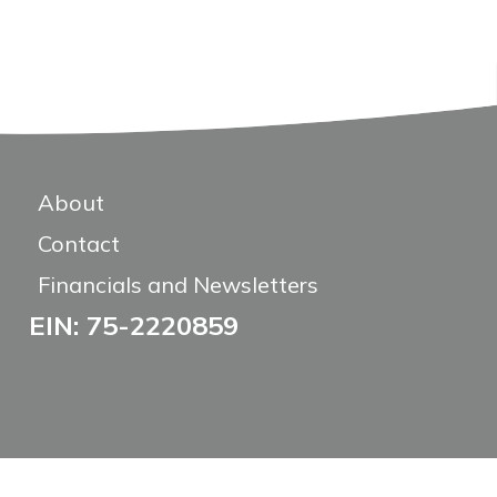
About
Contact
Financials and Newsletters
EIN: 75-2220859