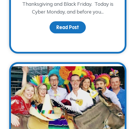
Thanksgiving and Black Friday. Today is
Cyber Monday, and before you...
Read Post
about Mark your cale