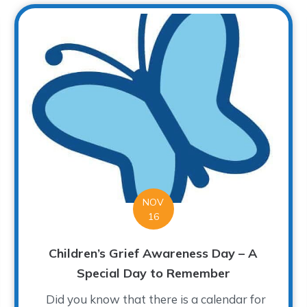
NOV
16
Children’s Grief Awareness Day – A
Special Day to Remember
Did you know that there is a calendar for