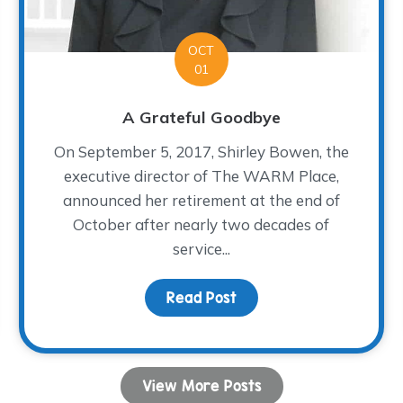
OCT
01
A Grateful Goodbye
On September 5, 2017, Shirley Bowen, the
executive director of The WARM Place,
announced her retirement at the end of
October after nearly two decades of
service...
Fiesta!
Read Post
about A Grateful Goodb
View More Posts