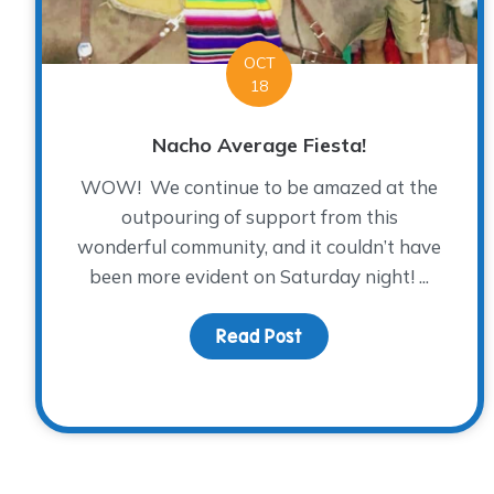
OCT
18
Nacho Average Fiesta!
WOW! We continue to be amazed at the
outpouring of support from this
wonderful community, and it couldn’t have
been more evident on Saturday night! ...
Read Post
about Nacho Average 