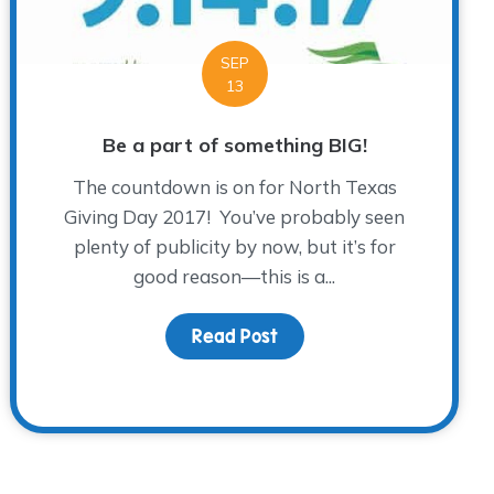
SEP
13
Be a part of something BIG!
The countdown is on for North Texas
Giving Day 2017! You’ve probably seen
plenty of publicity by now, but it’s for
good reason—this is a...
Read Post
about Be a part of somet
ye