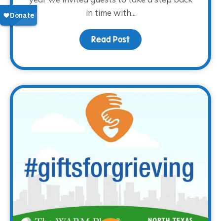
in time with...
Read Post
about Thank you for the 