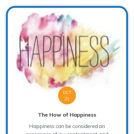
OCT
21
The How of Happiness
Happiness can be considered an