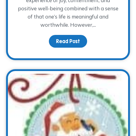
experience of joy, contentment, and
positive well-being combined with a sense
of that one’s life is meaningful and
worthwhile. However,...
Read Post
about The How of Happ