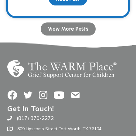
View More Posts
Facebook
Twitter
Instagram
YouTube
Contact Us
Get In Touch!
(817) 870-2272
Call The WARM Place
809 Lipscomb Street Fort Worth, TX 76104