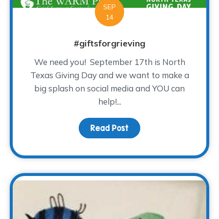
SEP
14
#giftsforgrieving
We need you! September 17th is North
Texas Giving Day and we want to make a
big splash on social media and YOU can
help!...
Read Post
about #giftsforgrieving