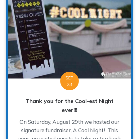
SEP
23
Thank you for the Cool-est Night
ever!!!
On Saturday, August 29th we hosted our
signature fundraiser, A Cool Night! This
year we invited guests to take a step back