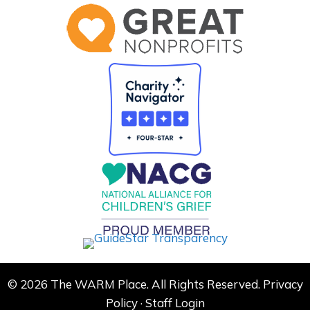
© 2026 The WARM Place. All Rights Reserved.
Privacy
Policy
·
Staff Login