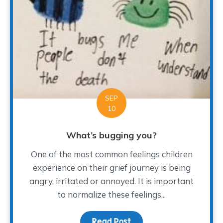
SEP
10
What’s bugging you?
One of the most common feelings children
experience on their grief journey is being
angry, irritated or annoyed. It is important
to normalize these feelings...
Read Post
about What’s bugging y