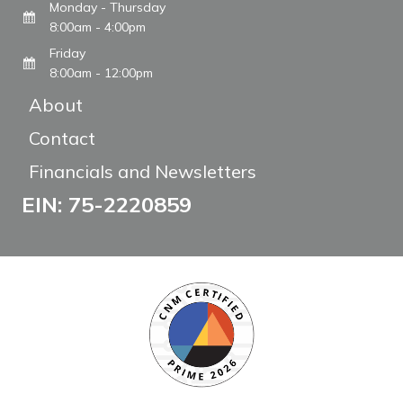
Monday - Thursday
8:00am - 4:00pm
Friday
8:00am - 12:00pm
About
Contact
Financials and Newsletters
EIN: 75-2220859