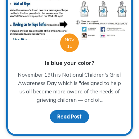
NOV
11
Is blue your color?
November 19th is National Children's Grief
Awareness Day which is "designed to help
us all become more aware of the needs of
grieving children — and of...
Read Post
about Is blue your colo