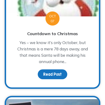
OCT
07
Countdown to Christmas
Yes – we know it’s only October, but
Christmas is a mere 78 days away, and
that means Santa will be making his
annual phone...
Read Post
about Countdown to Chr