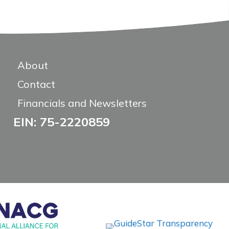
About
Contact
Financials and Newsletters
EIN: 75-2220859