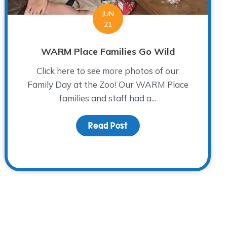
JUN
21
WARM Place Families Go Wild
Click here to see more photos of our
Family Day at the Zoo! Our WARM Place
families and staff had a...
Read Post
about WARM Place Familie
Child: NAGC Wrap-up