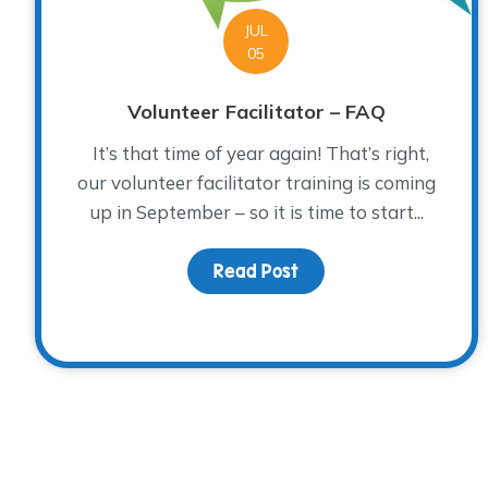
JUL
05
Volunteer Facilitator – FAQ
It’s that time of year again! That’s right,
our volunteer facilitator training is coming
up in September – so it is time to start...
Read Post
about Volunteer Facili