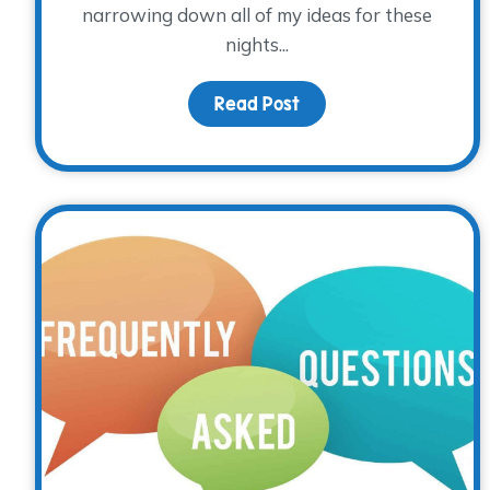
narrowing down all of my ideas for these
nights...
Read Post
about August Family N