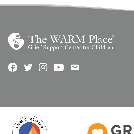
Facebook
Twitter
Instagram
YouTube
Contact Us