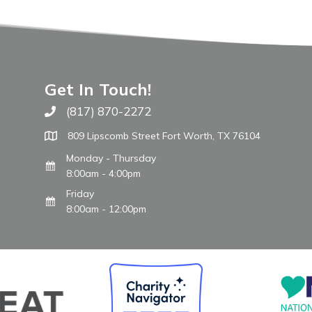
Get In Touch!
(817) 870-2272
Call The WARM Place
809 Lipscomb Street Fort Worth, TX 76104
Monday - Thursday
8:00am - 4:00pm
Friday
8:00am - 12:00pm