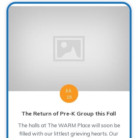
JUL
19
The Return of Pre-K Group this Fall
The halls at The WARM Place will soon be
filled with our littlest grieving hearts. Our