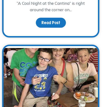
“A Cool Night at the Cantina” is right
around the corner on...
-K Group this Fall
Read Post
about Vamos a la Cantina