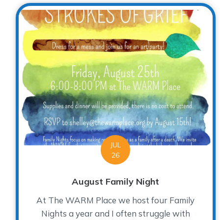
JUL
26
August Family Night
At The WARM Place we host four Family
Nights a year and I often struggle with