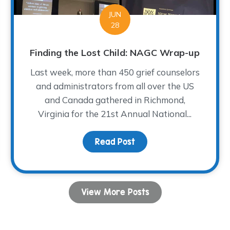
JUN
28
Finding the Lost Child: NAGC Wrap-up
Last week, more than 450 grief counselors
and administrators from all over the US
and Canada gathered in Richmond,
Virginia for the 21st Annual National...
tator – FAQ
Read Post
about Finding the Lost 
View More Posts