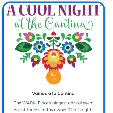
JUL
12
Vamos a la Cantina!
The WARM Place’s biggest annual event
is just three months away! That’s right!