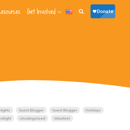
esources
Get Involved
Nights
Guest Blogger
Guest Blogger
Holidays
otlight
Uncategorized
Volunteer