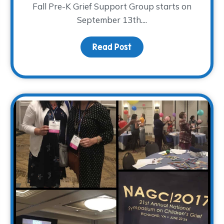
Fall Pre-K Grief Support Group starts on
September 13th....
Read Post
about The Return of Pre
ight