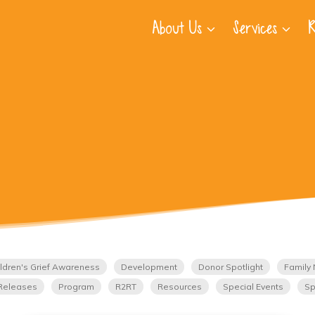
About Us
Services
R
ldren's Grief Awareness
Development
Donor Spotlight
Family 
Releases
Program
R2RT
Resources
Special Events
Sp