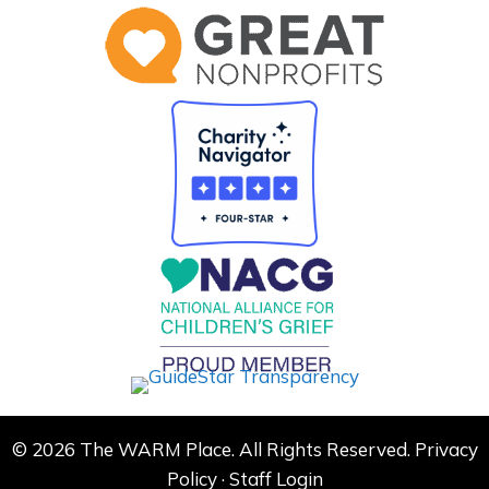
© 2026 The WARM Place. All Rights Reserved.
Privacy
Policy
·
Staff Login