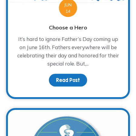
JUN
14
Choose a Hero
It’s hard to ignore Father’s Day coming up
on June 16th. Fathers everywhere will be
celebrating their day and honored for their
special role. But,...
Read Post
about Choose a Hero