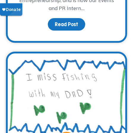
Entrepreneurship, and is now our Events
and PR Intern....
Read Post
about Meet Madison