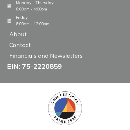
Monday - Thursday
8:00am - 4:00pm
Friday
8:00am - 12:00pm
About
Contact
Financials and Newsletters
EIN: 75-2220859