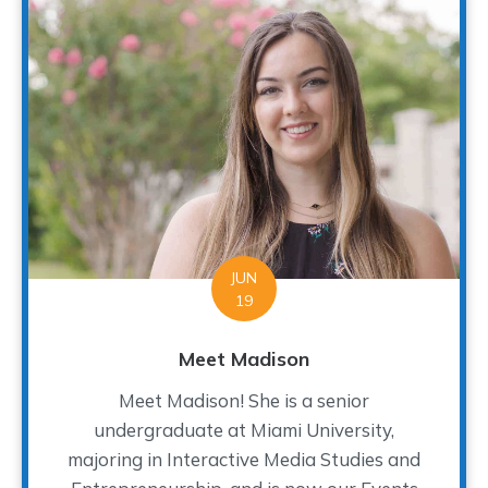
JUN
19
Meet Madison
Meet Madison! She is a senior
undergraduate at Miami University,
majoring in Interactive Media Studies and