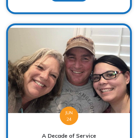
JUN
24
A Decade of Service