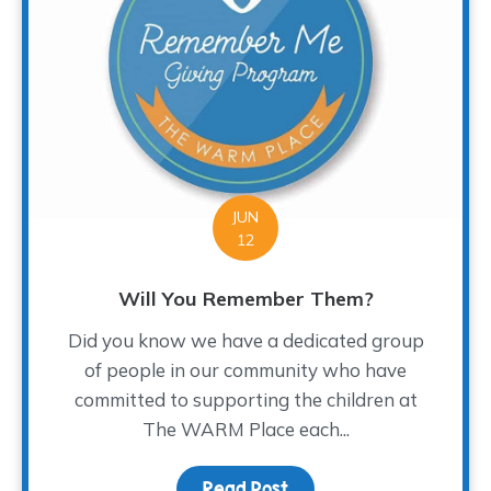
JUN
12
Will You Remember Them?
Did you know we have a dedicated group
of people in our community who have
committed to supporting the children at
The WARM Place each...
Read Post
about Will You Rememb