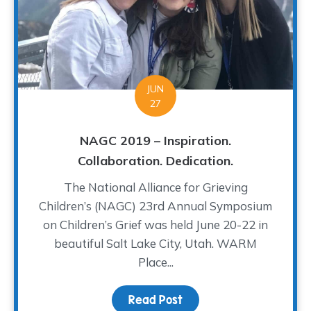
JUN
27
NAGC 2019 – Inspiration.
Collaboration. Dedication.
The National Alliance for Grieving
Children’s (NAGC) 23rd Annual Symposium
on Children’s Grief was held June 20-22 in
beautiful Salt Lake City, Utah. WARM
Place...
Read Post
about NAGC 2019 – Inspir