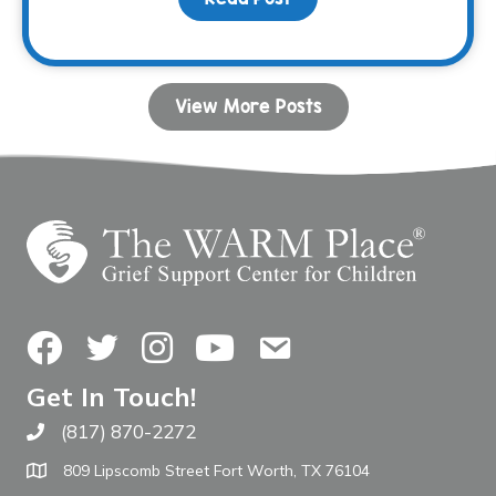
View More Posts
Facebook
Twitter
Instagram
YouTube
Contact Us
Get In Touch!
(817) 870-2272
Call The WARM Place
809 Lipscomb Street Fort Worth, TX 76104