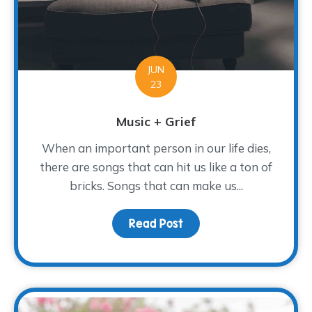
JUN
23
Music + Grief
When an important person in our life dies,
there are songs that can hit us like a ton of
bricks. Songs that can make us...
Read Post
about Music + Grief