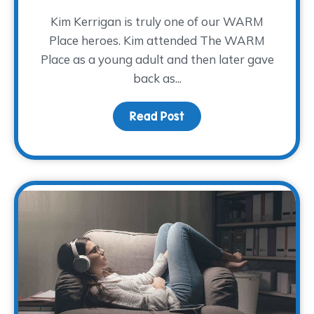
Kim Kerrigan is truly one of our WARM
Place heroes. Kim attended The WARM
Place as a young adult and then later gave
back as...
Read Post
about A Decade of Serv