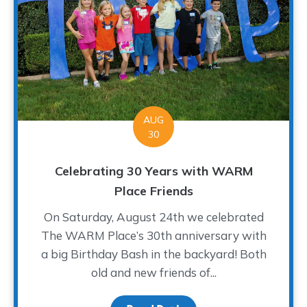
AUG
30
Celebrating 30 Years with WARM
Place Friends
On Saturday, August 24th we celebrated
The WARM Place’s 30th anniversary with
a big Birthday Bash in the backyard! Both
old and new friends of...