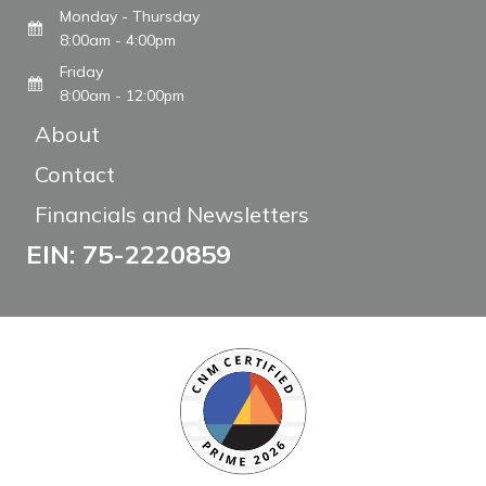
Monday - Thursday
8:00am - 4:00pm
Friday
8:00am - 12:00pm
About
Contact
Financials and Newsletters
EIN: 75-2220859