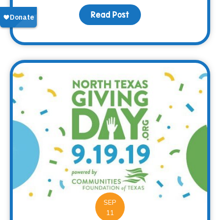
Read Post
about A Camping We Will
SEP
11