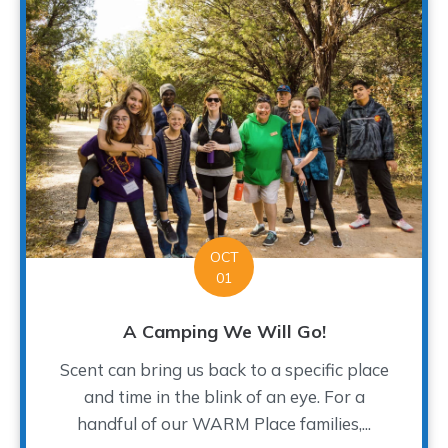
OCT
01
A Camping We Will Go!
Scent can bring us back to a specific place
and time in the blink of an eye. For a
handful of our WARM Place families,...