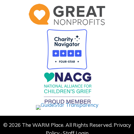
© 2026 The WARM Place. All Rights Reserved.
Privacy
Policy
·
Staff Login