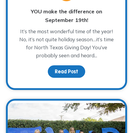
YOU make the difference on
September 19th!
It’s the most wonderful time of the year!
No, it’s not quite holiday season…it’s time
for North Texas Giving Day! You’ve
probably seen and heard...
Read Post
about YOU make the dif