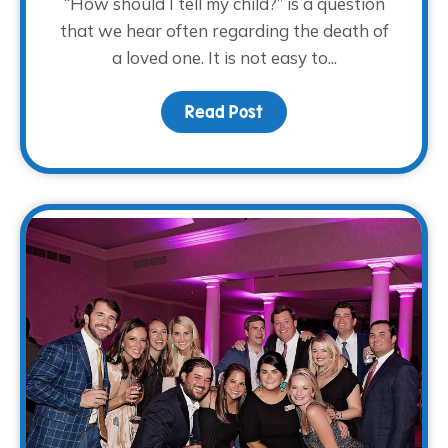
“How should I tell my child?” is a question
that we hear often regarding the death of
a loved one. It is not easy to...
Read Post
about How Should I Tell 