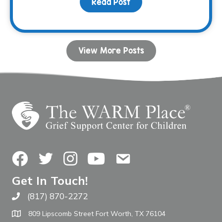
Read Post
about Celebrating 30 Y
View More Posts
Facebook
Twitter
Instagram
YouTube
Contact Us
Get In Touch!
(817) 870-2272
Call The WARM Place
809 Lipscomb Street Fort Worth, TX 76104