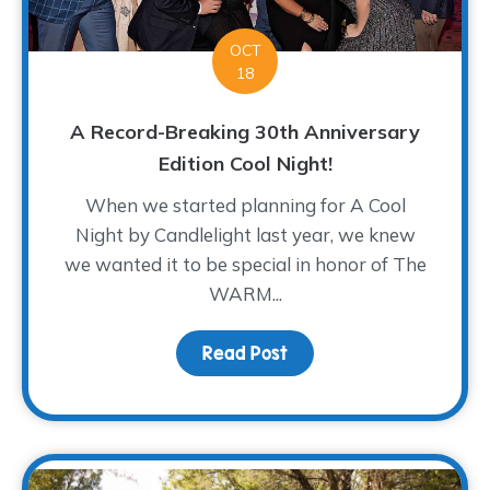
OCT
18
A Record-Breaking 30th Anniversary
Edition Cool Night!
When we started planning for A Cool
Night by Candlelight last year, we knew
we wanted it to be special in honor of The
WARM...
Read Post
about A Record-Breaking