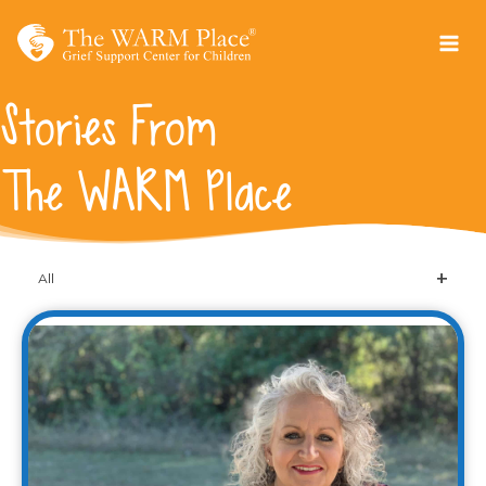
Skip
to
content
Stories From
The WARM Place
All