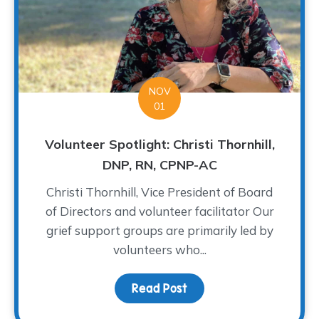
NOV
01
Volunteer Spotlight: Christi Thornhill,
DNP, RN, CPNP-AC
Christi Thornhill, Vice President of Board
of Directors and volunteer facilitator Our
grief support groups are primarily led by
volunteers who...
Read Post
about Volunteer Spotligh