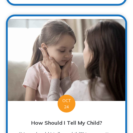
OCT
24
How Should I Tell My Child?