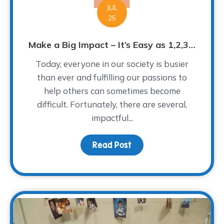
JUL
25
Make a Big Impact – It’s Easy as 1,2,3…
Today, everyone in our society is busier
than ever and fulfilling our passions to
help others can sometimes become
difficult. Fortunately, there are several,
impactful...
Read Post
about Make a Big Impact