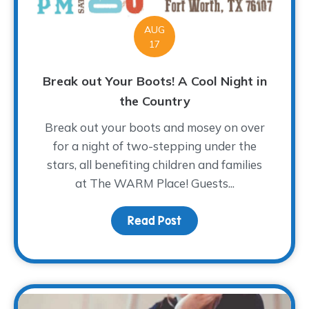
AUG
17
Break out Your Boots! A Cool Night in
the Country
Break out your boots and mosey on over
for a night of two-stepping under the
stars, all benefiting children and families
at The WARM Place! Guests...
Read Post
about Break out Your Bo