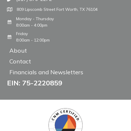
Call The WARM Place
809 Lipscomb Street Fort Worth, TX 76104
Monday - Thursday
8:00am - 4:00pm
Friday
8:00am - 12:00pm
About
Contact
Financials and Newsletters
EIN: 75-2220859