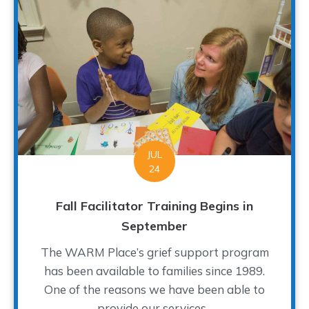
JUL
24
Fall Facilitator Training Begins in
September
The WARM Place’s grief support program
has been available to families since 1989.
One of the reasons we have been able to
provide our services...