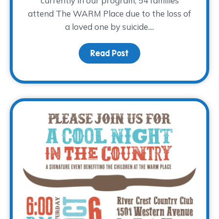
currently in our program, 54 families
attend The WARM Place due to the loss of
a loved one by suicide....
Read Post
about World Suicide Pre