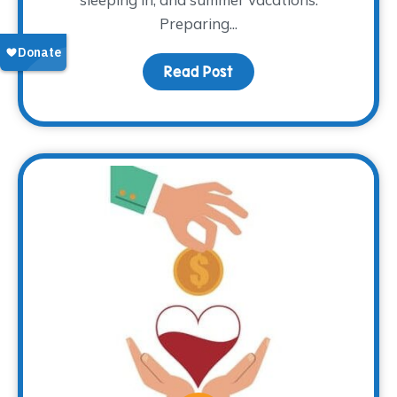
Preparing...
Read Post
about That Time of Yea