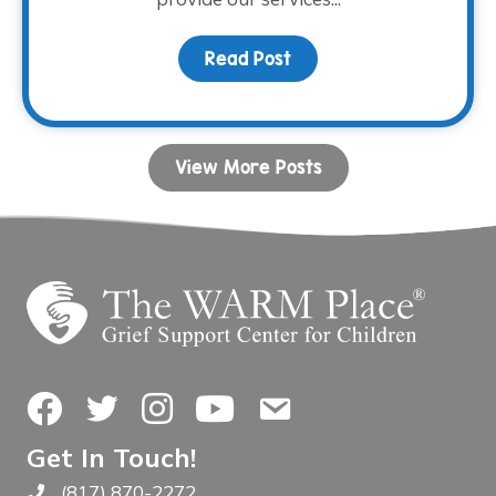
Read Post
about Fall Facilitator T
View More Posts
Facebook
Twitter
Instagram
YouTube
Contact Us
Get In Touch!
(817) 870-2272