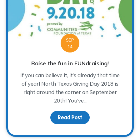
SEP
14
Raise the fun in FUNdraising!
If you can believe it, it’s already that time
of year! North Texas Giving Day 2018 is
right around the corner on September
20th! You’ve...
Read Post
about Raise the fun in F