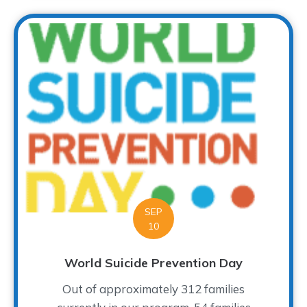
SEP
10
World Suicide Prevention Day
Out of approximately 312 families