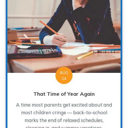
AUG
14
That Time of Year Again
A time most parents get excited about and
most children cringe — back-to-school
marks the end of relaxed schedules,
sleeping in, and summer vacations.