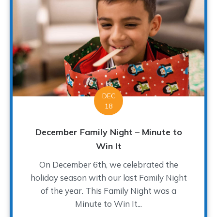
DEC
18
December Family Night – Minute to
Win It
On December 6th, we celebrated the
holiday season with our last Family Night
of the year. This Family Night was a
Minute to Win It...