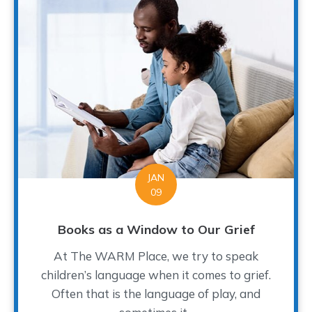
JAN
09
Books as a Window to Our Grief
At The WARM Place, we try to speak
children’s language when it comes to grief.
Often that is the language of play, and