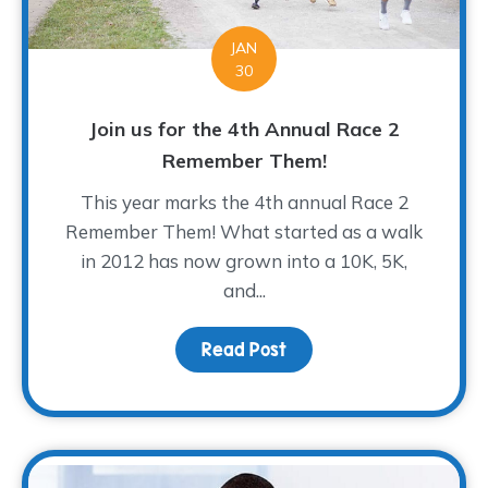
JAN
30
Join us for the 4th Annual Race 2
Remember Them!
This year marks the 4th annual Race 2
Remember Them! What started as a walk
in 2012 has now grown into a 10K, 5K,
and...
Read Post
about Join us for the 