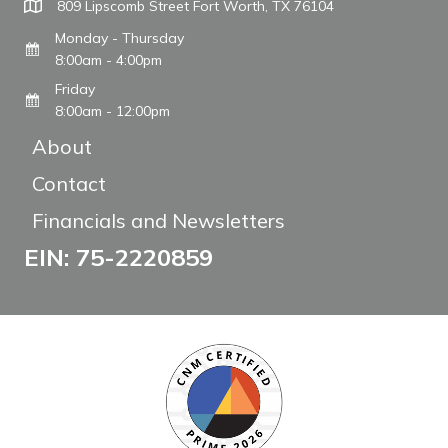
809 Lipscomb Street Fort Worth, TX 76104
Monday - Thursday
8:00am - 4:00pm
Friday
8:00am - 12:00pm
About
Contact
Financials and Newsletters
EIN: 75-2220859