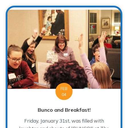
FEB
04
Bunco and Breakfast!
Friday, January 31st, was filled with