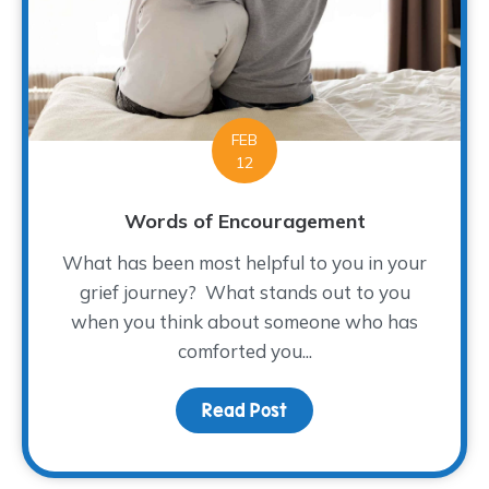
FEB
12
Words of Encouragement
What has been most helpful to you in your
grief journey? What stands out to you
when you think about someone who has
comforted you...
Read Post
about Words of Encour