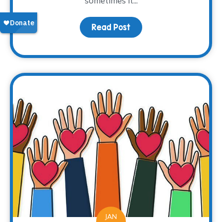
sometimes it...
Read Post
about Books as a Windo
JAN