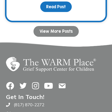
Read Post
about December Family N
View More Posts
Facebook
Twitter
Instagram
YouTube
Contact Us
Get In Touch!
(817) 870-2272
Call The WARM Place