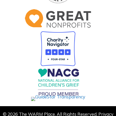
© 2026 The WARM Place. All Rights Reserved.
Privacy