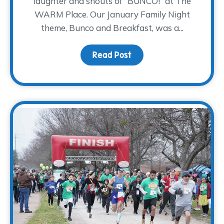
laughter and shouts of “BUNCO!” at The
WARM Place. Our January Family Night
theme, Bunco and Breakfast, was a...
Read Post
about Bunco and Breakf