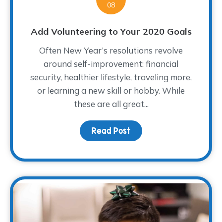
08
Add Volunteering to Your 2020 Goals
Often New Year’s resolutions revolve
around self-improvement: financial
security, healthier lifestyle, traveling more,
or learning a new skill or hobby. While
these are all great...
Read Post
about Add Volunteering 