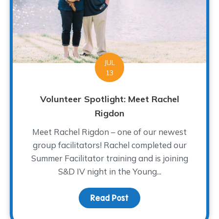
JUL
13
Volunteer Spotlight: Meet Rachel
Rigdon
Meet Rachel Rigdon – one of our newest
group facilitators! Rachel completed our
Summer Facilitator training and is joining
S&D IV night in the Young...
Read Post
about Volunteer Spotlig