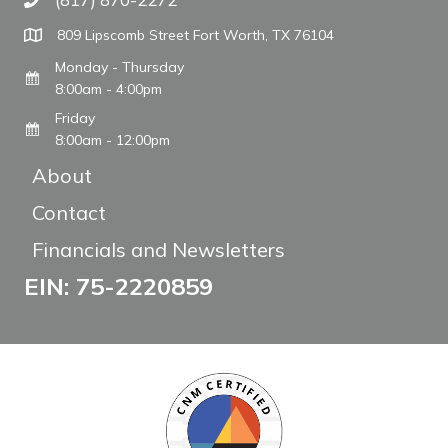
Call The WARM Place
809 Lipscomb Street Fort Worth, TX 76104
Monday - Thursday
8:00am - 4:00pm
Friday
8:00am - 12:00pm
About
Contact
Financials and Newsletters
EIN: 75-2220859