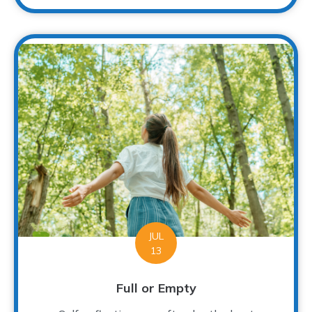
JUL
13
Full or Empty