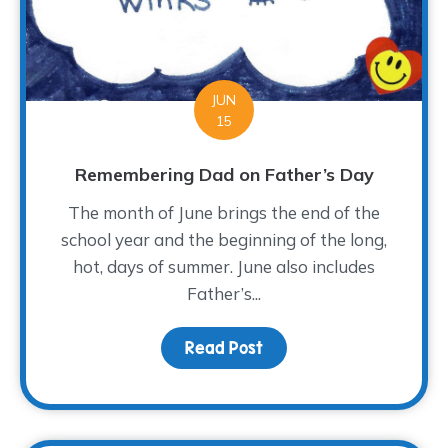
JUN
15
Remembering Dad on Father’s Day
The month of June brings the end of the
school year and the beginning of the long,
hot, days of summer. June also includes
Father’s...
Read Post
about Remembering Dad