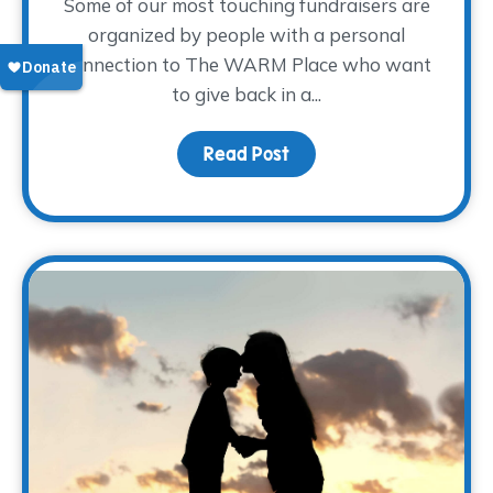
Some of our most touching fundraisers are
organized by people with a personal
connection to The WARM Place who want
to give back in a...
Read Post
about Sharing the Weigh