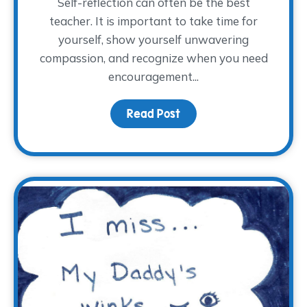
Self-reflection can often be the best
teacher. It is important to take time for
yourself, show yourself unwavering
compassion, and recognize when you need
encouragement...
Read Post
about Full or Empty