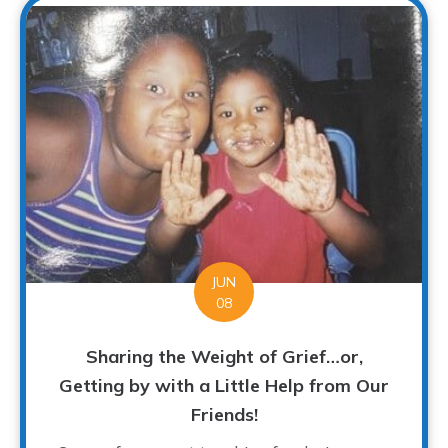
JUN
08
Sharing the Weight of Grief…or,
Getting by with a Little Help from Our
Friends!