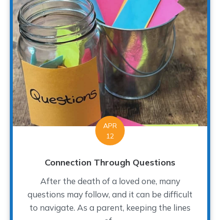
APR
12
Connection Through Questions
After the death of a loved one, many
questions may follow, and it can be difficult
to navigate. As a parent, keeping the lines