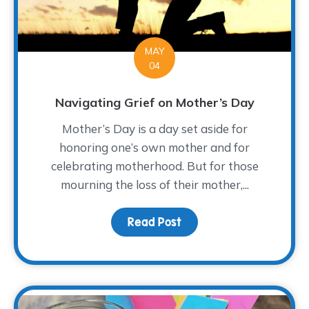
MAY
04
Navigating Grief on Mother’s Day
Mother’s Day is a day set aside for
honoring one’s own mother and for
celebrating motherhood. But for those
mourning the loss of their mother,...
Read Post
about Navigating Grief