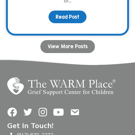
of...
Read Post
about Connection Throu
View More Posts
Facebook
Twitter
Instagram
YouTube
Contact Us
Get In Touch!
(817) 870-2272