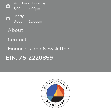
Monday - Thursday
8:00am - 4:00pm
Friday
8:00am - 12:00pm
About
Contact
Financials and Newsletters
EIN: 75-2220859