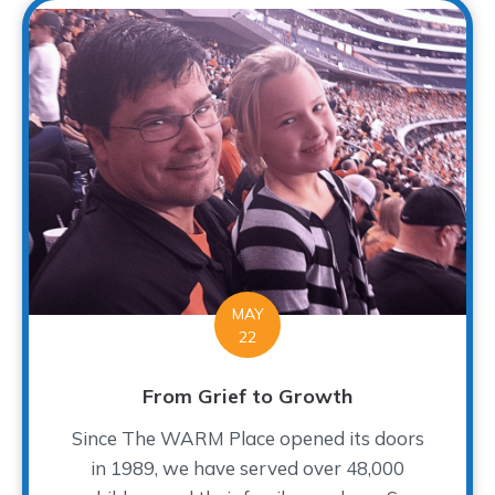
MAY
22
From Grief to Growth
Since The WARM Place opened its doors
in 1989, we have served over 48,000