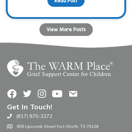
Read Post
about Your Birthday Can
View More Posts
Facebook
Twitter
Instagram
YouTube
Contact Us
Get In Touch!
(817) 870-2272
Call The WARM Place
809 Lipscomb Street Fort Worth, TX 76104