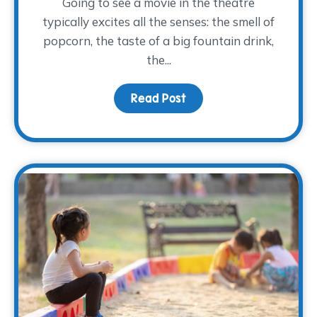
Going to see a movie in the theatre
typically excites all the senses: the smell of
popcorn, the taste of a big fountain drink,
the...
Read Post
about Movies and Memo