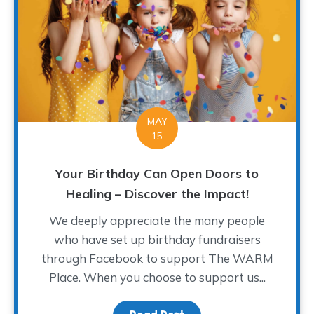
MAY
15
Your Birthday Can Open Doors to
Healing – Discover the Impact!
We deeply appreciate the many people
who have set up birthday fundraisers
through Facebook to support The WARM
Place. When you choose to support us...