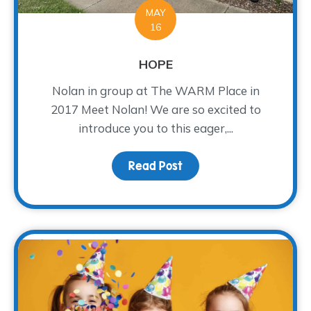
MAY
16
HOPE
Nolan in group at The WARM Place in
2017 Meet Nolan! We are so excited to
introduce you to this eager,...
Read Post
about HOPE