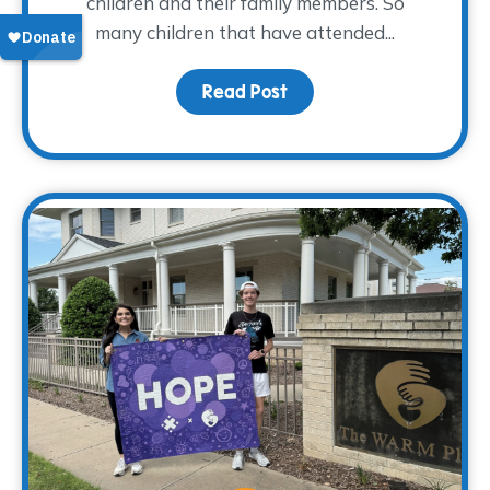
children and their family members. So
many children that have attended...
Read Post
about From Grief to Gr