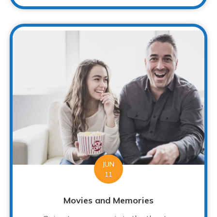
JUN
11
Movies and Memories