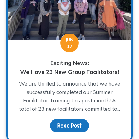
JUN
13
Exciting News:
We Have 23 New Group Facilitators!
We are thrilled to announce that we have
successfully completed our Summer
Facilitator Training this past month! A
total of 23 new facilitators committed to...
Read Post
about Exciting News: We