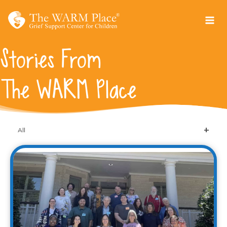
Skip
to
content
Stories From
The WARM Place
All