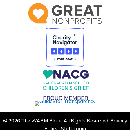
© 2026 The WARM Place. All Rights Reserved.
Privacy
Policy
·
Staff Login