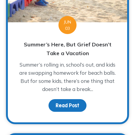
JUN
03
Summer’s Here, But Grief Doesn’t
Take a Vacation
Summer’s rolling in, school’s out, and kids
are swapping homework for beach balls.
But for some kids, there’s one thing that
doesn’t take a break...
Read Post
about Summer’s Here, B