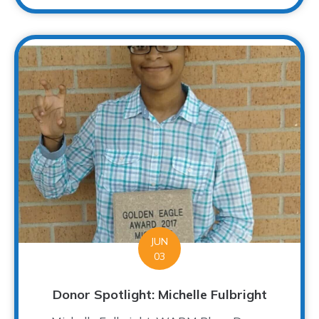
JUN
03
Donor Spotlight: Michelle Fulbright