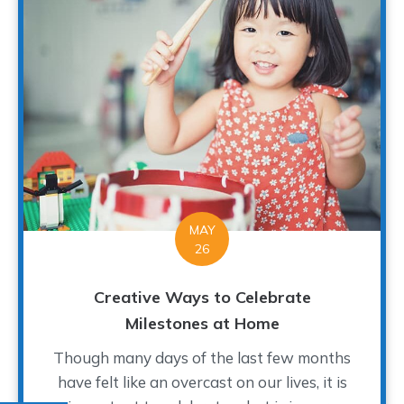
MAY
26
Creative Ways to Celebrate
Milestones at Home
Though many days of the last few months
have felt like an overcast on our lives, it is