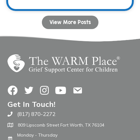
View More Posts
Facebook
Twitter
Instagram
YouTube
Contact Us
Get In Touch!
(817) 870-2272
Call The WARM Place
809 Lipscomb Street Fort Worth, TX 76104
Monday - Thursday