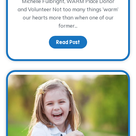
Michelle Fulbright, WARM Place Donor
and Volunteer Not too many things ‘warm’
our hearts more than when one of our
former...
Read Post
about Donor Spotlight: M