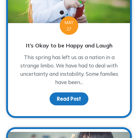
MAY
27
It’s Okay to be Happy and Laugh
This spring has left us as a nation in a
strange limbo. We have had to deal with
uncertainty and instability. Some families
have been...
Read Post
about It’s Okay to be 