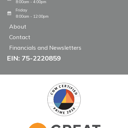
8:00am - 4:00pm
Friday
8:00am - 12:00pm
About
Contact
Financials and Newsletters
EIN: 75-2220859