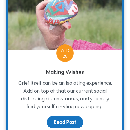
APR
28
Making Wishes
Grief itself can be an isolating experience.
Add on top of that our current social
distancing circumstances, and you may
find yourself needing new coping...
Read Post
about Making Wishes