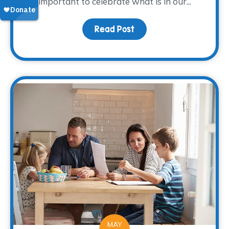
important to celebrate what is in our...
Read Post
about Creative Ways to
MAY