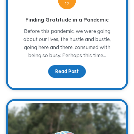
12
Finding Gratitude in a Pandemic
Before this pandemic, we were going
about our lives, the hustle and bustle,
going here and there, consumed with
being so busy. Perhaps this time...
Read Post
about Finding Gratitude