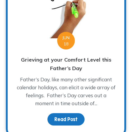
JUN
18
Grieving at your Comfort Level this
Father’s Day
Father’s Day, like many other significant
calendar holidays, can elicit a wide array of
feelings. Father’s Day carves out a
moment in time outside of...
Read Post
about Grieving at your 