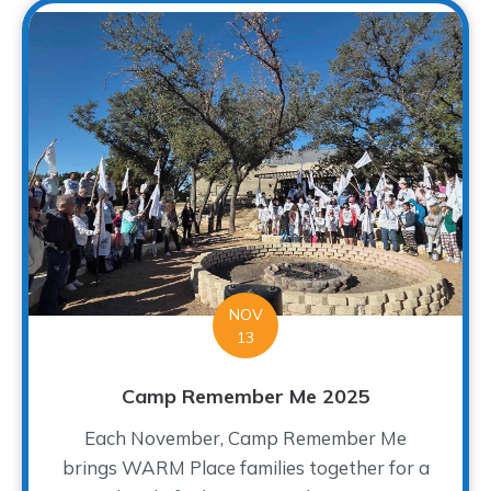
NOV
13
Camp Remember Me 2025
Each November, Camp Remember Me
brings WARM Place families together for a