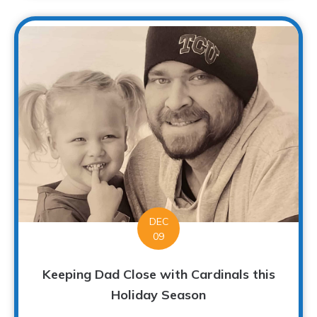
DEC
09
Keeping Dad Close with Cardinals this
Holiday Season