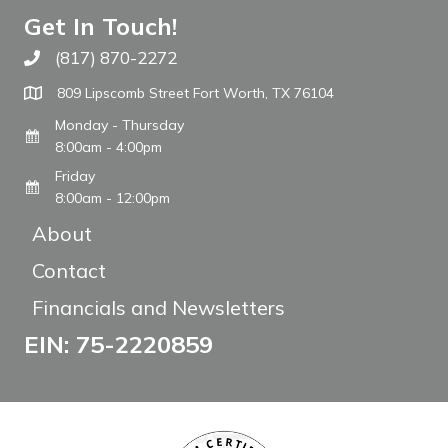
Get In Touch!
(817) 870-2272
Call The WARM Place
809 Lipscomb Street Fort Worth, TX 76104
Monday - Thursday
8:00am - 4:00pm
Friday
8:00am - 12:00pm
About
Contact
Financials and Newsletters
EIN: 75-2220859