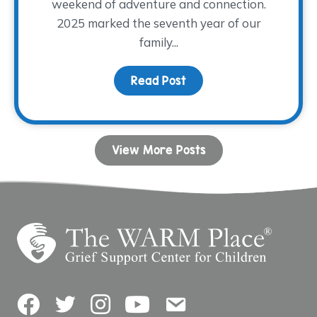
weekend of adventure and connection.
2025 marked the seventh year of our
family...
Read Post
about Camp Remember
View More Posts
Facebook
Twitter
Instagram
YouTube
Contact Us