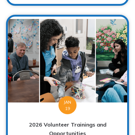
JAN
19
2026 Volunteer Trainings and
Opportunities