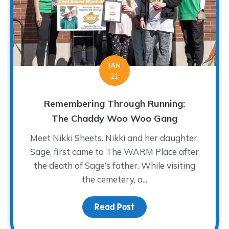
JAN
21
Remembering Through Running:
The Chaddy Woo Woo Gang
Meet Nikki Sheets. Nikki and her daughter,
Sage, first came to The WARM Place after
the death of Sage’s father. While visiting
the cemetery, a...
Read Post
about Remembering Thr