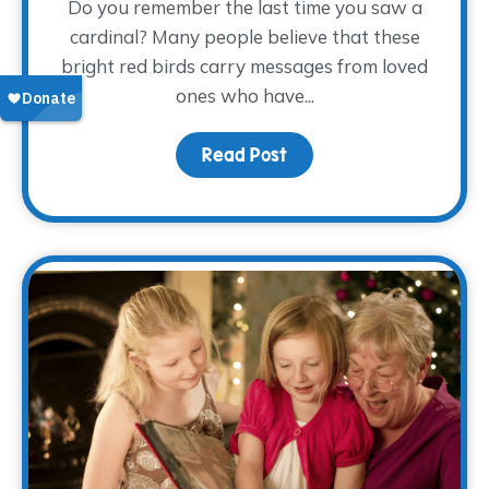
Do you remember the last time you saw a
cardinal? Many people believe that these
bright red birds carry messages from loved
ones who have...
Read Post
about Keeping Dad Close