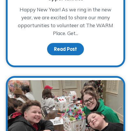
Happy New Year! As we ring in the new
year, we are excited to share our many
opportunities to volunteer at The WARM
Place. Get...
Read Post
about 2026 Volunteer Tr