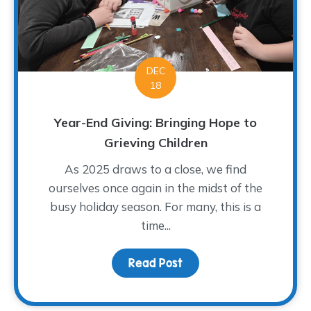
DEC
18
Year-End Giving: Bringing Hope to
Grieving Children
As 2025 draws to a close, we find
ourselves once again in the midst of the
busy holiday season. For many, this is a
time...
Read Post
about Year-End Giving: 