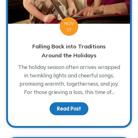
NOV
17
Falling Back into Traditions
Around the Holidays
The holiday season often arrives wrapped
in twinkling lights and cheerful songs,
promising warmth, togetherness, and joy.
For those grieving a loss, this time of...
Read Post
about Falling Back into 