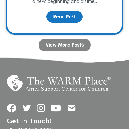
a new beginning and a time...
Read Post
about Stepping into Spr
View More Posts
Facebook
Twitter
Instagram
YouTube
Contact Us
Get In Touch!