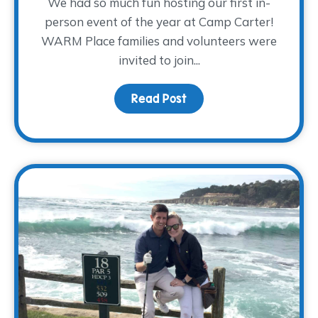
We had so much fun hosting our first in-
person event of the year at Camp Carter!
WARM Place families and volunteers were
invited to join...
Read Post
about A Day of Camping