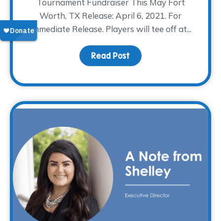
Tournament Fundraiser This May Fort
Worth, TX Release: April 6, 2021. For
Immediate Release. Players will tee off at...
Read Post
about The WARM Place H