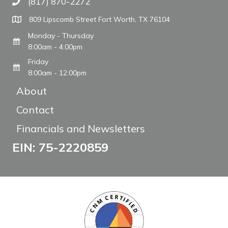
(817) 870-2272
Call The WARM Place
809 Lipscomb Street Fort Worth, TX 76104
Monday - Thursday
8:00am - 4:00pm
Friday
8:00am - 12:00pm
About
Contact
Financials and Newsletters
EIN: 75-2220859