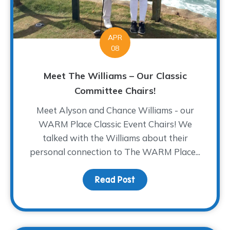
APR
08
Meet The Williams – Our Classic
Committee Chairs!
Meet Alyson and Chance Williams - our
WARM Place Classic Event Chairs! We
talked with the Williams about their
personal connection to The WARM Place...
Read Post
about Meet The Williams