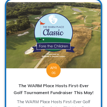
APR
06
The WARM Place Hosts First-Ever
Golf Tournament Fundraiser This May!
The WARM Place Hosts First-Ever Golf