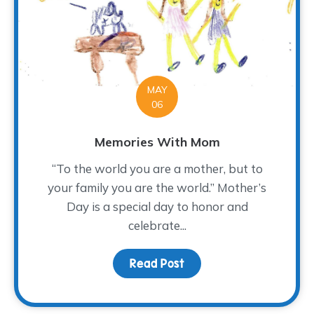
MAY
06
Memories With Mom
“To the world you are a mother, but to
your family you are the world.” Mother’s
Day is a special day to honor and
celebrate...
Read Post
about Memories With 