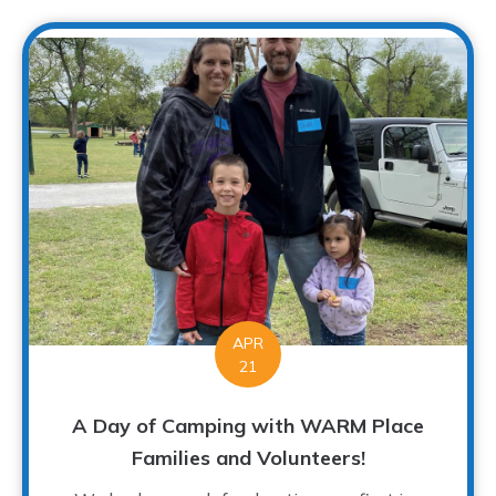
APR
21
A Day of Camping with WARM Place
Families and Volunteers!