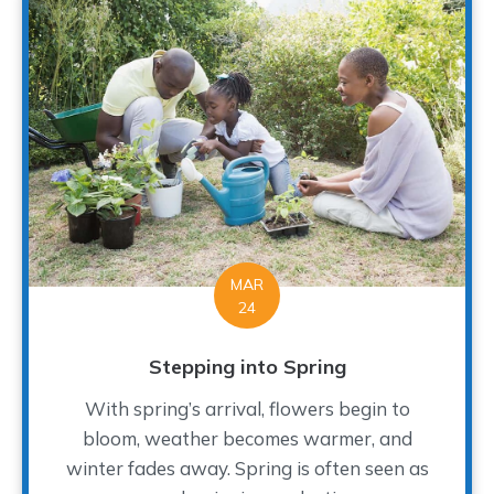
MAR
24
Stepping into Spring
With spring’s arrival, flowers begin to
bloom, weather becomes warmer, and
winter fades away. Spring is often seen as