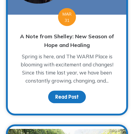
MAR
31
A Note from Shelley: New Season of
Hope and Healing
Spring is here, and The WARM Place is
blooming with excitement and changes!
Since this time last year, we have been
constantly growing, changing, and...
Read Post
about A Note from Shel