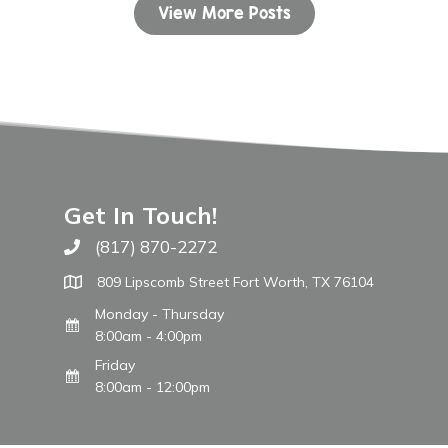
View More Posts
Get In Touch!
(817) 870-2272
Call The WARM Place
809 Lipscomb Street Fort Worth, TX 76104
Monday - Thursday
8:00am - 4:00pm
Friday
8:00am - 12:00pm