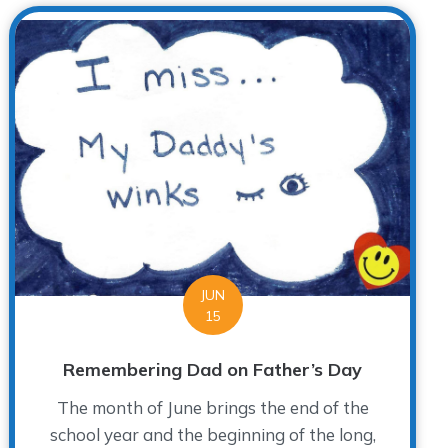
JUN
15
Remembering Dad on Father’s Day
The month of June brings the end of the
school year and the beginning of the long,