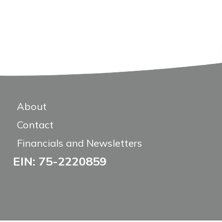
About
Contact
Financials and Newsletters
EIN: 75-2220859