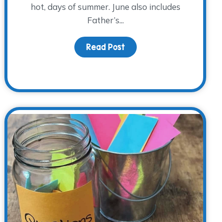
hot, days of summer. June also includes
Father’s...
Read Post
about Remembering Dad 