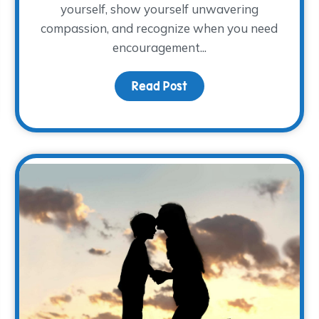
yourself, show yourself unwavering
compassion, and recognize when you need
encouragement...
Read Post
about Full or Empty
ight: Meet Rachel Rigdon