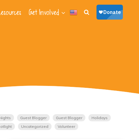
esources
Get Involved
Nights
Guest Blogger
Guest Blogger
Holidays
otlight
Uncategorized
Volunteer