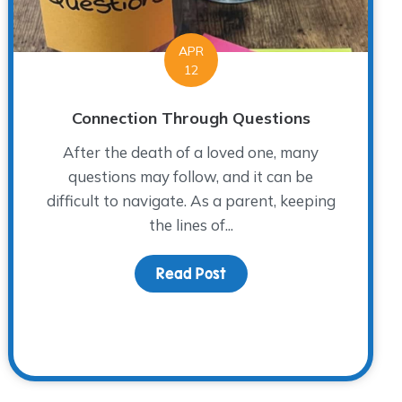
APR
12
Connection Through Questions
After the death of a loved one, many
questions may follow, and it can be
difficult to navigate. As a parent, keeping
the lines of...
 on Mother’s Day
Read Post
about Connection Throug
ends!