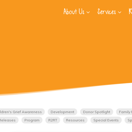
About Us
Services
R
ldren's Grief Awareness
Development
Donor Spotlight
Family 
Releases
Program
R2RT
Resources
Special Events
Sp