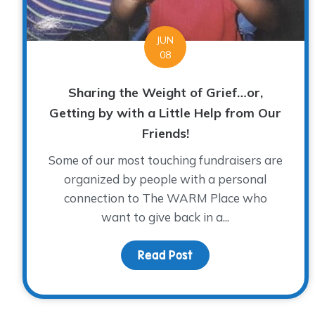
JUN
08
Sharing the Weight of Grief…or,
Getting by with a Little Help from Our
Friends!
Some of our most touching fundraisers are
organized by people with a personal
connection to The WARM Place who
want to give back in a...
Read Post
about Sharing the Weig