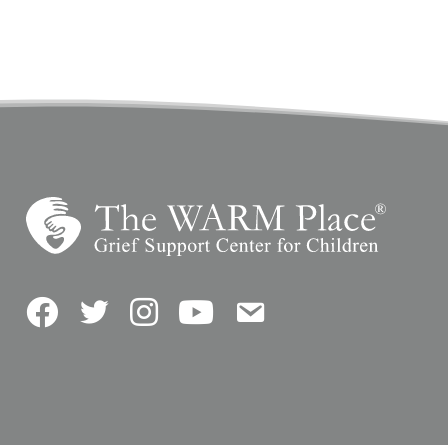
Facebook
Twitter
Instagram
YouTube
Contact Us