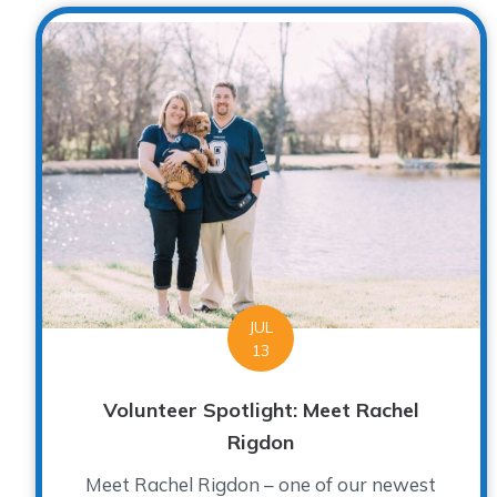
JUL
13
Volunteer Spotlight: Meet Rachel
Rigdon
Meet Rachel Rigdon – one of our newest