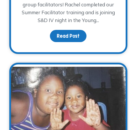
group facilitators! Rachel completed our
Summer Facilitator training and is joining
S&D IV night in the Young...
Read Post
about Volunteer Spotl