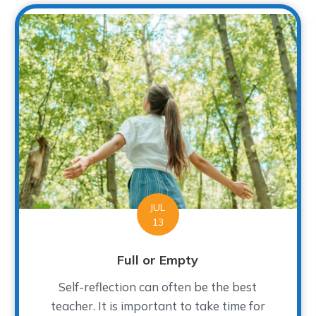
JUL
13
Full or Empty
Self-reflection can often be the best
teacher. It is important to take time for