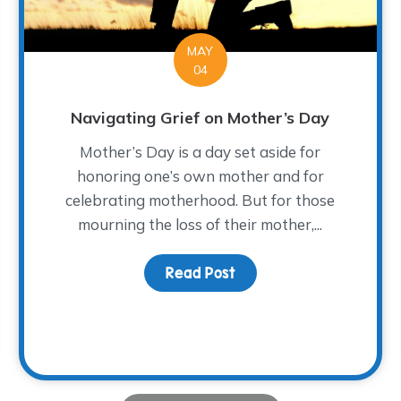
MAY
04
Navigating Grief on Mother’s Day
Mother’s Day is a day set aside for
honoring one’s own mother and for
celebrating motherhood. But for those
mourning the loss of their mother,...
Read Post
about Navigating Grief
ht of Grief…or, Getting by with a Little Help from Our Fri