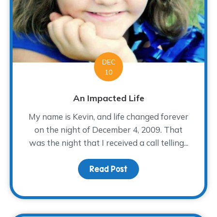
DEC
10
An Impacted Life
My name is Kevin, and life changed forever
on the night of December 4, 2009. That
was the night that I received a call telling...
Read Post
about An Impacted Life