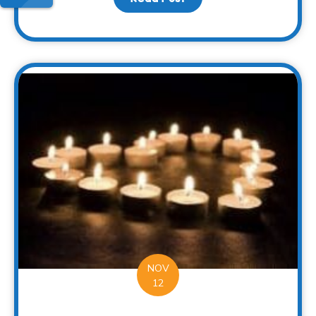
NOV
12