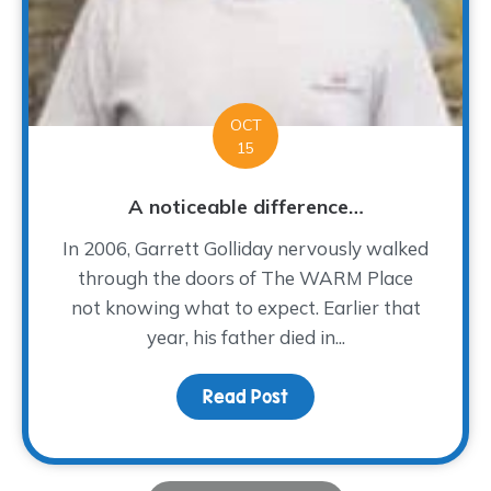
OCT
15
A noticeable difference…
In 2006, Garrett Golliday nervously walked
through the doors of The WARM Place
not knowing what to expect. Earlier that
year, his father died in...
Read Post
about A noticeable dif