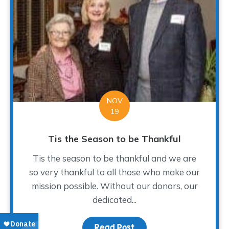
NOV
19
Tis the Season to be Thankful
Tis the season to be thankful and we are
so very thankful to all those who make our
mission possible. Without our donors, our
dedicated...
Read Post
about Tis the Season to