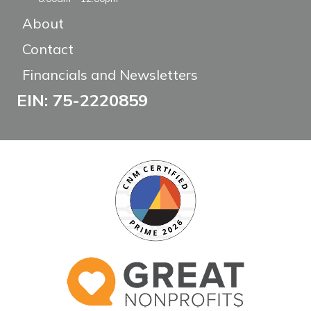
About
Contact
Financials and Newsletters
EIN: 75-2220859