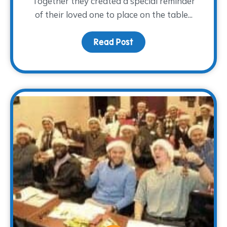
Together they created a special reminder
of their loved one to place on the table...
Read Post
about A Light at the Tab