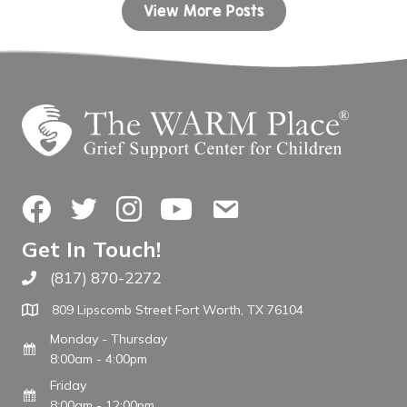
View More Posts
Facebook
Twitter
Instagram
YouTube
Contact Us
Get In Touch!
(817) 870-2272
Call The WARM Place
809 Lipscomb Street Fort Worth, TX 76104
Monday - Thursday
8:00am - 4:00pm
Friday
8:00am - 12:00pm