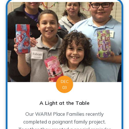
DEC
03
A Light at the Table
Our WARM Place Families recently
completed a poignant family project.