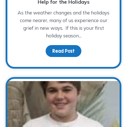
Help for the Holidays
As the weather changes and the holidays
come nearer, many of us experience our
grief in new ways. If this is your first
holiday season...
Read Post
about Help for the Holi