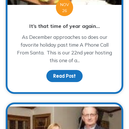
NOV
26
It’s that time of year again…
As December approaches so does our
favorite holiday past time A Phone Call
From Santa. This is our 22nd year hosting
this one of a...
Read Post
about It’s that time of