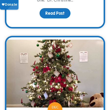
Read Post
about Family: Engaging 
DEC