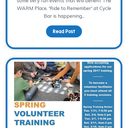
some very fun events that will benefit The
WARM Place. 'Ride to Remember' at Cycle
Bar is happening...
Read Post
about Why We Choose 