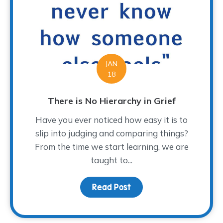
JAN
18
There is No Hierarchy in Grief
Have you ever noticed how easy it is to
slip into judging and comparing things?
From the time we start learning, we are
taught to...
Read Post
about There is No Hiera