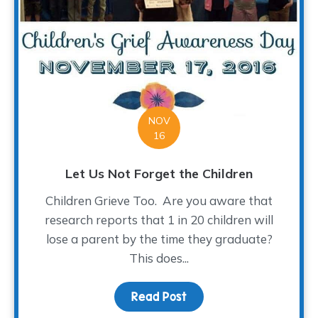
NOV
16
Let Us Not Forget the Children
Children Grieve Too. Are you aware that
research reports that 1 in 20 children will
lose a parent by the time they graduate?
This does...
Read Post
about Let Us Not Forget