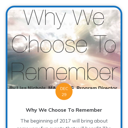
DEC
29
Why We Choose To Remember
The beginning of 2017 will bring about