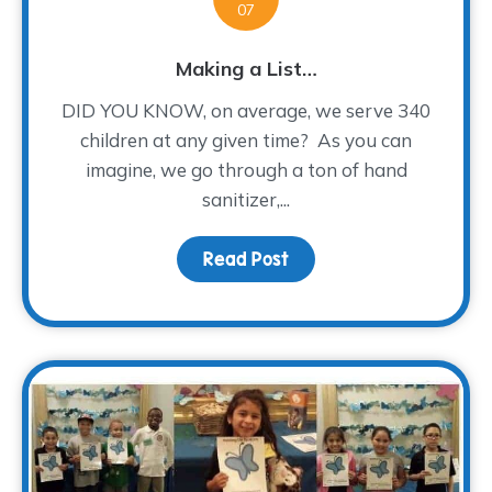
07
Making a List…
DID YOU KNOW, on average, we serve 340
children at any given time? As you can
imagine, we go through a ton of hand
sanitizer,...
Read Post
about Making a List…