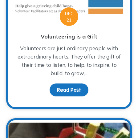
DEC
21
Volunteering is a Gift
Volunteers are just ordinary people with
extraordinary hearts. They offer the gift of
their time to listen, to help, to inspire, to
build, to grow,...
Read Post
about Volunteering is a 