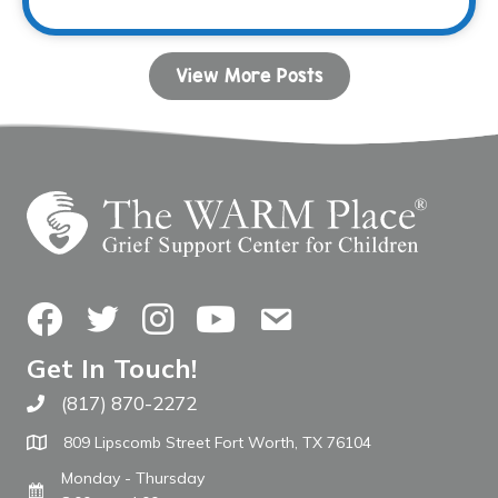
View More Posts
Facebook
Twitter
Instagram
YouTube
Contact Us
Get In Touch!
(817) 870-2272
Call The WARM Place
809 Lipscomb Street Fort Worth, TX 76104
Monday - Thursday