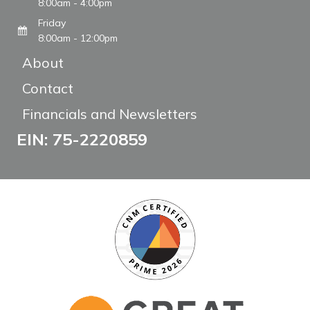
8:00am - 4:00pm
Friday
8:00am - 12:00pm
About
Contact
Financials and Newsletters
EIN: 75-2220859