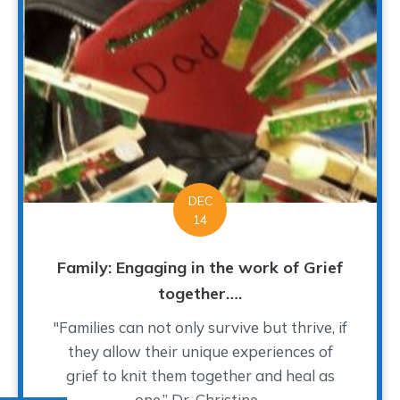
DEC
14
Family: Engaging in the work of Grief
together….
"Families can not only survive but thrive, if
they allow their unique experiences of
grief to knit them together and heal as
one.” Dr. Christine...