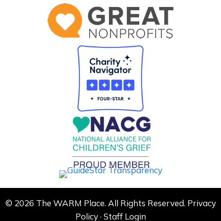
© 2026 The WARM Place. All Rights Reserved.
Privacy
Policy
·
Staff Login