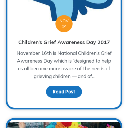
NOV
09
Children’s Grief Awareness Day 2017
November 16th is National Children’s Grief
Awareness Day which is “designed to help
us all become more aware of the needs of
grieving children — and of...
Read Post
about Children’s Grief 