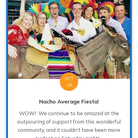
OCT
18
Nacho Average Fiesta!
WOW! We continue to be amazed at the
outpouring of support from this wonderful
community, and it couldn’t have been more