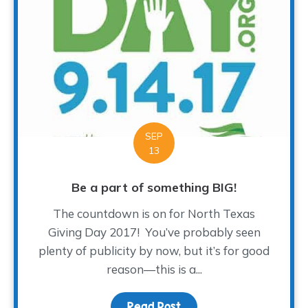
SEP
13
Be a part of something BIG!
The countdown is on for North Texas
Giving Day 2017! You’ve probably seen
plenty of publicity by now, but it’s for good
reason—this is a...
Read Post
about Be a part of som