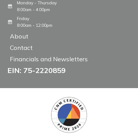
Monday - Thursday
8:00am - 4:00pm
Friday
8:00am - 12:00pm
About
Contact
Financials and Newsletters
EIN: 75-2220859