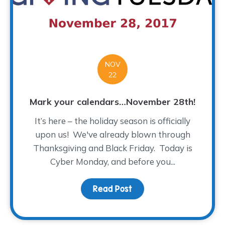
NOV
22
Mark your calendars…November 28th!
It’s here – the holiday season is officially
upon us! We've already blown through
Thanksgiving and Black Friday. Today is
Cyber Monday, and before you...
Read Post
about Mark your calen