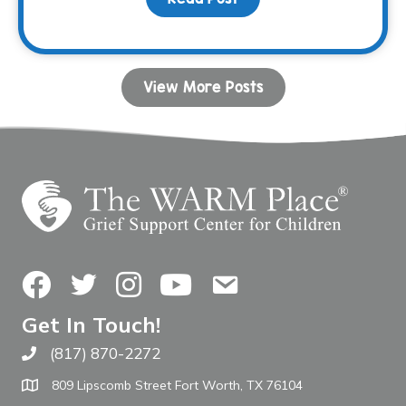
View More Posts
Facebook
Twitter
Instagram
YouTube
Contact Us
Get In Touch!
(817) 870-2272
Call The WARM Place
809 Lipscomb Street Fort Worth, TX 76104