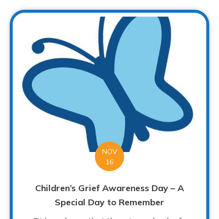
NOV
16
Children’s Grief Awareness Day – A
Special Day to Remember