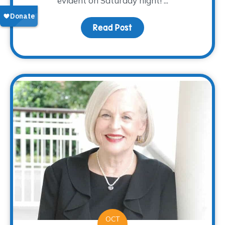
evident on Saturday night! ...
Read Post
about Nacho Average Fi
OCT