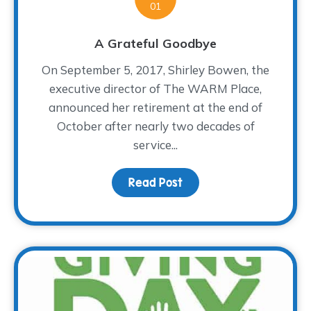
01
A Grateful Goodbye
On September 5, 2017, Shirley Bowen, the
executive director of The WARM Place,
announced her retirement at the end of
October after nearly two decades of
service...
Read Post
about A Grateful Goodb