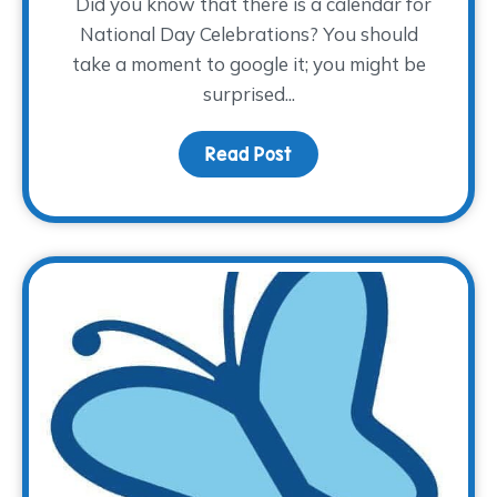
Did you know that there is a calendar for
National Day Celebrations? You should
take a moment to google it; you might be
surprised...
Read Post
about Children’s Grief