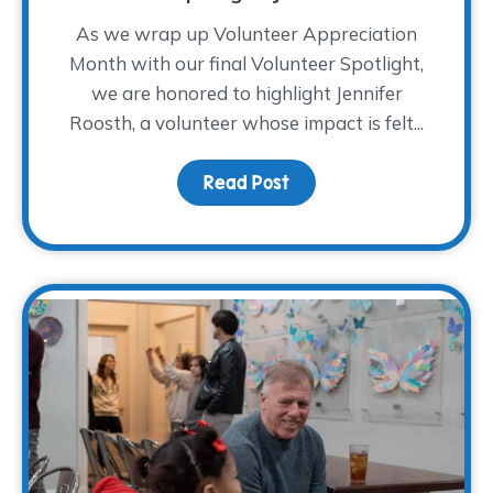
As we wrap up Volunteer Appreciation
Month with our final Volunteer Spotlight,
we are honored to highlight Jennifer
Roosth, a volunteer whose impact is felt...
Read Post
about Volunteer Spotlig