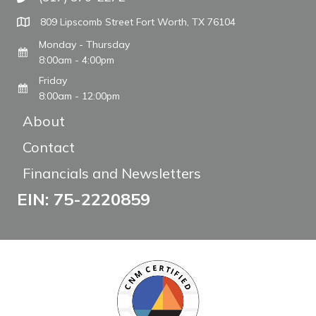
Call The WARM Place
809 Lipscomb Street Fort Worth, TX 76104
Monday - Thursday
8:00am - 4:00pm
Friday
8:00am - 12:00pm
About
Contact
Financials and Newsletters
EIN: 75-2220859