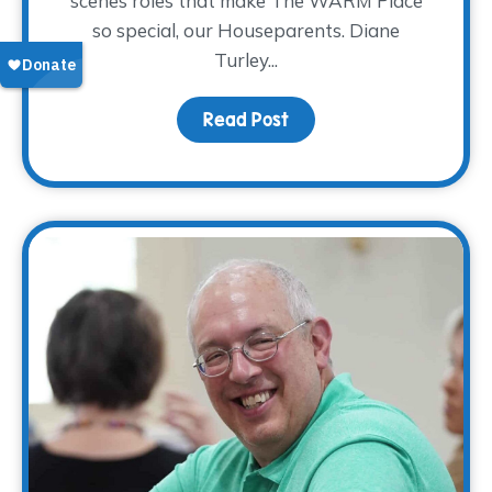
scenes roles that make The WARM Place
so special, our Houseparents. Diane
Turley...
Read Post
about Volunteer Spotlig