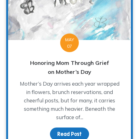
MAY
07
Honoring Mom Through Grief
on Mother’s Day
Mother’s Day arrives each year wrapped
in flowers, brunch reservations, and
cheerful posts, but for many, it carries
something much heavier. Beneath the
surface of...
Read Post
about Honoring Mom Th