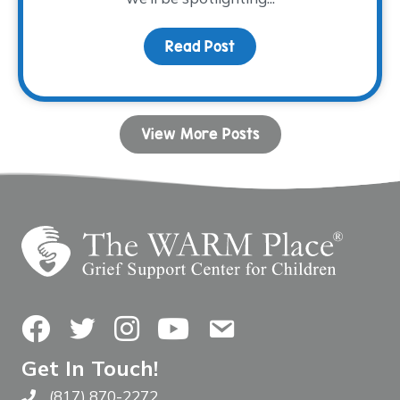
Read Post
about Volunteer Spotlig
View More Posts
Facebook
Twitter
Instagram
YouTube
Contact Us
Get In Touch!
(817) 870-2272