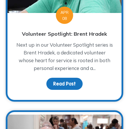
APR
08
Volunteer Spotlight: Brent Hradek
Next up in our Volunteer Spotlight series is
Brent Hradek, a dedicated volunteer
whose heart for service is rooted in both
personal experience and a...
Read Post
about Volunteer Spotlig