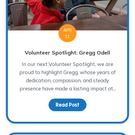
APR
21
Volunteer Spotlight: Gregg Odell
In our next Volunteer Spotlight, we are
proud to highlight Gregg, whose years of
dedication, compassion, and steady
presence have made a lasting impact at...
Read Post
about Volunteer Spotlig