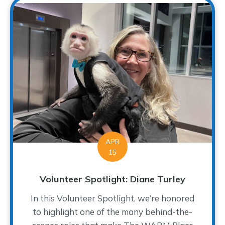
APR
15
Volunteer Spotlight: Diane Turley
In this Volunteer Spotlight, we’re honored
to highlight one of the many behind-the-