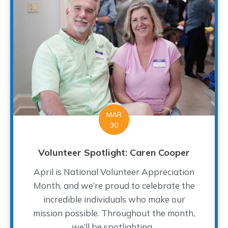
MAR
30
Volunteer Spotlight: Caren Cooper
April is National Volunteer Appreciation
Month, and we’re proud to celebrate the
incredible individuals who make our
mission possible. Throughout the month,
we’ll be spotlighting...