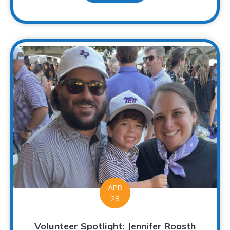
APR
28
Volunteer Spotlight: Jennifer Roosth