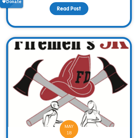
Read Post
about Every end is a n
MAY
18