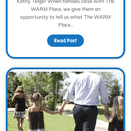
Kathy Telger When families close with The
WARM Place, we give them an
opportunity to tell us what The WARM
Place...
Read Post
about Kathy’s Farewell