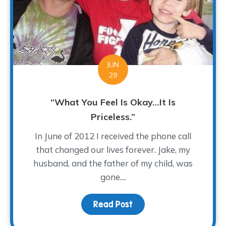
JUN
29
“What You Feel Is Okay…It Is
Priceless.”
In June of 2012 I received the phone call
that changed our lives forever. Jake, my
husband, and the father of my child, was
gone....
Read Post
about “What You Feel Is