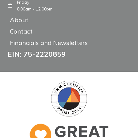
Friday
8:00am - 12:00pm
About
Contact
Financials and Newsletters
EIN: 75-2220859