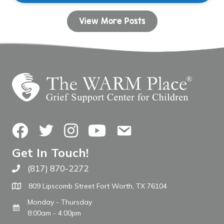
View More Posts
Facebook
Twitter
Instagram
YouTube
Contact Us
Get In Touch!
(817) 870-2272
Call The WARM Place
809 Lipscomb Street Fort Worth, TX 76104
Monday - Thursday
8:00am - 4:00pm