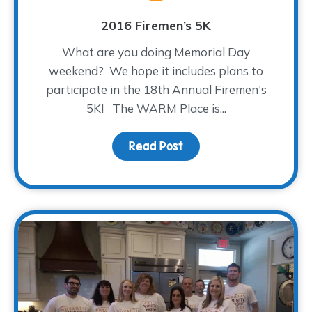
2016 Firemen’s 5K
What are you doing Memorial Day
weekend? We hope it includes plans to
participate in the 18th Annual Firemen's
5K! The WARM Place is...
Read Post
about 2016 Firemen’s 5K