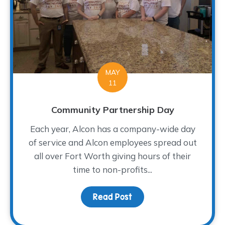
MAY
11
Community Partnership Day
Each year, Alcon has a company-wide day
of service and Alcon employees spread out
all over Fort Worth giving hours of their
time to non-profits...
Read Post
about Community Partn