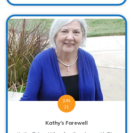
JUN
21
Kathy’s Farewell