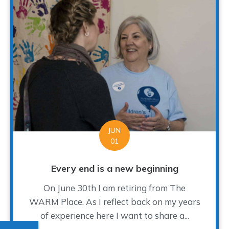
JUN
01
Every end is a new beginning
On June 30th I am retiring from The
WARM Place. As I reflect back on my years
of experience here I want to share a...