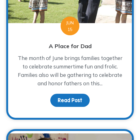
JUN
15
A Place for Dad
The month of June brings families together
to celebrate summertime fun and frolic.
Families also will be gathering to celebrate
and honor fathers on this...
Read Post
about A Place for Dad