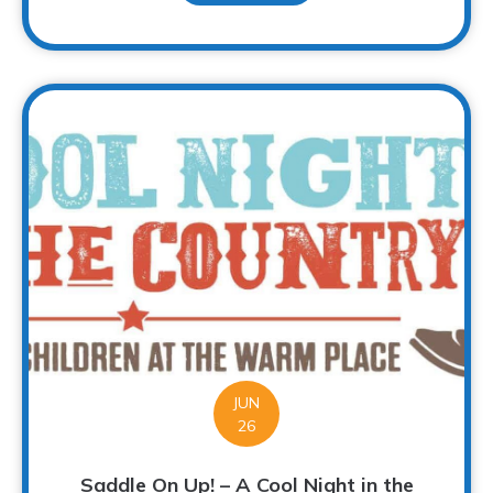
JUN
26
Saddle On Up! – A Cool Night in the