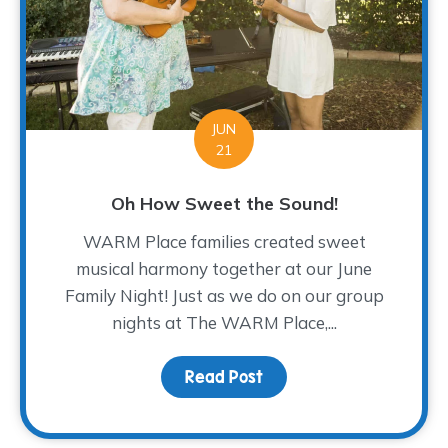
JUN
21
Oh How Sweet the Sound!
WARM Place families created sweet
musical harmony together at our June
Family Night! Just as we do on our group
nights at The WARM Place,...
Read Post
about Oh How Sweet th