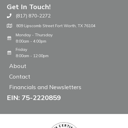
Get In Touch!
(817) 870-2272
Call The WARM Place
809 Lipscomb Street Fort Worth, TX 76104
Monday - Thursday
8:00am - 4:00pm
Friday
8:00am - 12:00pm
About
Contact
Financials and Newsletters
EIN: 75-2220859