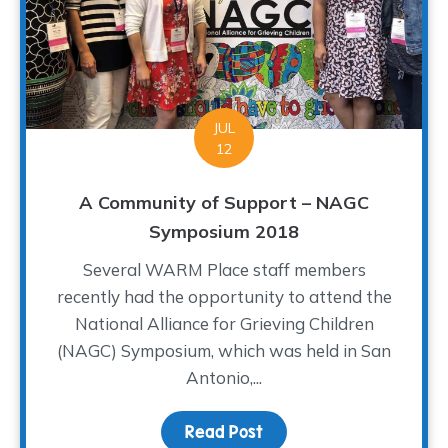
JUL
12
A Community of Support – NAGC
Symposium 2018
Several WARM Place staff members
recently had the opportunity to attend the
National Alliance for Grieving Children
(NAGC) Symposium, which was held in San
Antonio,...
Read Post
about A Community of S