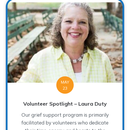
MAY
23
Volunteer Spotlight – Laura Duty
Our grief support program is primarily
facilitated by volunteers who dedicate