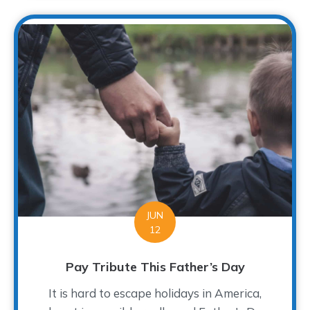
JUN
12
Pay Tribute This Father’s Day
It is hard to escape holidays in America,