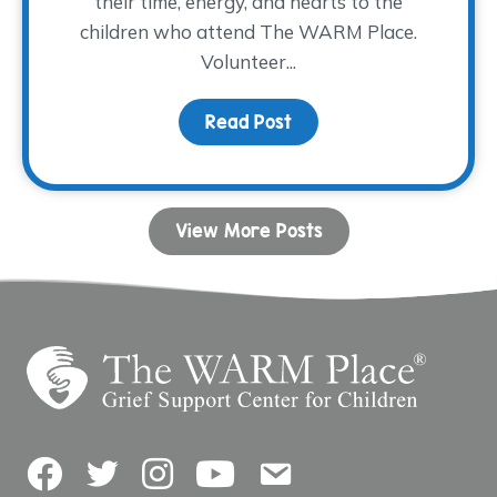
their time, energy, and hearts to the
children who attend The WARM Place.
Volunteer...
Read Post
about Volunteer Spotlig
View More Posts
Facebook
Twitter
Instagram
YouTube
Contact Us