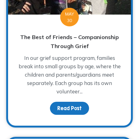
MAY
30
The Best of Friends – Companionship
Through Grief
In our grief support program, families
break into small groups by age, where the
children and parents/guardians meet
separately. Each group has its own
volunteer...
Read Post
about The Best of Frien