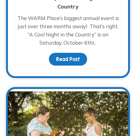
Country
The WARM Place’s biggest annual event is
just over three months away! That’s right,
“A Cool Night in the Country” is on
Saturday, October 6th!...
Read Post
about Saddle On Up! – A 