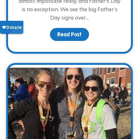
almost impossible really, and Father's Day
is no exception. We see the big Father’s
Day signs over...
Read Post
about Pay Tribute This 