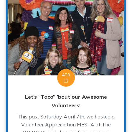
APR
12
Let’s “Taco” ’bout our Awesome
Volunteers!
This past Saturday, April 7th, we hosted a
Volunteer Appreciation FIESTA at The