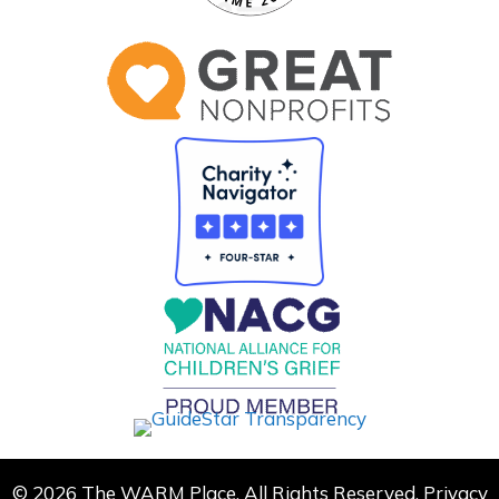
© 2026 The WARM Place. All Rights Reserved.
Privacy