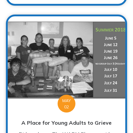
MAY
02
A Place for Young Adults to Grieve