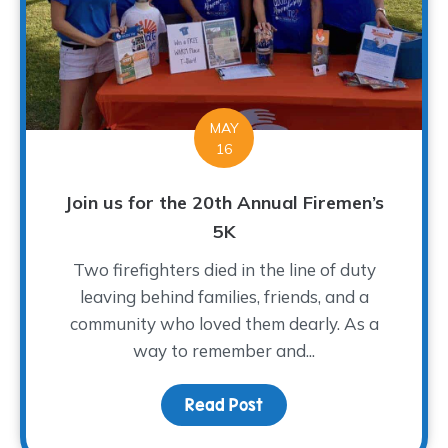
MAY
16
Join us for the 20th Annual Firemen’s
5K
Two firefighters died in the line of duty
leaving behind families, friends, and a
community who loved them dearly. As a
way to remember and...
Read Post
about Join us for the 2