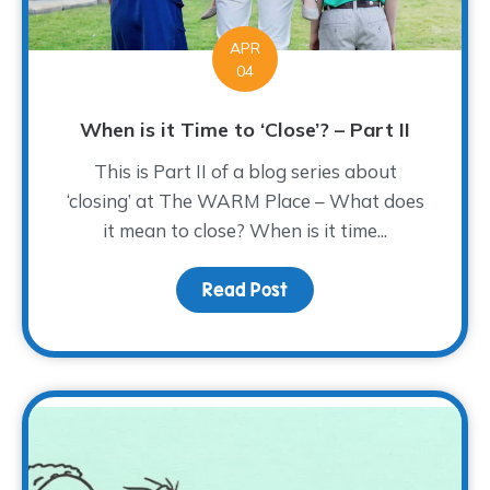
APR
04
When is it Time to ‘Close’? – Part II
This is Part II of a blog series about
‘closing’ at The WARM Place – What does
it mean to close? When is it time...
Read Post
about When is it Time to