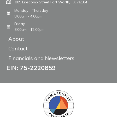
809 Lipscomb Street Fort Worth, TX 76104
Monday - Thursday
8:00am - 4:00pm
Friday
8:00am - 12:00pm
About
Contact
Financials and Newsletters
EIN: 75-2220859