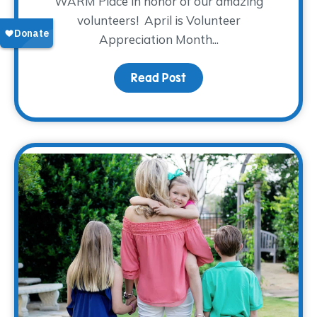
WARM Place in honor of our amazing
volunteers! April is Volunteer
Appreciation Month...
Read Post
about Let’s “Taco” ’bo