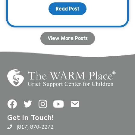
Read Post
about Shoulda, Woulda, C
View More Posts
Facebook
Twitter
Instagram
YouTube
Contact Us
Get In Touch!
(817) 870-2272
Call The WARM Place