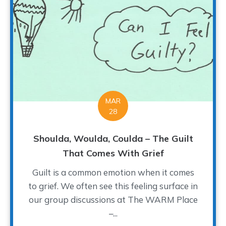
MAR
28
Shoulda, Woulda, Coulda – The Guilt
That Comes With Grief
Guilt is a common emotion when it comes
to grief. We often see this feeling surface in
our group discussions at The WARM Place
–...