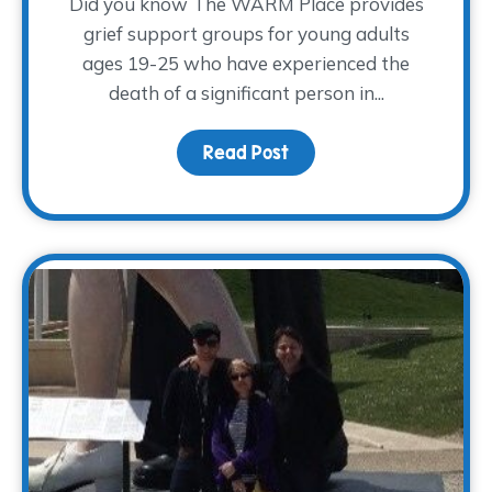
Did you know The WARM Place provides
grief support groups for young adults
ages 19-25 who have experienced the
death of a significant person in...
Read Post
about A Place for Young