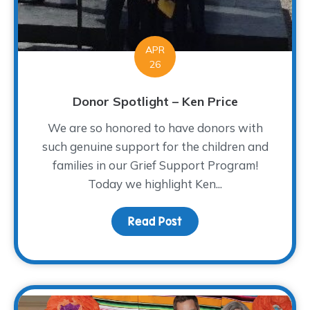
APR
26
Donor Spotlight – Ken Price
We are so honored to have donors with
such genuine support for the children and
families in our Grief Support Program!
Today we highlight Ken...
Read Post
about Donor Spotlight –