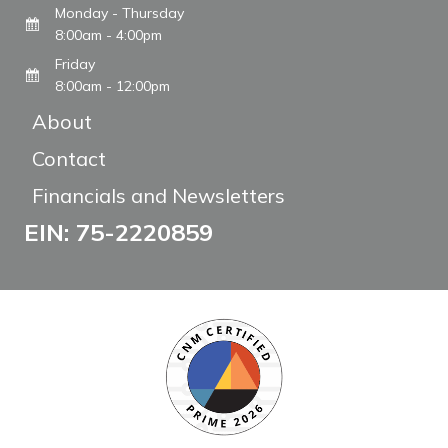
Monday - Thursday
8:00am - 4:00pm
Friday
8:00am - 12:00pm
About
Contact
Financials and Newsletters
EIN: 75-2220859