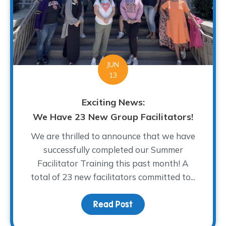
JUN
13
Exciting News:
We Have 23 New Group Facilitators!
We are thrilled to announce that we have
successfully completed our Summer
Facilitator Training this past month! A
total of 23 new facilitators committed to...
Read Post
about Exciting News: We