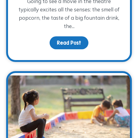
Going to see a movie in the theatre
typically excites all the senses: the smell of
popcorn, the taste of a big fountain drink,
the...
Read Post
about Movies and Memo