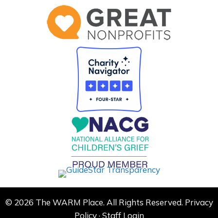
© 2026 The WARM Place. All Rights Reserved.
Privacy
Policy
·
Staff Login