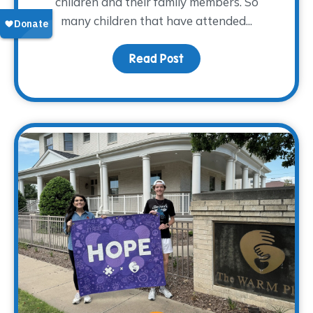
children and their family members. So
many children that have attended...
Read Post
about From Grief to Gr