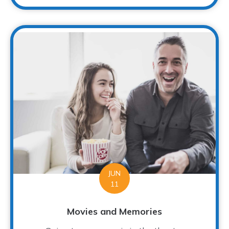
JUN
11
Movies and Memories