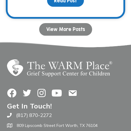
Read Post
about Your Birthday Can
View More Posts
Facebook
Twitter
Instagram
YouTube
Contact Us
Get In Touch!
(817) 870-2272
Call The WARM Place
809 Lipscomb Street Fort Worth, TX 76104