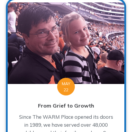
MAY
22
From Grief to Growth
Since The WARM Place opened its doors
in 1989, we have served over 48,000