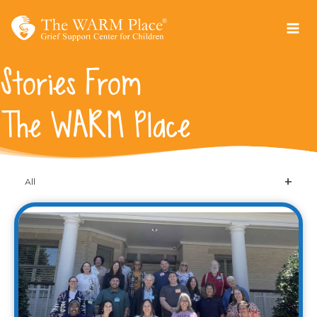
Skip
to
content
Stories From
The WARM Place
All