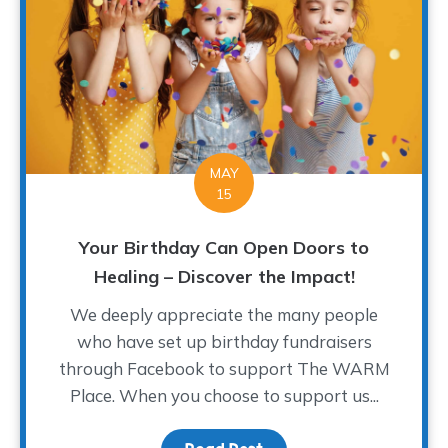
MAY
15
Your Birthday Can Open Doors to
Healing – Discover the Impact!
We deeply appreciate the many people
who have set up birthday fundraisers
through Facebook to support The WARM
Place. When you choose to support us...