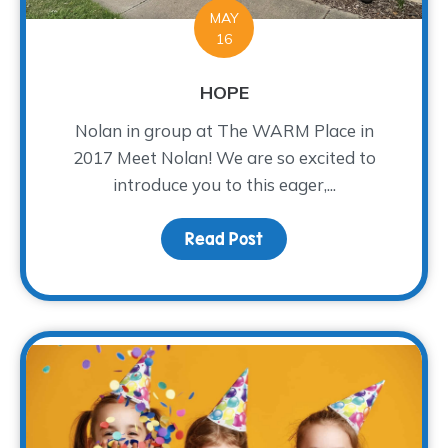
MAY
16
HOPE
Nolan in group at The WARM Place in
2017 Meet Nolan! We are so excited to
introduce you to this eager,...
Read Post
about HOPE