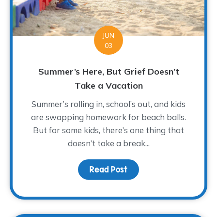
JUN
03
Summer’s Here, But Grief Doesn’t
Take a Vacation
Summer’s rolling in, school’s out, and kids
are swapping homework for beach balls.
But for some kids, there’s one thing that
doesn’t take a break...
Read Post
about Summer’s Here, B