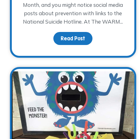
Month, and you might notice social media
posts about prevention with links to the
National Suicide Hotline. At The WARM...
Read Post
about Suicide Awarene