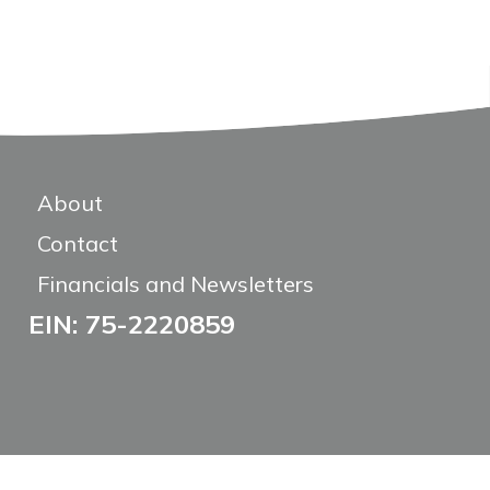
About
Contact
Financials and Newsletters
EIN: 75-2220859