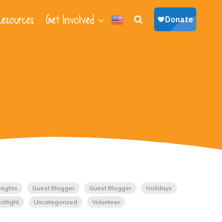
esources
Get Involved
Nights
Guest Blogger
Guest Blogger
Holidays
otlight
Uncategorized
Volunteer