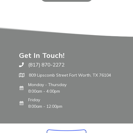
Get In Touch!
(817) 870-2272
Call The WARM Place
809 Lipscomb Street Fort Worth, TX 76104
Monday - Thursday
8:00am - 4:00pm
Friday
8:00am - 12:00pm