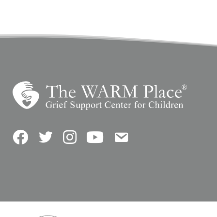
Facebook
Twitter
Instagram
YouTube
Contact Us