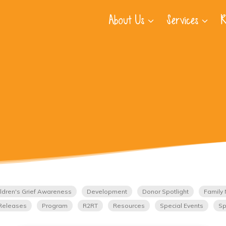
About Us
Services
R
ldren's Grief Awareness
Development
Donor Spotlight
Family 
Releases
Program
R2RT
Resources
Special Events
Sp