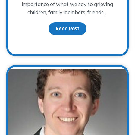
importance of what we say to grieving
children, family members, friends,...
Read Post
about National Grief A
ss also means supporting those left behind