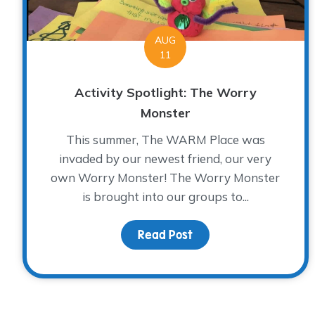
AUG
11
Activity Spotlight: The Worry
Monster
This summer, The WARM Place was
invaded by our newest friend, our very
own Worry Monster! The Worry Monster
is brought into our groups to...
Read Post
about Activity Spotli