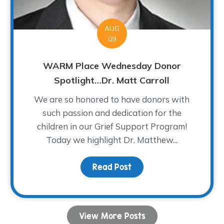
AUG
09
WARM Place Wednesday Donor
Spotlight…Dr. Matt Carroll
We are so honored to have donors with
such passion and dedication for the
children in our Grief Support Program!
Today we highlight Dr. Matthew...
ght: The Worry Monster
Read Post
about WARM Place Wedne
View More Posts