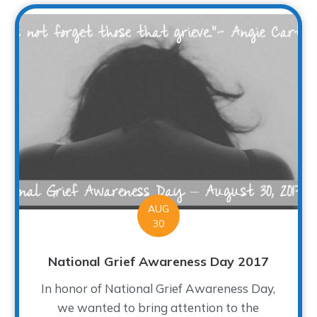
AUG
30
National Grief Awareness Day 2017
In honor of National Grief Awareness Day,
we wanted to bring attention to the