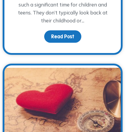
such a significant time for children and
teens. They don’t typically look back at
their childhood or...
wareness Day 2017
Read Post
about Going Back to Scho