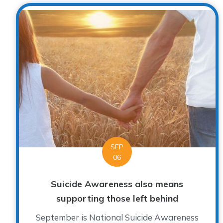
SEP
06
Suicide Awareness also means
supporting those left behind
September is National Suicide Awareness