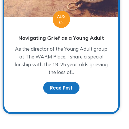
AUG
02
Navigating Grief as a Young Adult
As the director of the Young Adult group
at The WARM Place, I share a special
kinship with the 19-25 year-olds grieving
the loss of...
Read Post
about Navigating Grief a
sday Donor Spotlight…Dr. Matt Carroll