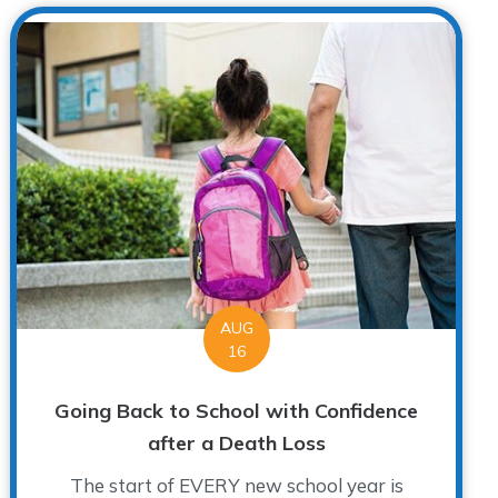
AUG
16
Going Back to School with Confidence
after a Death Loss
The start of EVERY new school year is