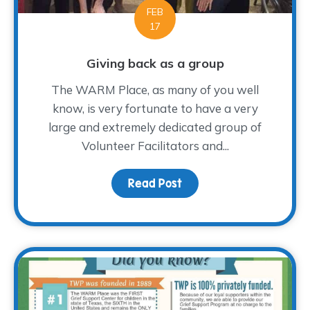
FEB
17
Giving back as a group
The WARM Place, as many of you well
know, is very fortunate to have a very
large and extremely dedicated group of
Volunteer Facilitators and...
Read Post
about Giving back as a