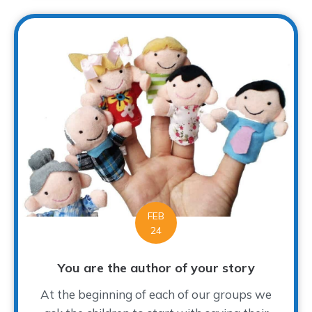
FEB
24
You are the author of your story
At the beginning of each of our groups we