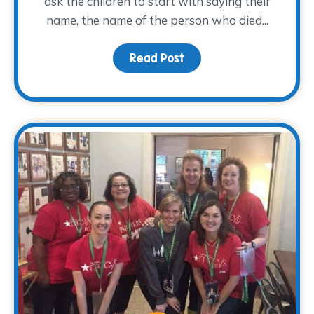
ask the children to start with saying their
name, the name of the person who died...
Read Post
about You are the auth