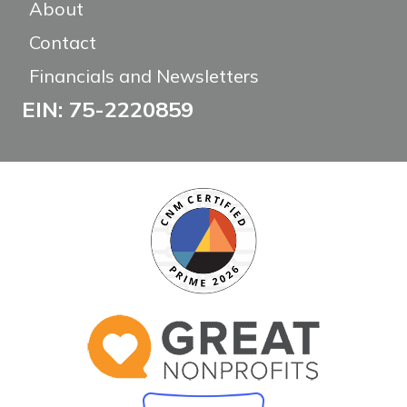
About
Contact
Financials and Newsletters
EIN: 75-2220859