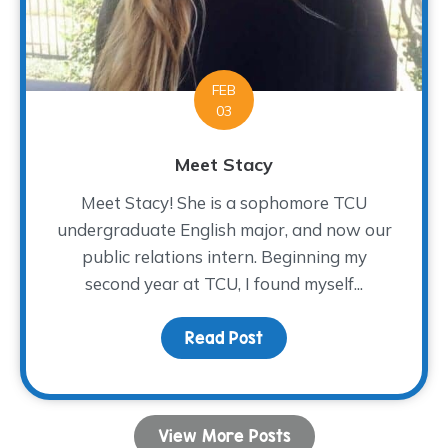
FEB
03
Meet Stacy
Meet Stacy! She is a sophomore TCU
undergraduate English major, and now our
public relations intern. Beginning my
second year at TCU, I found myself...
Read Post
about Meet Stacy
View More Posts