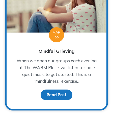
MAR
09
Mindful Grieving
When we open our groups each evening
at The WARM Place, we listen to some
quiet music to get started. This is a
“mindfulness” exercise...
Read Post
about Mindful Grieving