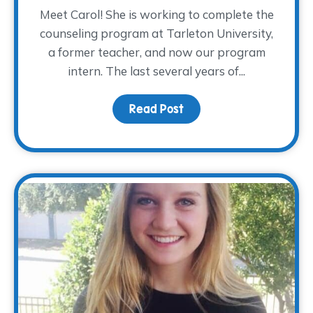
Meet Carol! She is working to complete the
counseling program at Tarleton University,
a former teacher, and now our program
intern. The last several years of...
Read Post
about Meet Carol