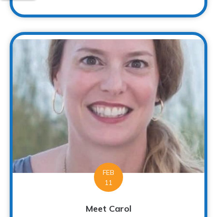
FEB
11
Meet Carol