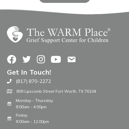
Facebook
Twitter
Instagram
YouTube
Contact Us
Get In Touch!
(817) 870-2272
Call The WARM Place
809 Lipscomb Street Fort Worth, TX 76104
Monday - Thursday
8:00am - 4:00pm
Friday
8:00am - 12:00pm