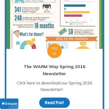
FEB
15
The WARM Way Spring 2016
Newsletter
Click here to download our Spring 2016
Newsletter!
Read Post
about The WARM Way Sp