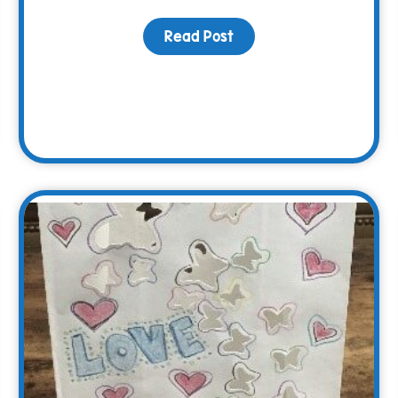
Read Post
about The WARM Way Sp
ciation Picnic