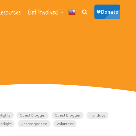
esources
Get Involved
Nights
Guest Blogger
Guest Blogger
Holidays
otlight
Uncategorized
Volunteer