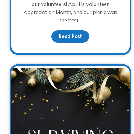
our volunteers! April is Volunteer
Appreciation Month, and our picnic was
the best...
Read Post
about Volunteer Appre