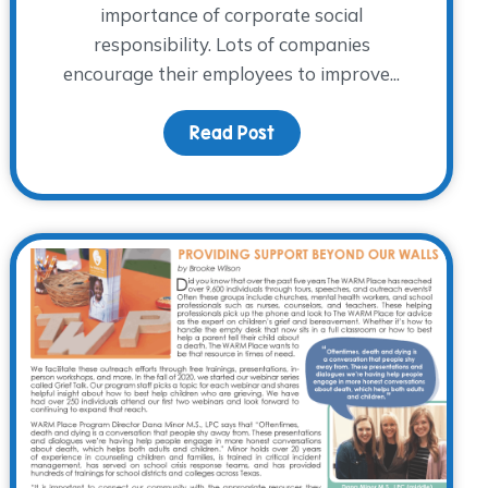
importance of corporate social
responsibility. Lots of companies
ring 2022
encourage their employees to improve...
Read Post
about Workplace Giving