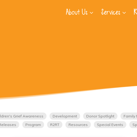
About Us
Services
R
ldren's Grief Awareness
Development
Donor Spotlight
Family 
Releases
Program
R2RT
Resources
Special Events
Sp