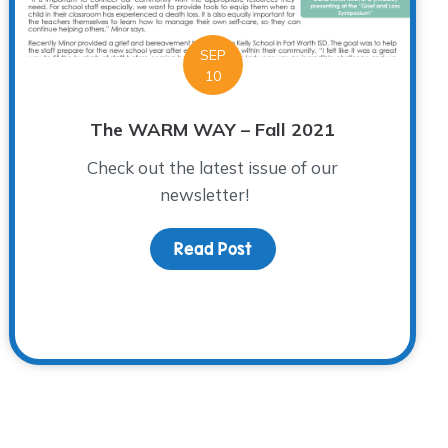
SEP
10
The WARM WAY – Fall 2021
Check out the latest issue of our
newsletter!
Read Post
about The WARM WAY – Fal
 Loved Ones