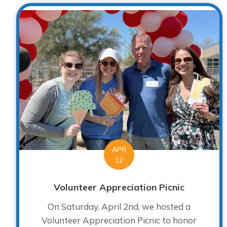
APR
12
Volunteer Appreciation Picnic
On Saturday, April 2nd, we hosted a
Volunteer Appreciation Picnic to honor