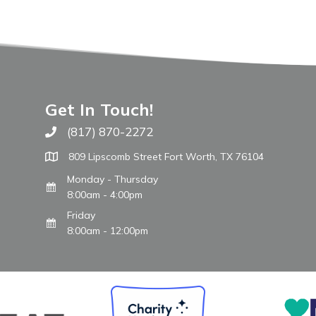
Get In Touch!
(817) 870-2272
Call The WARM Place
809 Lipscomb Street Fort Worth, TX 76104
Monday - Thursday
8:00am - 4:00pm
Friday
8:00am - 12:00pm