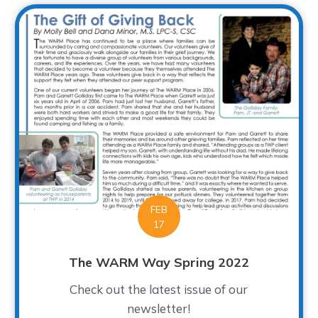
FEB
17
The WARM Way Spring 2022
Check out the latest issue of our
newsletter!