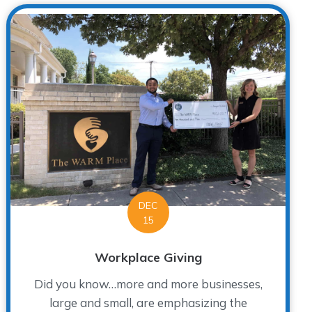
DEC
15
Workplace Giving
Did you know…more and more businesses,
large and small, are emphasizing the