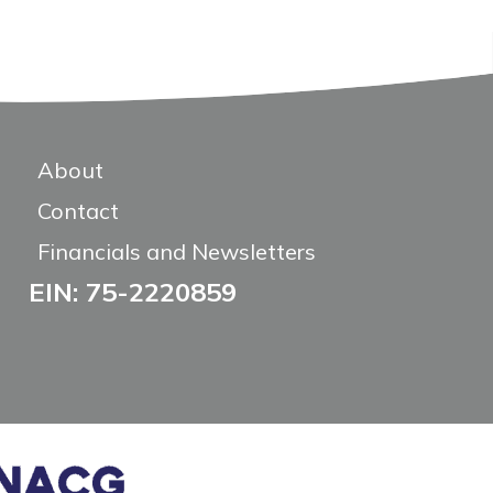
About
Contact
Financials and Newsletters
EIN: 75-2220859