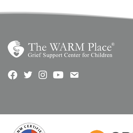
Facebook
Twitter
Instagram
YouTube
Contact Us