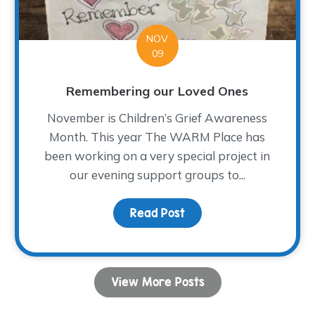
NOV
09
Remembering our Loved Ones
November is Children’s Grief Awareness
Month. This year The WARM Place has
been working on a very special project in
our evening support groups to...
lidays
Read Post
about Remembering our
View More Posts