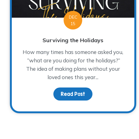
DEC
15
Surviving the Holidays
How many times has someone asked you,
“what are you doing for the holidays?”
The idea of making plans without your
loved ones this year...
Read Post
about Surviving the Ho