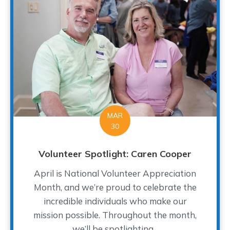
MAR
30
Volunteer Spotlight: Caren Cooper
April is National Volunteer Appreciation
Month, and we’re proud to celebrate the
incredible individuals who make our
mission possible. Throughout the month,
we’ll be spotlighting...