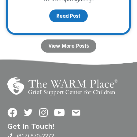
Read Post
about Volunteer Spotlig
View More Posts
Facebook
Twitter
Instagram
YouTube
Contact Us
Get In Touch!
(817) 870-2272