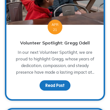
APR
21
Volunteer Spotlight: Gregg Odell
In our next Volunteer Spotlight, we are
proud to highlight Gregg, whose years of
dedication, compassion, and steady
presence have made a lasting impact at...
Read Post
about Volunteer Spotlig