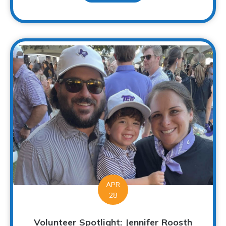
APR
28
Volunteer Spotlight: Jennifer Roosth