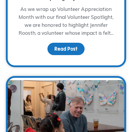
As we wrap up Volunteer Appreciation
Month with our final Volunteer Spotlight,
we are honored to highlight Jennifer
Roosth, a volunteer whose impact is felt...
Read Post
about Volunteer Spotlig