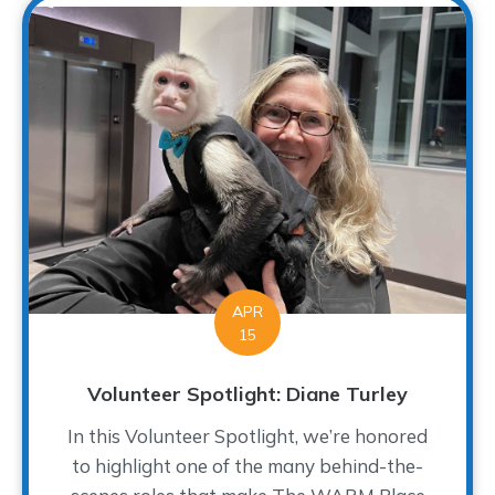
APR
15
Volunteer Spotlight: Diane Turley
In this Volunteer Spotlight, we’re honored
to highlight one of the many behind-the-