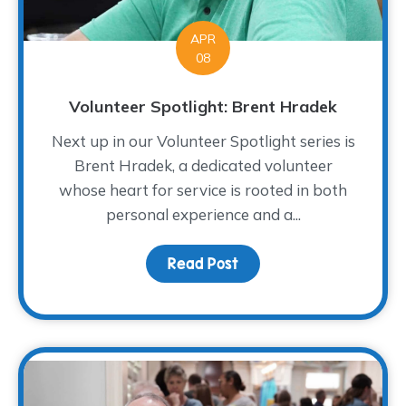
APR
08
Volunteer Spotlight: Brent Hradek
Next up in our Volunteer Spotlight series is
Brent Hradek, a dedicated volunteer
whose heart for service is rooted in both
personal experience and a...
Read Post
about Volunteer Spotlig