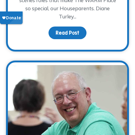
scenes roles that make The WARM Place
so special, our Houseparents. Diane
Turley...
Read Post
about Volunteer Spotlig