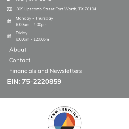
Call The WARM Place
809 Lipscomb Street Fort Worth, TX 76104
Monday - Thursday
8:00am - 4:00pm
Friday
8:00am - 12:00pm
About
Contact
Financials and Newsletters
EIN: 75-2220859