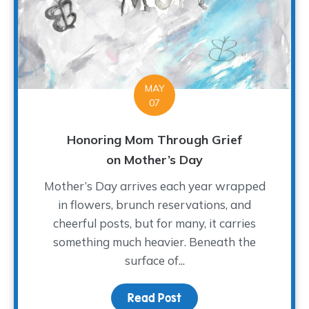
MAY
07
Honoring Mom Through Grief
on Mother’s Day
Mother’s Day arrives each year wrapped
in flowers, brunch reservations, and
cheerful posts, but for many, it carries
something much heavier. Beneath the
surface of...
Read Post
about Honoring Mom Th