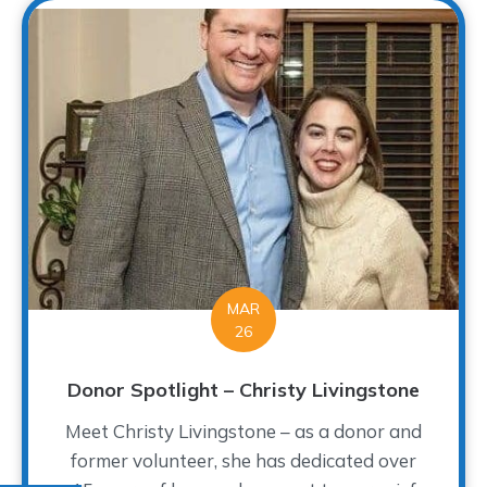
MAR
26
Donor Spotlight – Christy Livingstone
Meet Christy Livingstone – as a donor and
former volunteer, she has dedicated over