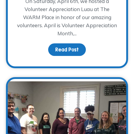
On Saturday, April 6th, we hosted a
Volunteer Appreciation Luau at The
WARM Place in honor of our amazing
volunteers. April is Volunteer Appreciation
Month,...
Read Post
about Mahalo to our Vol