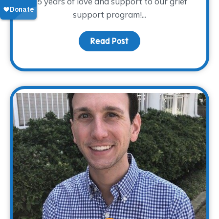
15 years of love and support to our grief
support program!...
Read Post
about Donor Spotlight – 