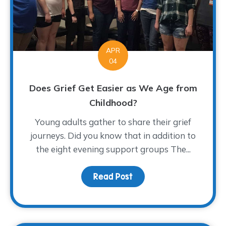
APR
04
Does Grief Get Easier as We Age from
Childhood?
Young adults gather to share their grief
journeys. Did you know that in addition to
the eight evening support groups The...
Read Post
about Does Grief Get E