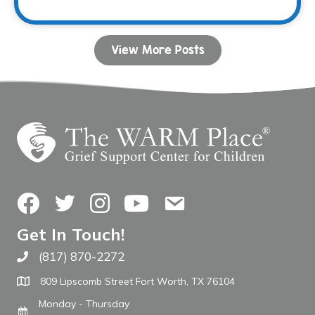
View More Posts
Facebook
Twitter
Instagram
YouTube
Contact Us
Get In Touch!
(817) 870-2272
Call The WARM Place
809 Lipscomb Street Fort Worth, TX 76104
Monday - Thursday