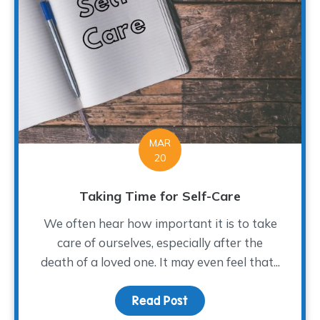
MAR
20
Taking Time for Self-Care
We often hear how important it is to take
care of ourselves, especially after the
death of a loved one. It may even feel that...
Read Post
about Taking Time for S