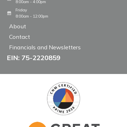
8:00am - 4:00pm
Friday
8:00am - 12:00pm
About
Contact
Financials and Newsletters
EIN: 75-2220859