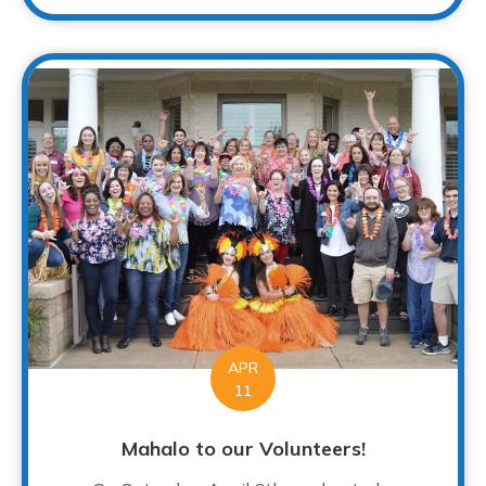
APR
11
Mahalo to our Volunteers!