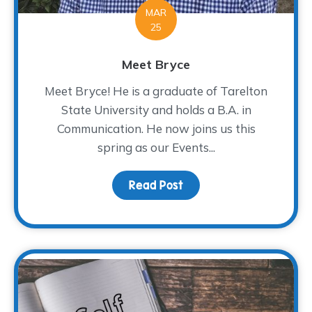
MAR
25
Meet Bryce
Meet Bryce! He is a graduate of Tarelton
State University and holds a B.A. in
Communication. He now joins us this
spring as our Events...
Read Post
about Meet Bryce