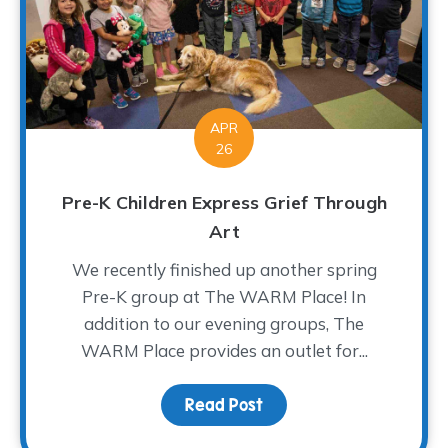
APR
26
Pre-K Children Express Grief Through
Art
We recently finished up another spring
Pre-K group at The WARM Place! In
addition to our evening groups, The
WARM Place provides an outlet for...
Read Post
about Pre-K Children Ex