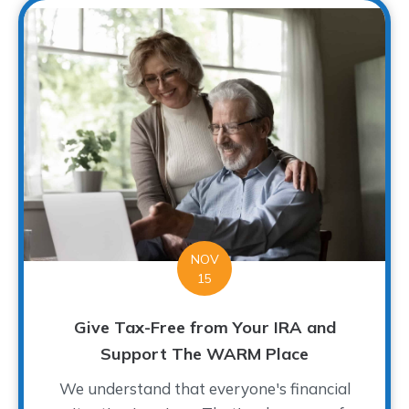
NOV
15
Give Tax-Free from Your IRA and
Support The WARM Place
We understand that everyone's financial