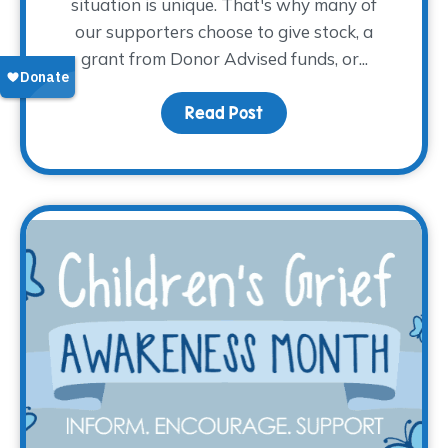
situation is unique. That's why many of
our supporters choose to give stock, a
grant from Donor Advised funds, or...
Read Post
about Give Tax-Free fr