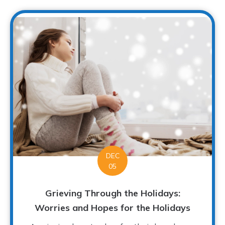
DEC
05
Grieving Through the Holidays:
Worries and Hopes for the Holidays