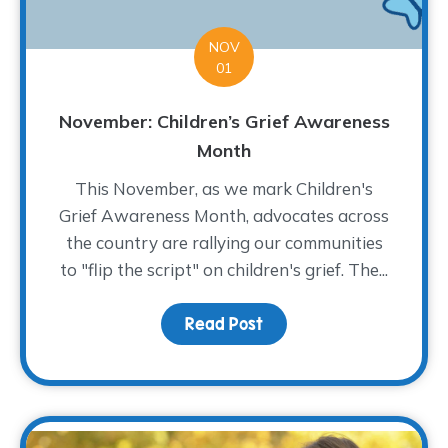
NOV
01
November: Children’s Grief Awareness
Month
This November, as we mark Children's
Grief Awareness Month, advocates across
the country are rallying our communities
to "flip the script" on children's grief. The...
Read Post
about November: Childr