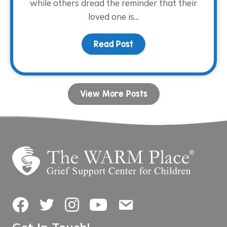
while others dread the reminder that their
loved one is...
Read Post
about Allowing Grief and
View More Posts
Facebook
Twitter
Instagram
YouTube
Contact Us