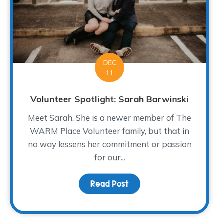
DEC
11
Volunteer Spotlight: Sarah Barwinski
Meet Sarah. She is a newer member of The
WARM Place Volunteer family, but that in
no way lessens her commitment or passion
for our...
Read Post
about Volunteer Spotlig