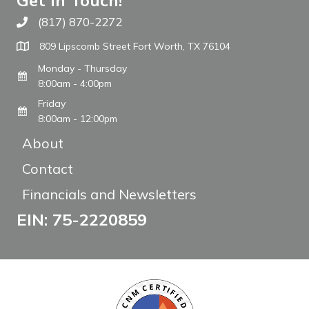
Get In Touch!
(817) 870-2272
Call The WARM Place
809 Lipscomb Street Fort Worth, TX 76104
Monday - Thursday
8:00am - 4:00pm
Friday
8:00am - 12:00pm
About
Contact
Financials and Newsletters
EIN: 75-2220859