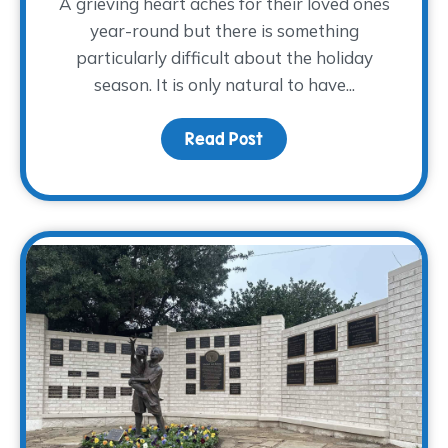
A grieving heart aches for their loved ones
year-round but there is something
particularly difficult about the holiday
season. It is only natural to have...
Read Post
about Grieving Through 