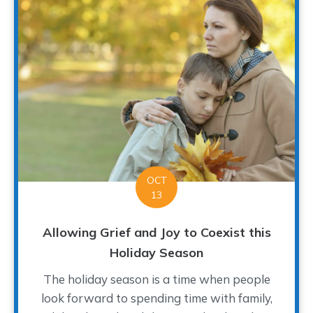
OCT
13
Allowing Grief and Joy to Coexist this
Holiday Season
The holiday season is a time when people
look forward to spending time with family,