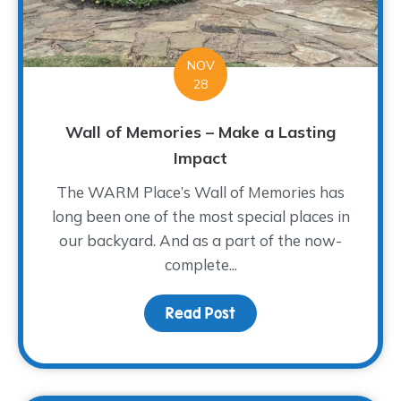
NOV
28
Wall of Memories – Make a Lasting
Impact
The WARM Place’s Wall of Memories has
long been one of the most special places in
our backyard. And as a part of the now-
complete...
Read Post
about Wall of Memories