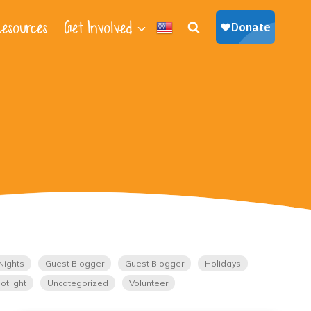
esources
Get Involved
Nights
Guest Blogger
Guest Blogger
Holidays
otlight
Uncategorized
Volunteer