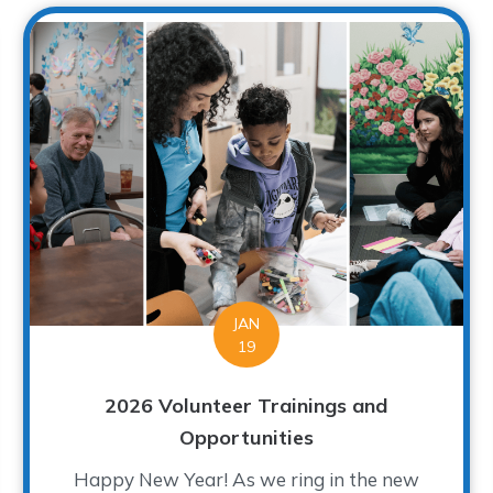
JAN
19
2026 Volunteer Trainings and
Opportunities
Happy New Year! As we ring in the new