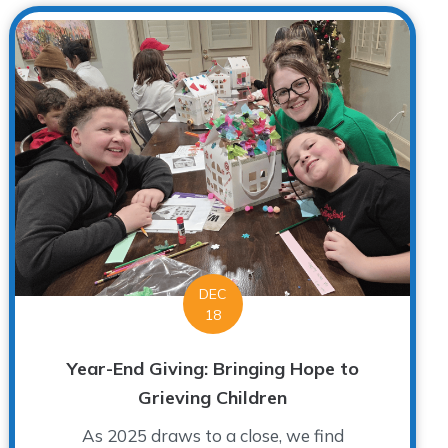
DEC
18
Year-End Giving: Bringing Hope to
Grieving Children
As 2025 draws to a close, we find