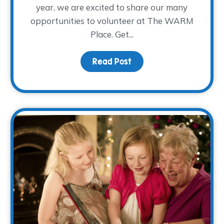
year, we are excited to share our many
opportunities to volunteer at The WARM
Place. Get...
Read Post
about 2026 Volunteer Tr
rough Running: The Chaddy Woo Woo Gang