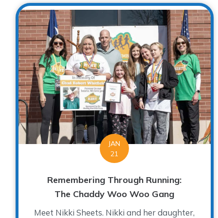
JAN
21
Remembering Through Running:
The Chaddy Woo Woo Gang
Meet Nikki Sheets. Nikki and her daughter,