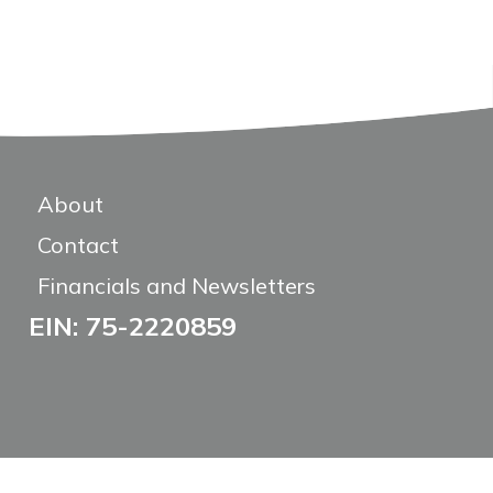
About
Contact
Financials and Newsletters
EIN: 75-2220859