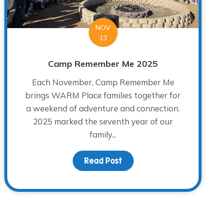
NOV
13
Camp Remember Me 2025
Each November, Camp Remember Me
brings WARM Place families together for
a weekend of adventure and connection.
2025 marked the seventh year of our
family...
Read Post
about Camp Remember 
Traditions Around the Holidays