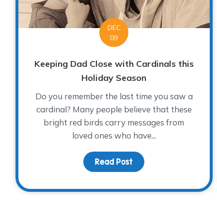
DEC
09
Keeping Dad Close with Cardinals this
Holiday Season
Do you remember the last time you saw a
cardinal? Many people believe that these
bright red birds carry messages from
loved ones who have...
Read Post
about Keeping Dad Clos