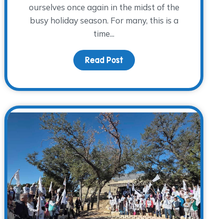
ourselves once again in the midst of the
busy holiday season. For many, this is a
time...
ainings and Opportunities
Read Post
about Year-End Giving: Br