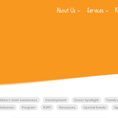
About Us
Services
R
ldren's Grief Awareness
Development
Donor Spotlight
Family 
Releases
Program
R2RT
Resources
Special Events
Sp