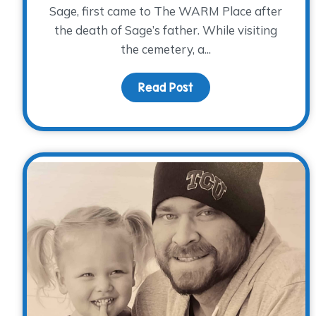
Sage, first came to The WARM Place after
the death of Sage’s father. While visiting
the cemetery, a...
Read Post
about Remembering Th