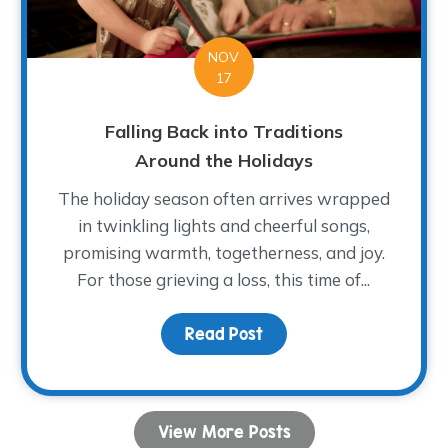
NOV
17
Falling Back into Traditions
Around the Holidays
The holiday season often arrives wrapped
in twinkling lights and cheerful songs,
promising warmth, togetherness, and joy.
For those grieving a loss, this time of...
e with Cardinals this Holiday Season
Read Post
about Falling Back into 
View More Posts