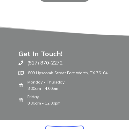
Get In Touch!
(817) 870-2272
Call The WARM Place
809 Lipscomb Street Fort Worth, TX 76104
Monday - Thursday
8:00am - 4:00pm
Friday
8:00am - 12:00pm