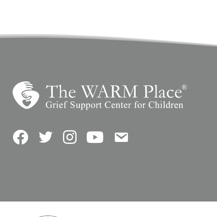
Facebook
Twitter
Instagram
YouTube
Contact Us