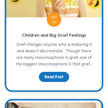
SEP
09
Children and Big Grief Feelings
Grief changes anyone who is enduring it
and doesn’t discriminate. Though there
are many misconceptions in grief, one of
the biggest misconceptions is that grief...
Read Post
about Children and Big G