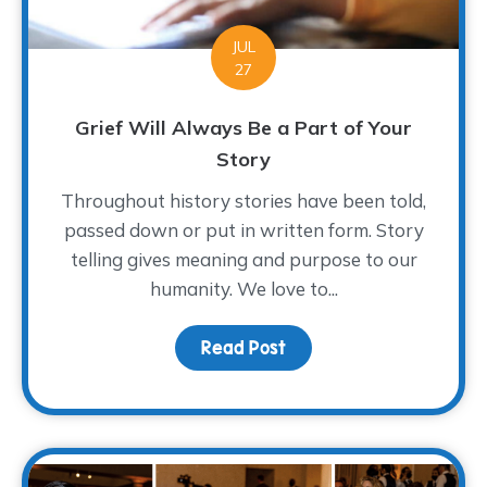
JUL
27
Grief Will Always Be a Part of Your
Story
Throughout history stories have been told,
passed down or put in written form. Story
telling gives meaning and purpose to our
humanity. We love to...
Read Post
about Grief Will Always