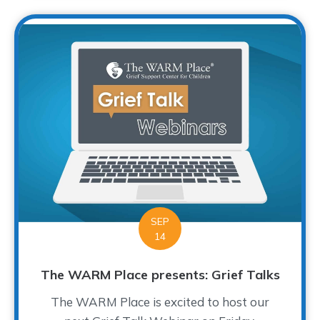
SEP
14
The WARM Place presents: Grief Talks
The WARM Place is excited to host our