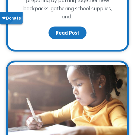
preparing by putting together new
backpacks, gathering school supplies,
and...
Read Post
about Bringing Comfort