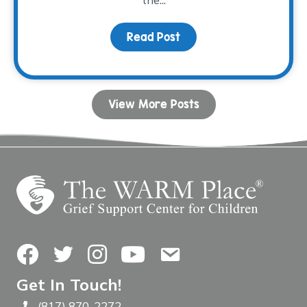
Read Post
about We’re All Ready f
View More Posts
Facebook
Twitter
Instagram
YouTube
Contact Us
Get In Touch!
(817) 870-2272