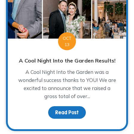
OCT
13
A Cool Night Into the Garden Results!
A Cool Night Into the Garden was a
wonderful success thanks to YOU! We are
excited to announce that we raised a
gross total of over...
Read Post
about A Cool Night Into