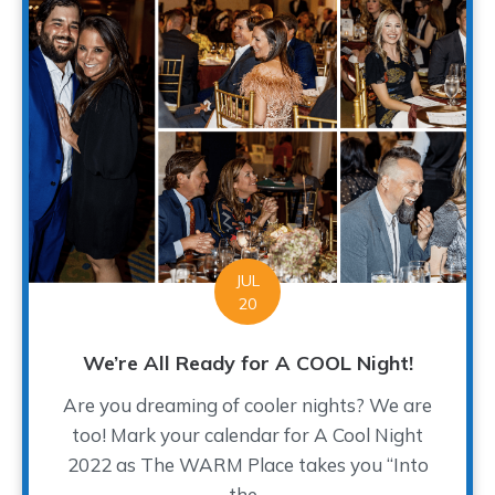
JUL
20
We’re All Ready for A COOL Night!
Are you dreaming of cooler nights? We are
too! Mark your calendar for A Cool Night
2022 as The WARM Place takes you “Into
the...