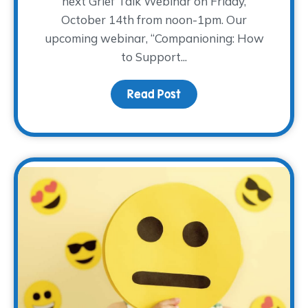
next Grief Talk Webinar on Friday,
October 14th from noon-1pm. Our
upcoming webinar, “Companioning: How
to Support...
Read Post
about The WARM Place p