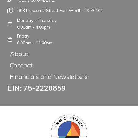
Call The WARM Place
809 Lipscomb Street Fort Worth, TX 76104
Monday - Thursday
8:00am - 4:00pm
Friday
8:00am - 12:00pm
About
Contact
Financials and Newsletters
EIN: 75-2220859