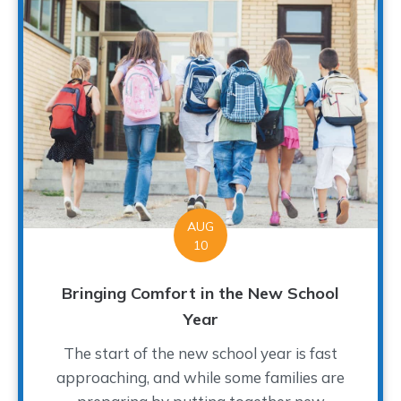
AUG
10
Bringing Comfort in the New School
Year
The start of the new school year is fast
approaching, and while some families are