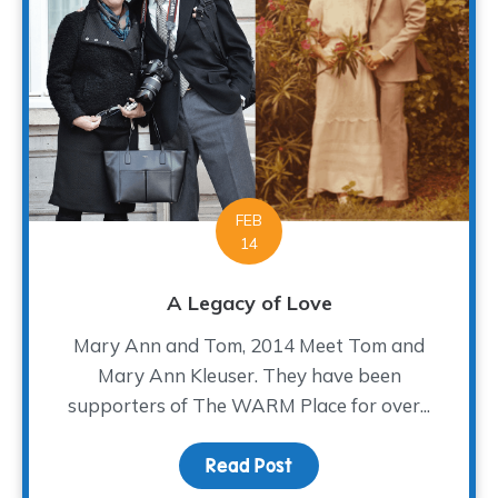
FEB
14
A Legacy of Love
Mary Ann and Tom, 2014 Meet Tom and
Mary Ann Kleuser. They have been
supporters of The WARM Place for over...
Read Post
about A Legacy of Love