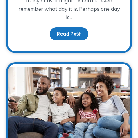
many of us, it might be hard to even
remember what day it is. Perhaps one day
is...
Read Post
about Making Self-Care 