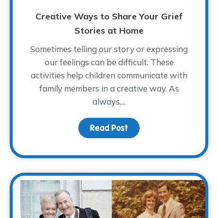
Creative Ways to Share Your Grief
Stories at Home
Sometimes telling our story or expressing
our feelings can be difficult. These
activities help children communicate with
family members in a creative way. As
always,...
Read Post
about Creative Ways to