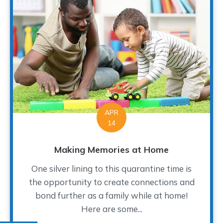
APR
14
Making Memories at Home
One silver lining to this quarantine time is
the opportunity to create connections and
bond further as a family while at home!
Here are some...