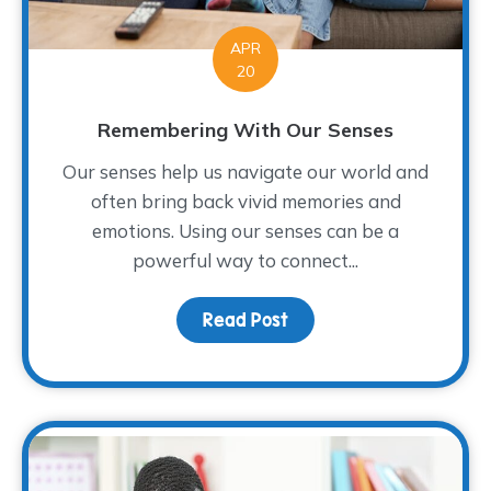
APR
20
Remembering With Our Senses
Our senses help us navigate our world and
often bring back vivid memories and
emotions. Using our senses can be a
powerful way to connect...
Read Post
about Remembering Wit