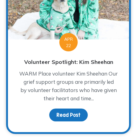
APR
22
Volunteer Spotlight: Kim Sheehan
WARM Place volunteer Kim Sheehan Our
grief support groups are primarily led
by volunteer facilitators who have given
their heart and time...
Read Post
about Volunteer Spotlig