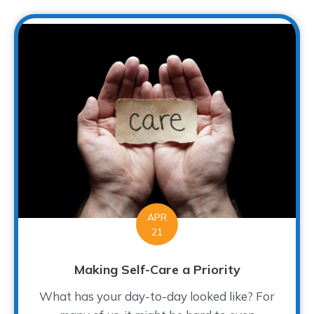
APR
21
Making Self-Care a Priority
What has your day-to-day looked like? For