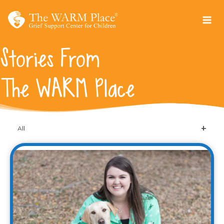
Skip
to
content
Stories From
The WARM Place
All