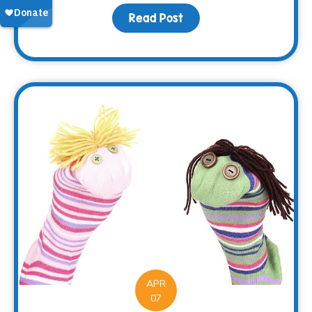
Read Post
about Making Memorie
APR
07