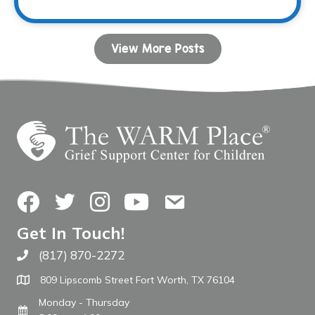
View More Posts
Facebook
Twitter
Instagram
YouTube
Contact Us
Get In Touch!
(817) 870-2272
Call The WARM Place
809 Lipscomb Street Fort Worth, TX 76104
Monday - Thursday