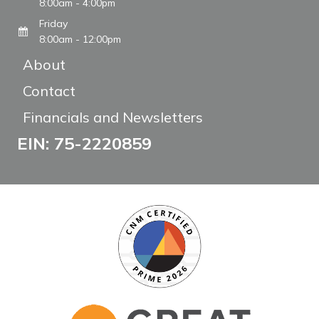
8:00am - 4:00pm
Friday
8:00am - 12:00pm
About
Contact
Financials and Newsletters
EIN: 75-2220859