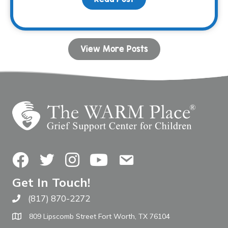
View More Posts
Facebook
Twitter
Instagram
YouTube
Contact Us
Get In Touch!
(817) 870-2272
Call The WARM Place
809 Lipscomb Street Fort Worth, TX 76104