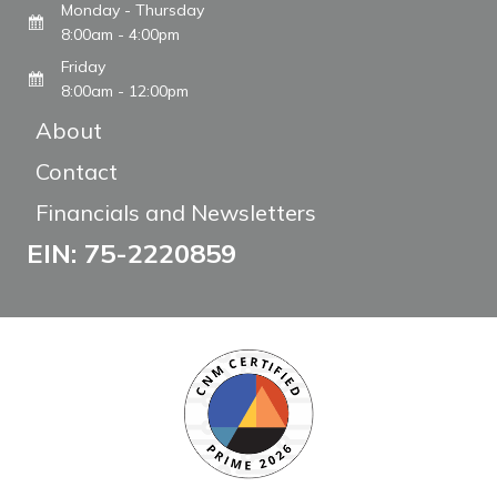
Monday - Thursday
8:00am - 4:00pm
Friday
8:00am - 12:00pm
About
Contact
Financials and Newsletters
EIN: 75-2220859