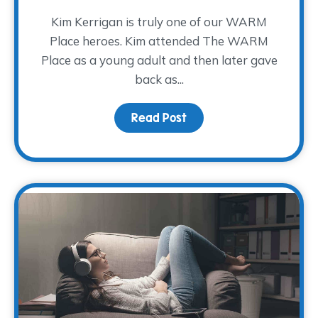
Kim Kerrigan is truly one of our WARM
Place heroes. Kim attended The WARM
Place as a young adult and then later gave
back as...
Read Post
about A Decade of Serv