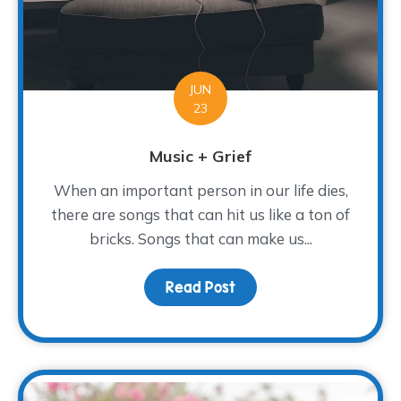
JUN
23
Music + Grief
When an important person in our life dies,
there are songs that can hit us like a ton of
bricks. Songs that can make us...
Read Post
about Music + Grief