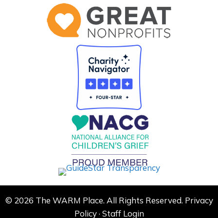
© 2026 The WARM Place. All Rights Reserved.
Privacy
Policy
·
Staff Login