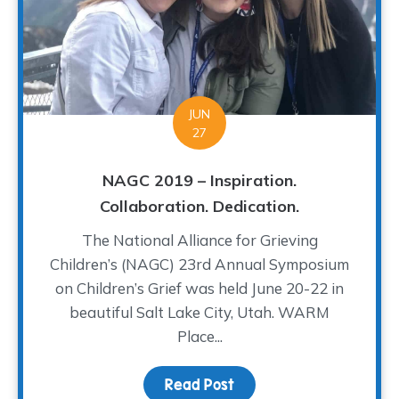
JUN
27
NAGC 2019 – Inspiration.
Collaboration. Dedication.
The National Alliance for Grieving
Children’s (NAGC) 23rd Annual Symposium
on Children’s Grief was held June 20-22 in
beautiful Salt Lake City, Utah. WARM
Place...
Read Post
about NAGC 2019 – Inspir