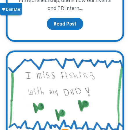
Entrepreneurship, and is now our Events
and PR Intern....
Read Post
about Meet Madison