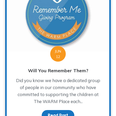
JUN
12
Will You Remember Them?
Did you know we have a dedicated group
of people in our community who have
committed to supporting the children at
The WARM Place each...
Read Post
about Will You Rememb