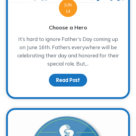
JUN
14
Choose a Hero
It’s hard to ignore Father’s Day coming up
on June 16th. Fathers everywhere will be
celebrating their day and honored for their
special role. But,...
Read Post
about Choose a Hero