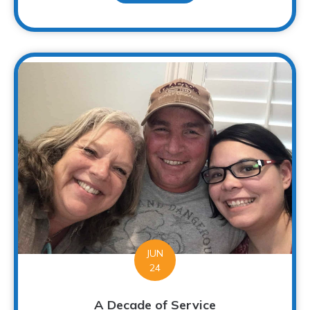
JUN
24
A Decade of Service