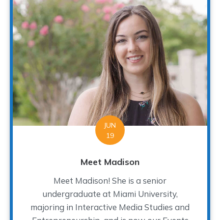
JUN
19
Meet Madison
Meet Madison! She is a senior
undergraduate at Miami University,
majoring in Interactive Media Studies and