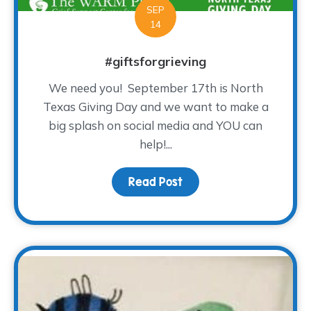
SEP
14
#giftsforgrieving
We need you! September 17th is North
Texas Giving Day and we want to make a
big splash on social media and YOU can
help!...
Read Post
about #giftsforgrieving