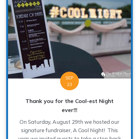
SEP
23
Thank you for the Cool-est Night
ever!!!
On Saturday, August 29th we hosted our
signature fundraiser, A Cool Night! This
year we invited guests to take a step back