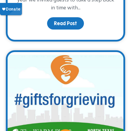
in time with...
Read Post
about Thank you for the 