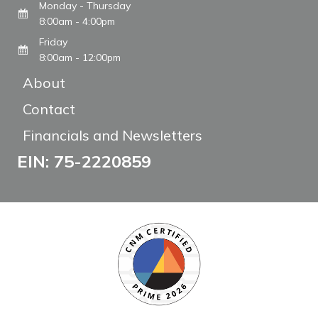
Monday - Thursday
8:00am - 4:00pm
Friday
8:00am - 12:00pm
About
Contact
Financials and Newsletters
EIN: 75-2220859