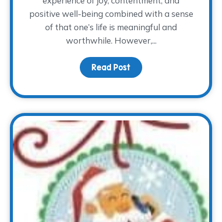
experience of joy, contentment, and
positive well-being combined with a sense
of that one’s life is meaningful and
worthwhile. However,...
Read Post
about The How of Happ