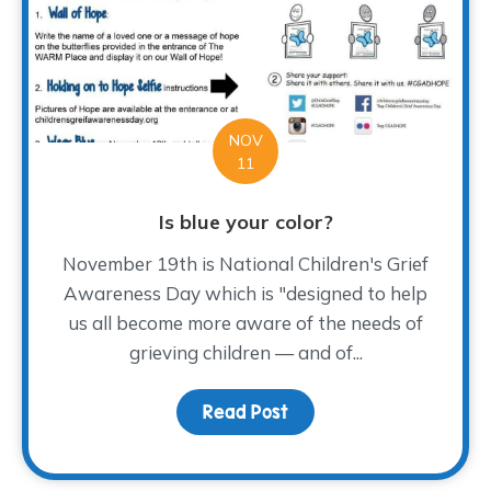
NOV
11
Is blue your color?
November 19th is National Children's Grief
Awareness Day which is "designed to help
us all become more aware of the needs of
grieving children — and of...
Read Post
about Is blue your colo