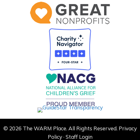
© 2026 The WARM Place. All Rights Reserved.
Privacy
Policy
·
Staff Login