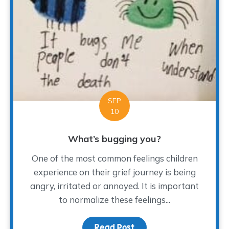
SEP
10
What’s bugging you?
One of the most common feelings children
experience on their grief journey is being
angry, irritated or annoyed. It is important
to normalize these feelings...
Read Post
about What’s bugging y