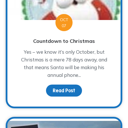
OCT
07
Countdown to Christmas
Yes – we know it’s only October, but
Christmas is a mere 78 days away, and
that means Santa will be making his
annual phone...
Read Post
about Countdown to Chr