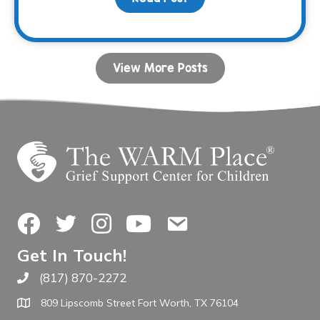
View More Posts
Facebook
Twitter
Instagram
YouTube
Contact Us
Get In Touch!
(817) 870-2272
Call The WARM Place
809 Lipscomb Street Fort Worth, TX 76104