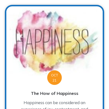
OCT
21
The How of Happiness
Happiness can be considered an