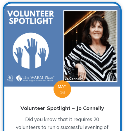
MAY
16
Volunteer Spotlight – Jo Connelly
Did you know that it requires 20
volunteers to run a successful evening of