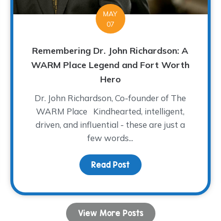
MAY
07
Remembering Dr. John Richardson: A
WARM Place Legend and Fort Worth
Hero
Dr. John Richardson, Co-founder of The
WARM Place Kindhearted, intelligent,
driven, and influential - these are just a
few words...
dren Share Their Musical Talent!
Read Post
about Remembering Dr.
View More Posts