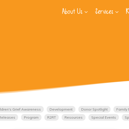
About Us
Services
R
ldren's Grief Awareness
Development
Donor Spotlight
Family 
Releases
Program
R2RT
Resources
Special Events
Sp