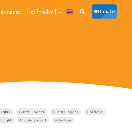
esources
Get Involved
Nights
Guest Blogger
Guest Blogger
Holidays
otlight
Uncategorized
Volunteer