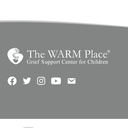
Facebook
Twitter
Instagram
YouTube
Contact Us