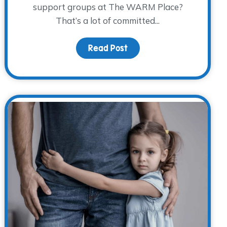
support groups at The WARM Place?
That’s a lot of committed...
ememberance
Read Post
about Volunteer Spotlight