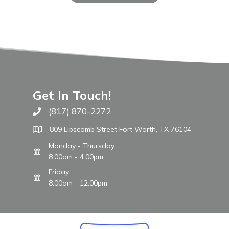
Get In Touch!
(817) 870-2272
Call The WARM Place
809 Lipscomb Street Fort Worth, TX 76104
Monday - Thursday
8:00am - 4:00pm
Friday
8:00am - 12:00pm