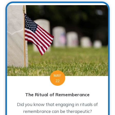
MAY
22
The Ritual of Rememberance
Did you know that engaging in rituals of
remembrance can be therapeutic?