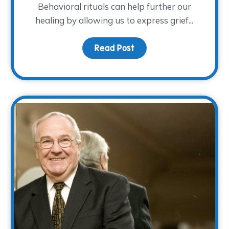
Behavioral rituals can help further our
healing by allowing us to express grief...
Grief
Read Post
about The Ritual of R