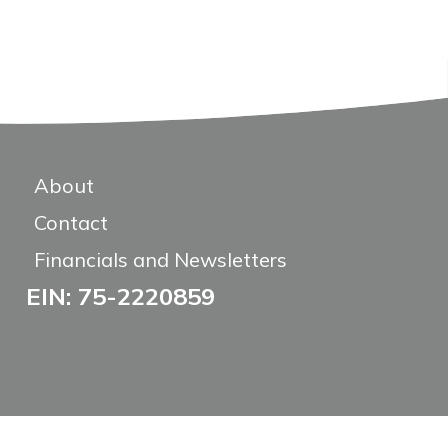
About
Contact
Financials and Newsletters
EIN: 75-2220859