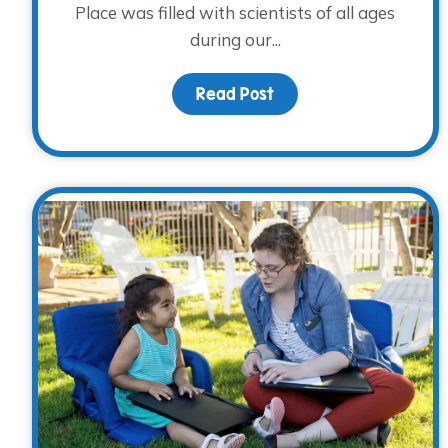
Place was filled with scientists of all ages
during our...
Read Post
about The Science of 