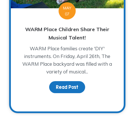
MAY
07
WARM Place Children Share Their
Musical Talent!
WARM Place families create 'DIY'
instruments. On Friday, April 26th, The
WARM Place backyard was filled with a
variety of musical...
Read Post
about WARM Place Chil