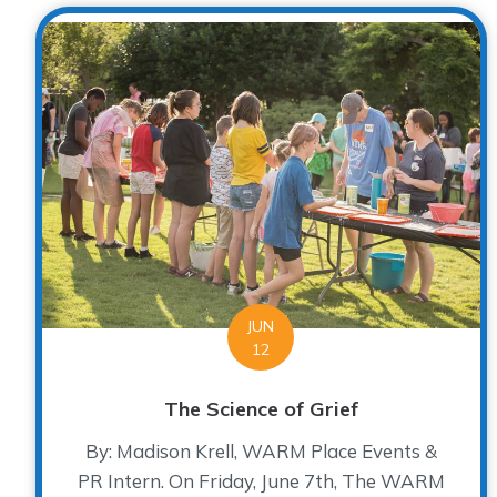
JUN
12
The Science of Grief
By: Madison Krell, WARM Place Events &
PR Intern. On Friday, June 7th, The WARM