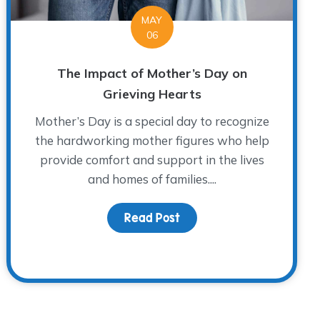
MAY
06
The Impact of Mother’s Day on
Grieving Hearts
Mother’s Day is a special day to recognize
the hardworking mother figures who help
provide comfort and support in the lives
and homes of families....
Read Post
about The Impact of Mot
 John Richardson: A WARM Place Legend and Fort Worth H