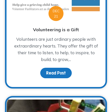
DEC
21
Volunteering is a Gift
Volunteers are just ordinary people with
extraordinary hearts. They offer the gift of
their time to listen, to help, to inspire, to
build, to grow,...
Read Post
about Volunteering is a 