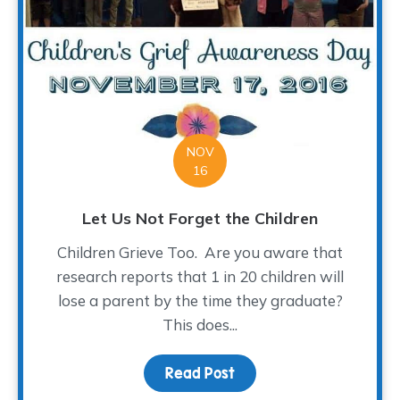
NOV
16
Let Us Not Forget the Children
Children Grieve Too. Are you aware that
research reports that 1 in 20 children will
lose a parent by the time they graduate?
This does...
Read Post
about Let Us Not Forget