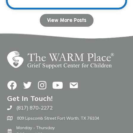
View More Posts
Facebook
Twitter
Instagram
YouTube
Contact Us
Get In Touch!
(817) 870-2272
Call The WARM Place
809 Lipscomb Street Fort Worth, TX 76104
Monday - Thursday