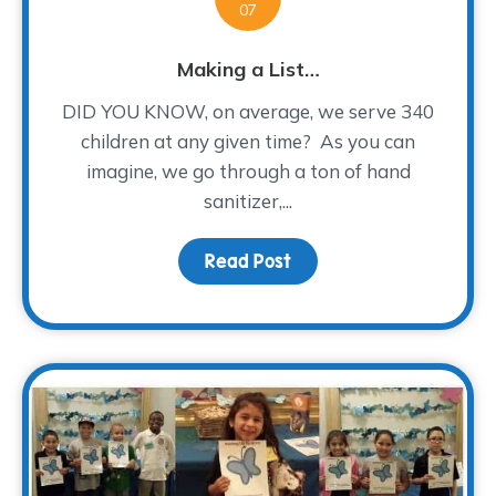
07
Making a List…
DID YOU KNOW, on average, we serve 340
children at any given time? As you can
imagine, we go through a ton of hand
sanitizer,...
Read Post
about Making a List…