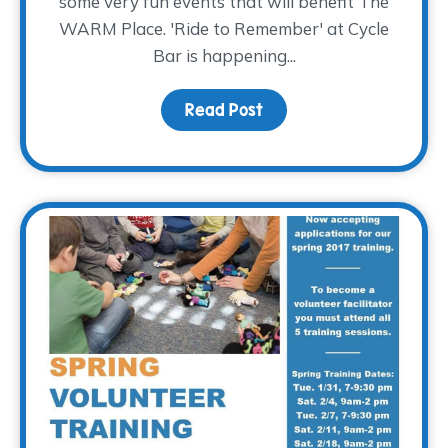
some very fun events that will benefit The
WARM Place. 'Ride to Remember' at Cycle
Bar is happening...
Read Post
about Why We Choose 