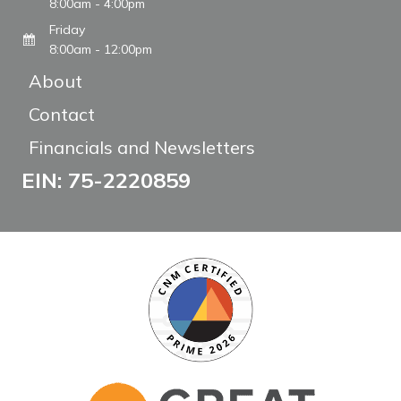
8:00am - 4:00pm
Friday
8:00am - 12:00pm
About
Contact
Financials and Newsletters
EIN: 75-2220859