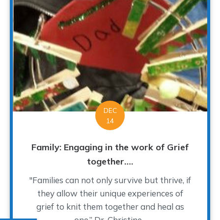
DEC
14
Family: Engaging in the work of Grief
together….
"Families can not only survive but thrive, if
they allow their unique experiences of
grief to knit them together and heal as
one.” Dr. Christine...