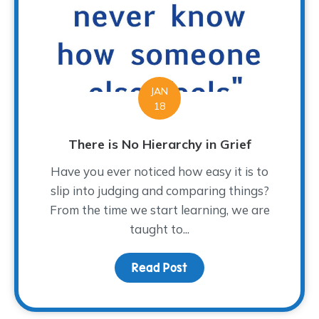
JAN
18
There is No Hierarchy in Grief
Have you ever noticed how easy it is to
slip into judging and comparing things?
From the time we start learning, we are
taught to...
Read Post
about There is No Hiera