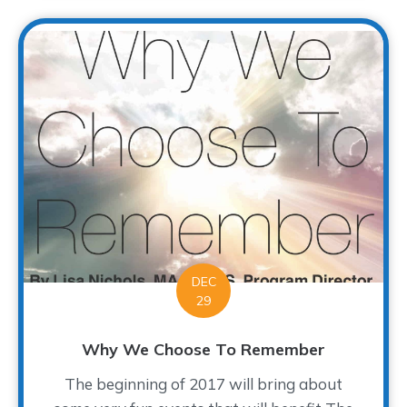
DEC
29
Why We Choose To Remember
The beginning of 2017 will bring about