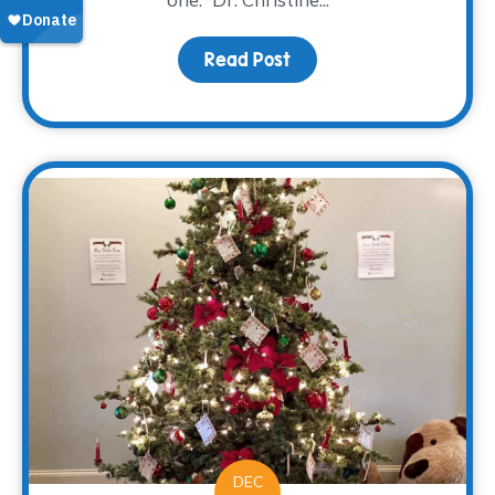
Read Post
about Family: Engaging 
DEC