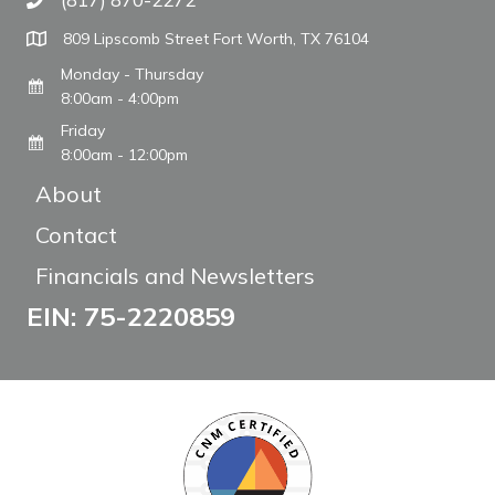
Call The WARM Place
809 Lipscomb Street Fort Worth, TX 76104
Monday - Thursday
8:00am - 4:00pm
Friday
8:00am - 12:00pm
About
Contact
Financials and Newsletters
EIN: 75-2220859