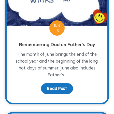
JUN
15
Remembering Dad on Father’s Day
The month of June brings the end of the
school year and the beginning of the long,
hot, days of summer. June also includes
Father’s...
Read Post
about Remembering Dad