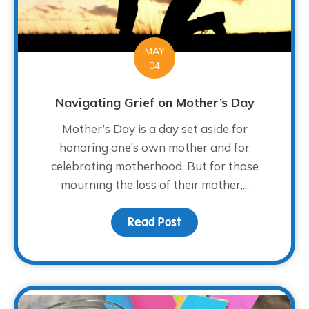
MAY
04
Navigating Grief on Mother’s Day
Mother’s Day is a day set aside for
honoring one’s own mother and for
celebrating motherhood. But for those
mourning the loss of their mother,...
Read Post
about Navigating Grief