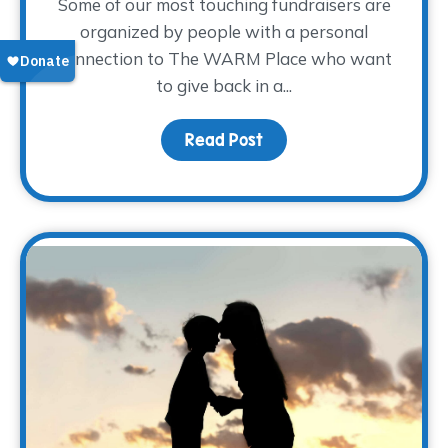
Some of our most touching fundraisers are
organized by people with a personal
connection to The WARM Place who want
to give back in a...
Read Post
about Sharing the Weigh