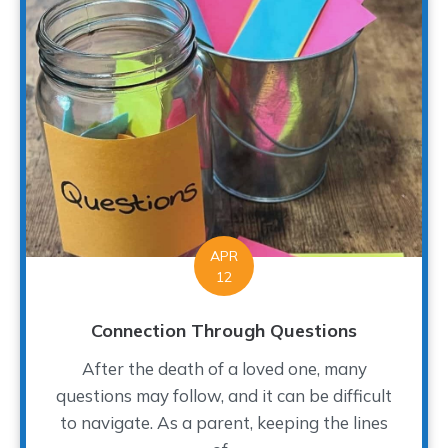
APR
12
Connection Through Questions
After the death of a loved one, many
questions may follow, and it can be difficult
to navigate. As a parent, keeping the lines