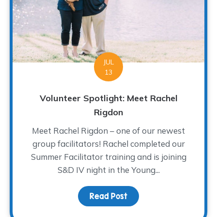
JUL
13
Volunteer Spotlight: Meet Rachel
Rigdon
Meet Rachel Rigdon – one of our newest
group facilitators! Rachel completed our
Summer Facilitator training and is joining
S&D IV night in the Young...
Read Post
about Volunteer Spotlig