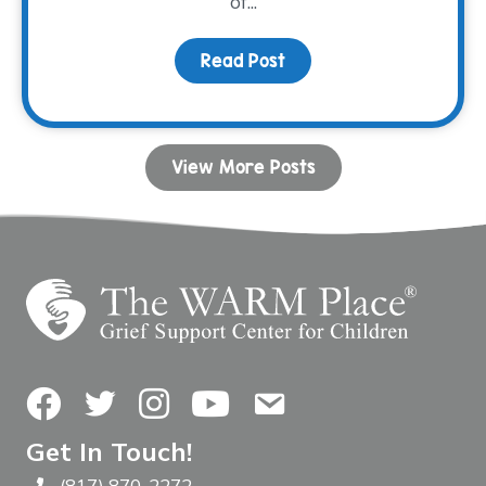
of...
Read Post
about Connection Throu
View More Posts
Facebook
Twitter
Instagram
YouTube
Contact Us
Get In Touch!
(817) 870-2272