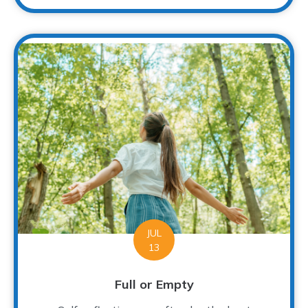
JUL
13
Full or Empty