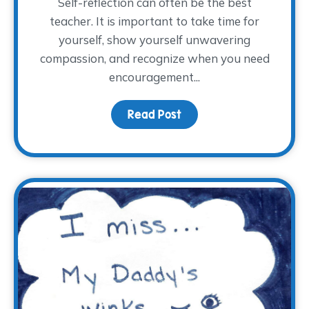
Self-reflection can often be the best
teacher. It is important to take time for
yourself, show yourself unwavering
compassion, and recognize when you need
encouragement...
Read Post
about Full or Empty