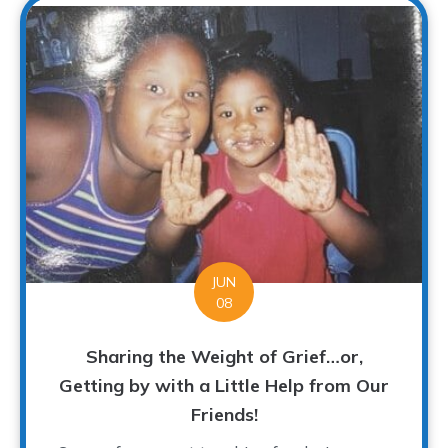
JUN
08
Sharing the Weight of Grief…or,
Getting by with a Little Help from Our
Friends!